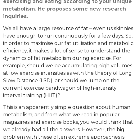
exercising and eating according to your unique
metabolism. He proposes some new research
inquiries.
We all have a large resource of fat – even us skinnies
have enough to run continuously for a few days. So,
in order to maximise our fat utilisation and metabolic
efficiency, it makes a lot of sense to understand the
dynamics of fat metabolism during exercise. For
example, should we be accumulating high volumes
at low exercise intensities as with the theory of Long
Slow Distance (LSD), or should we jump on the
current exercise bandwagon of high-intensity
interval training (HIIT)?
This is an apparently simple question about human
metabolism, and from what we read in popular
magazines and exercise books, you would think that
we already had all the answers. However, the big
problem with these often extreme approaches is