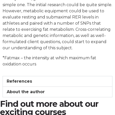
simple one. The initial research could be quite simple.
However, metabolic equipment could be used to
evaluate resting and submaximal RER levels in
athletes and paired with a number of SNPs that
relate to exercising fat metabolism. Cross-correlating
metabolic and genetic information, as well as well-
formulated client questions, could start to expand
our understanding of this subject.
*Fatmax – the intensity at which maximum fat
oxidation occurs
References
About the author
Find out more about our
exciting courses