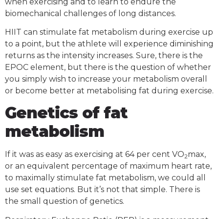
when exercising and to learn to endure the
biomechanical challenges of long distances.
HIIT can stimulate fat metabolism during exercise up
to a point, but the athlete will experience diminishing
returns as the intensity increases. Sure, there is the
EPOC element, but there is the question of whether
you simply wish to increase your metabolism overall
or become better at metabolising fat during exercise.
Genetics of fat
metabolism
If it was as easy as exercising at 64 per cent VO
max,
2
or an equivalent percentage of maximum heart rate,
to maximally stimulate fat metabolism, we could all
use set equations. But it’s not that simple. There is
the small question of genetics.