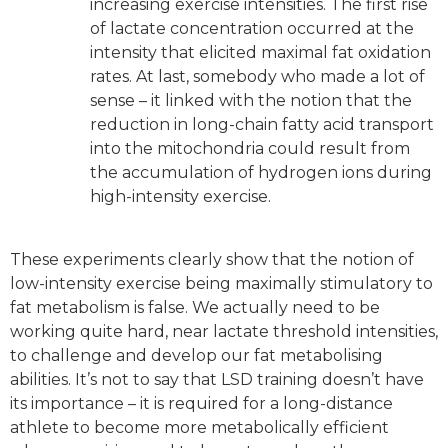
increasing exercise intensities. The first rise
of lactate concentration occurred at the
intensity that elicited maximal fat oxidation
rates. At last, somebody who made a lot of
sense – it linked with the notion that the
reduction in long-chain fatty acid transport
into the mitochondria could result from
the accumulation of hydrogen ions during
high-intensity exercise.
These experiments clearly show that the notion of
low-intensity exercise being maximally stimulatory to
fat metabolism is false. We actually need to be
working quite hard, near lactate threshold intensities,
to challenge and develop our fat metabolising
abilities. It’s not to say that LSD training doesn’t have
its importance – it is required for a long-distance
athlete to become more metabolically efficient