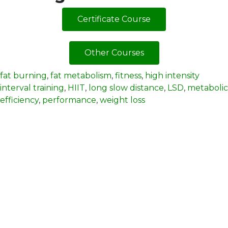
Certificate Course
Other Courses
fat burning
,
fat metabolism
,
fitness
,
high intensity
interval training
,
HIIT
,
long slow distance
,
LSD
,
metabolic
efficiency
,
performance
,
weight loss