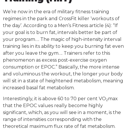
We’re now in the era of military fitness training
regimes in the park and CrossFit killer ‘workouts of
the day’. According to a Men’s Fitness article (4): “If
your goal is to burn fat, intervals better be part of
your program…. The magic of high-intensity interval
training lies in its ability to keep you burning fat even
after you leave the gym…. Trainers refer to this
phenomenon as excess post-exercise oxygen
consumption or EPOC.” Basically, the more intense
and voluminous the workout, the longer your body
will sit in a state of heightened metabolism, meaning
increased basal fat metabolism.
Interestingly, it is above 60 to 70 per cent VO
max
2
that the EPOC values really become highly
significant, which, as you will see in a moment, is the
range of intensities corresponding with the
theoretical maximum flux rate of fat metabolism.