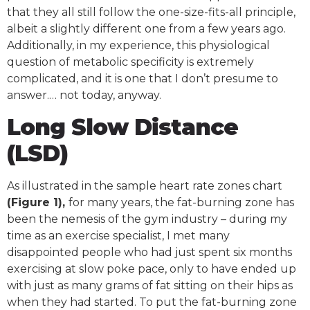
that they all still follow the one-size-fits-all principle,
albeit a slightly different one from a few years ago.
Additionally, in my experience, this physiological
question of metabolic specificity is extremely
complicated, and it is one that I don’t presume to
answer.… not today, anyway.
Long Slow Distance
(LSD)
As illustrated in the sample heart rate zones chart
(Figure 1),
for many years, the fat-burning zone has
been the nemesis of the gym industry – during my
time as an exercise specialist, I met many
disappointed people who had just spent six months
exercising at slow poke pace, only to have ended up
with just as many grams of fat sitting on their hips as
when they had started. To put the fat-burning zone