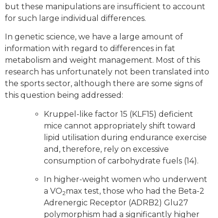
but these manipulations are insufficient to account
for such large individual differences.
In genetic science, we have a large amount of
information with regard to differences in fat
metabolism and weight management. Most of this
research has unfortunately not been translated into
the sports sector, although there are some signs of
this question being addressed:
Kruppel-like factor 15 (KLF15) deficient
mice cannot appropriately shift toward
lipid utilisation during endurance exercise
and, therefore, rely on excessive
consumption of carbohydrate fuels (14).
In higher-weight women who underwent
a VO
max test, those who had the Beta-2
2
Adrenergic Receptor (ADRB2) Glu27
polymorphism had a significantly higher