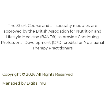
The Short Course and all specialty modules, are
approved by the British Association for Nutrition and
Lifestyle Medicine (BANT®) to provide Continuing
Professional Development (CPD) credits for Nutritional
Therapy Practitioners.
Copyright © 2026 All Rights Reserved
Managed by Digital.mu