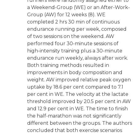
runners were randomly assigned either to
a Weekend-Group (WE) or an After-Work-
Group (AW) for 12 weeks (8). WE
completed 2 hrs 30 min of continuous
endurance running per week, composed
of two sessions on the weekend. AW
performed four 30-minute sessions of
high-intensity training plus a 30-minute
endurance run weekly, always after work.
Both training methods resulted in
improvements in body composition and
weight. AW improved relative peak oxygen
uptake by 18.6 per cent compared to 7.1
per cent in WE. The velocity at the lactate
threshold improved by 20.5 per cent in AW
and 12.9 per cent in WE. The time to finish
the half-marathon was not significantly
different between the groups. The authors
concluded that both exercise scenarios