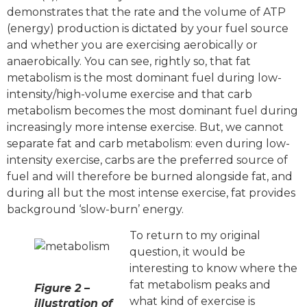
demonstrates that the rate and the volume of ATP
(energy) production is dictated by your fuel source
and whether you are exercising aerobically or
anaerobically. You can see, rightly so, that fat
metabolism is the most dominant fuel during low-
intensity/high-volume exercise and that carb
metabolism becomes the most dominant fuel during
increasingly more intense exercise. But, we cannot
separate fat and carb metabolism: even during low-
intensity exercise, carbs are the preferred source of
fuel and will therefore be burned alongside fat, and
during all but the most intense exercise, fat provides
background ‘slow-burn’ energy.
To return to my original
question, it would be
interesting to know where the
fat metabolism peaks and
Figure 2 –
what kind of exercise is
illustration of