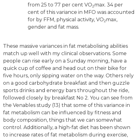
from 25 to 77 per cent VO
max. 34 per
2
cent of this variance in MFO was accounted
for by FFM, physical activity, VO
max,
2
gender and fat mass.
These massive variances in fat metabolising abilities
match up well with my clinical observations. Some
people can rise early on a Sunday morning, have a
quick cup of coffee and head out on their bike for
five hours, only sipping water on the way. Others rely
on a good carbohydrate breakfast and then guzzle
sports drinks and energy bars throughout the ride,
followed closely by breakfast No 2. You can see from
the Venables study (13) that some of this variance in
fat metabolism can be influenced by fitness and
body composition, things that we can somewhat
control. Additionally, a high-fat diet has been shown
to increase rates of fat metabolism during exercise,