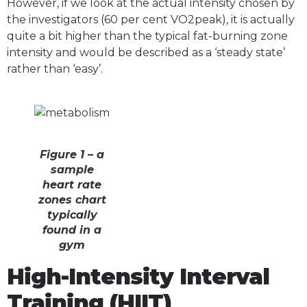
However, if we look at the actual intensity chosen by
the investigators (60 per cent VO2peak), it is actually
quite a bit higher than the typical fat-burning zone
intensity and would be described as a ‘steady state’
rather than ‘easy’.
Figure 1 – a
sample
heart rate
zones chart
typically
found in a
gym
High-Intensity Interval
Training (HIIT)