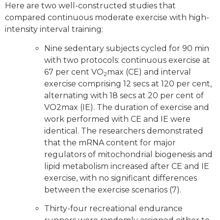
Here are two well-constructed studies that
compared continuous moderate exercise with high-
intensity interval training:
Nine sedentary subjects cycled for 90 min
with two protocols: continuous exercise at
67 per cent VO
max (CE) and interval
2
exercise comprising 12 secs at 120 per cent,
alternating with 18 secs at 20 per cent of
VO2max (IE). The duration of exercise and
work performed with CE and IE were
identical. The researchers demonstrated
that the mRNA content for major
regulators of mitochondrial biogenesis and
lipid metabolism increased after CE and IE
exercise, with no significant differences
between the exercise scenarios (7).
Thirty-four recreational endurance