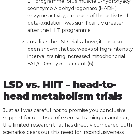
ET programme, plus muscle 3-hydroxyacyl
coenzyme A dehydrogenase (HADH)
enzyme activity, a marker of the activity of
beta-oxidation, was significantly greater
after the HIIT programme.
Just like the LSD trials above, it has also
been shown that six weeks of high-intensity
interval training increased mitochondrial
FAT/CD36 by 51 per cent (6).
LSD vs. HIIT – head-to-
head metabolism trials
Just as I was careful not to promise you conclusive
support for one type of exercise training or another,
the limited research that has directly compared both
scenarios bears out this need for inconclusiveness.