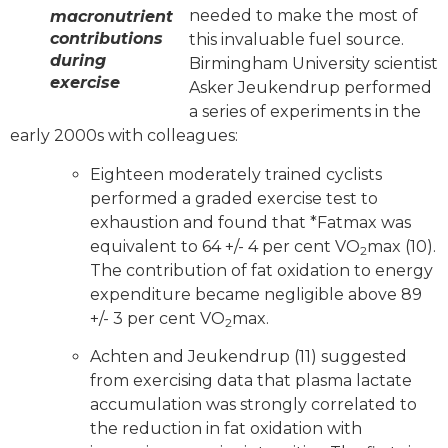
needed to make the most of
macronutrient
contributions
this invaluable fuel source.
during
Birmingham University scientist
exercise
Asker Jeukendrup performed
a series of experiments in the
early 2000s with colleagues:
Eighteen moderately trained cyclists
performed a graded exercise test to
exhaustion and found that *Fatmax was
equivalent to 64 +/- 4 per cent VO
max (10).
2
The contribution of fat oxidation to energy
expenditure became negligible above 89
+/- 3 per cent VO
max.
2
Achten and Jeukendrup (11) suggested
from exercising data that plasma lactate
accumulation was strongly correlated to
the reduction in fat oxidation with