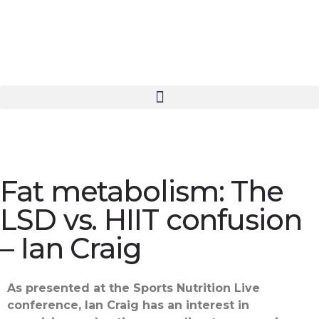
Fat metabolism: The
LSD vs. HIIT confusion
– Ian Craig
As presented at the Sports Nutrition Live
conference, Ian Craig has an interest in