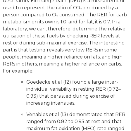
Respiratory Exchange Ratio (RER) is a measurement
used to represent the ratio of CO
produced by a
2
person compared to O
consumed. The RER for carb
2
metabolism on its own is 1.0, and for fat, it is 0.7. In a
laboratory, we can, therefore, determine the relative
utilisation of these fuels by checking RER levels at
rest or during sub-maximal exercise. The interesting
part is that testing reveals very low RERs in some
people, meaning a higher reliance on fats, and high
RERs in others, meaning a higher reliance on carbs.
For example:
Goedecke et al (12) found a large inter-
individual variability in resting RER (0.72–
0.93) that persisted during exercise of
increasing intensities.
Venables et al (13) demonstrated that RER
ranged from 0.82 to 0.95 at rest and that
maximum fat oxidation (MFO) rate ranged