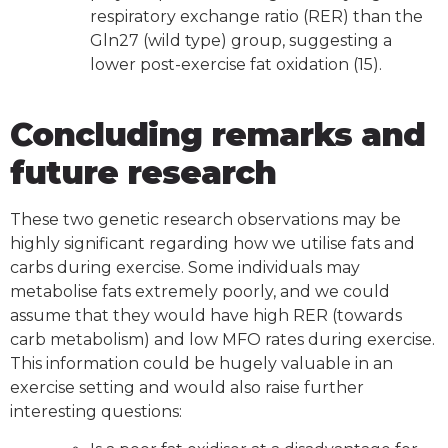
respiratory exchange ratio (RER) than the
Gln27 (wild type) group, suggesting a
lower post-exercise fat oxidation (15).
Concluding remarks and
future research
These two genetic research observations may be
highly significant regarding how we utilise fats and
carbs during exercise. Some individuals may
metabolise fats extremely poorly, and we could
assume that they would have high RER (towards
carb metabolism) and low MFO rates during exercise.
This information could be hugely valuable in an
exercise setting and would also raise further
interesting questions: