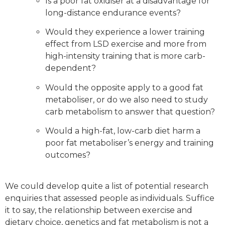
Is a poor fat oxidiser at a disadvantage for
long-distance endurance events?
Would they experience a lower training
effect from LSD exercise and more from
high-intensity training that is more carb-
dependent?
Would the opposite apply to a good fat
metaboliser, or do we also need to study
carb metabolism to answer that question?
Would a high-fat, low-carb diet harm a
poor fat metaboliser’s energy and training
outcomes?
We could develop quite a list of potential research
enquiries that assessed people as individuals. Suffice
it to say, the relationship between exercise and
dietary choice, genetics and fat metabolism is not a