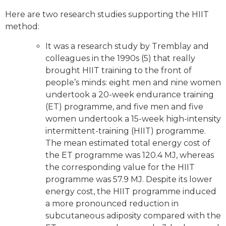
Here are two research studies supporting the HIIT
method:
It was a research study by Tremblay and
colleagues in the 1990s (5) that really
brought HIIT training to the front of
people’s minds: eight men and nine women
undertook a 20-week endurance training
(ET) programme, and five men and five
women undertook a 15-week high-intensity
intermittent-training (HIIT) programme.
The mean estimated total energy cost of
the ET programme was 120.4 MJ, whereas
the corresponding value for the HIIT
programme was 57.9 MJ. Despite its lower
energy cost, the HIIT programme induced
a more pronounced reduction in
subcutaneous adiposity compared with the