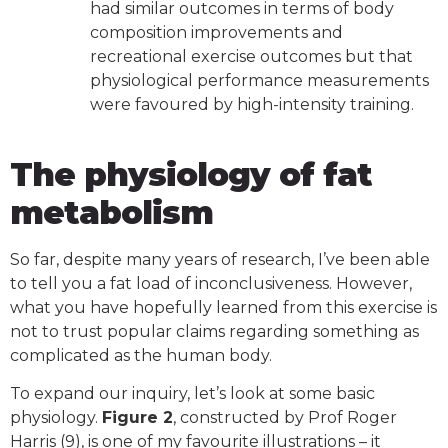
had similar outcomes in terms of body
composition improvements and
recreational exercise outcomes but that
physiological performance measurements
were favoured by high-intensity training.
The physiology of fat
metabolism
So far, despite many years of research, I’ve been able
to tell you a fat load of inconclusiveness. However,
what you have hopefully learned from this exercise is
not to trust popular claims regarding something as
complicated as the human body.
To expand our inquiry, let’s look at some basic
physiology.
Figure 2
, constructed by Prof Roger
Harris (9), is one of my favourite illustrations – it