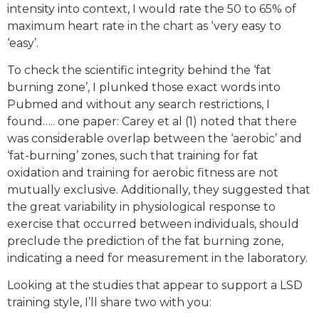
intensity into context, I would rate the 50 to 65% of
maximum heart rate in the chart as ‘very easy to
‘easy’.
To check the scientific integrity behind the ‘fat
burning zone’, I plunked those exact words into
Pubmed and without any search restrictions, I
found….. one paper: Carey et al (1) noted that there
was considerable overlap between the ‘aerobic’ and
‘fat-burning’ zones, such that training for fat
oxidation and training for aerobic fitness are not
mutually exclusive. Additionally, they suggested that
the great variability in physiological response to
exercise that occurred between individuals, should
preclude the prediction of the fat burning zone,
indicating a need for measurement in the laboratory.
Looking at the studies that appear to support a LSD
training style, I’ll share two with you: