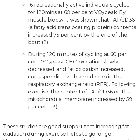
16 recreationally active individuals cycled
for 120mins at 60 per cent VO
peak. By
2
muscle biopsy, it was shown that FAT/CD36
(a fatty acid translocating protein) contents
increased 75 per cent by the end of the
bout (2).
During 120 minutes of cycling at 60 per
cent VO
peak, CHO oxidation slowly
2
decreased, and fat oxidation increased,
corresponding with a mild drop in the
respiratory exchange ratio (RER). Following
exercise, the content of FAT/CD36 on the
mitochondrial membrane increased by 59
per cent (3).
These studies are good support that increasing fat
oxidation during exercise helps to go longer.