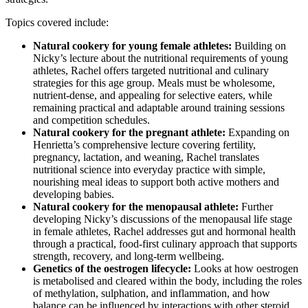
Topics covered include:
Natural cookery for young female athletes:
Building on
Nicky’s lecture about the nutritional requirements of young
athletes, Rachel offers targeted nutritional and culinary
strategies for this age group. Meals must be wholesome,
nutrient-dense, and appealing for selective eaters, while
remaining practical and adaptable around training sessions
and competition schedules.
Natural cookery for the pregnant athlete:
Expanding on
Henrietta’s comprehensive lecture covering fertility,
pregnancy, lactation, and weaning, Rachel translates
nutritional science into everyday practice with simple,
nourishing meal ideas to support both active mothers and
developing babies.
Natural cookery for the menopausal athlete:
Further
developing Nicky’s discussions of the menopausal life stage
in female athletes, Rachel addresses gut and hormonal health
through a practical, food-first culinary approach that supports
strength, recovery, and long-term wellbeing.
Genetics of the oestrogen lifecycle:
Looks at how oestrogen
is metabolised and cleared within the body, including the roles
of methylation, sulphation, and inflammation, and how
balance can be influenced by interactions with other steroid