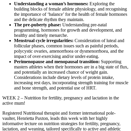
Understanding a woman’s hormones:
Exploring the
building blocks of female athlete physiology, and recognising
the importance of ‘balance’ for the health of female hormones
and the delicate rhythm they maintain.
The pre-puberty phase:
Understanding pre-natal
programming, hormones for growth and development, and
healthy and timely menarche.
Menstrual cycle irregularities:
Consideration of luteal and
follicular phases, common issues such as painful periods,
polycystic ovaries, amenorrhoea or dysmenorrhoea, and the
impact of over-exercising and/or under-eating.
Perimenopause and menopausal transition:
Supporting
masters athletes when their hormones are in a big state of flux,
and potentially an increased chance of weight gain.
Considerations include dietary levels of protein intake,
increasing rest days, incorporating strength training for muscle
and bone strength, and potential use of HRT.
WEEK 2 – Nutrition for fertility, pregnancy and lactation in the
active mum!
Registered Nutritional therapist and former international pole-
vaulter, Henrietta Paxton, leads this week with her highly
informative lecture on nutrition strategies for fertility, pregnancy,
lactation, and weaning, tailored specifically to active and athletic