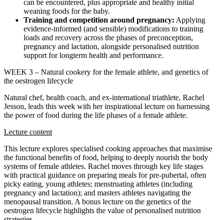
can be encountered, plus appropriate and healthy initial
weaning foods for the baby.
Training and competition around pregnancy:
Applying
evidence-informed (and sensible) modifications to training
loads and recovery across the phases of preconception,
pregnancy and lactation, alongside personalised nutrition
support for longterm health and performance.
WEEK 3 – Natural cookery for the female athlete, and genetics of
the oestrogen lifecycle
Natural chef, health coach, and ex-international triathlete, Rachel
Jesson, leads this week with her inspirational lecture on harnessing
the power of food during the life phases of a female athlete.
Lecture content
This lecture explores specialised cooking approaches that maximise
the functional benefits of food, helping to deeply nourish the body
systems of female athletes. Rachel moves through key life stages
with practical guidance on preparing meals for pre-pubertal, often
picky eating, young athletes; menstruating athletes (including
pregnancy and lactation); and masters athletes navigating the
menopausal transition. A bonus lecture on the genetics of the
oestrogen lifecycle highlights the value of personalised nutrition
strategies.