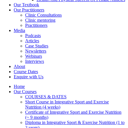
Our Textbook
Our Practitioners
Clinic Consultations
Clinic mentoring
Practitioners
Media
Podcasts
Articles
Case Studies
Newsletters
Webinars
Interviews
About
Course Dates
Enquire with Us
Home
Our Courses
COURSES & DATES
Short Course in Integrative Sport and Exercise
Nutrition (4 weeks)
Certificate of Integrative Sport and Exercise Nutrition
(~ 9 months)
Diploma in Integrative Sport & Exercise Nutrition (1 to
2 years)