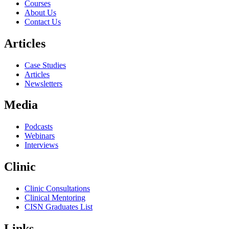
Courses
About Us
Contact Us
Articles
Case Studies
Articles
Newsletters
Media
Podcasts
Webinars
Interviews
Clinic
Clinic Consultations
Clinical Mentoring
CISN Graduates List
Links