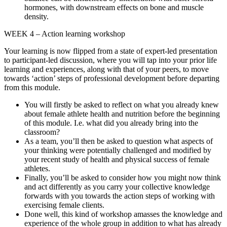
hormones, with downstream effects on bone and muscle
density.
WEEK 4 – Action learning workshop
Your learning is now flipped from a state of expert-led presentation
to participant-led discussion, where you will tap into your prior life
learning and experiences, along with that of your peers, to move
towards ‘action’ steps of professional development before departing
from this module.
You will firstly be asked to reflect on what you already knew
about female athlete health and nutrition before the beginning
of this module. I.e. what did you already bring into the
classroom?
As a team, you’ll then be asked to question what aspects of
your thinking were potentially challenged and modified by
your recent study of health and physical success of female
athletes.
Finally, you’ll be asked to consider how you might now think
and act differently as you carry your collective knowledge
forwards with you towards the action steps of working with
exercising female clients.
Done well, this kind of workshop amasses the knowledge and
experience of the whole group in addition to what has already