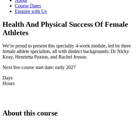
About
Course Dates
Enquire with Us
Health And Physical Success Of Female
Athletes
We’re proud to present this speciality 4-week module, led by three
female athlete specialists, all with distinct backgrounds; Dr Nicky
Keay, Henrietta Paxton, and Rachel Jesson.
Next live course start date: early 2027
Days
Hours
About this course
CPD/CEU (20hrs)