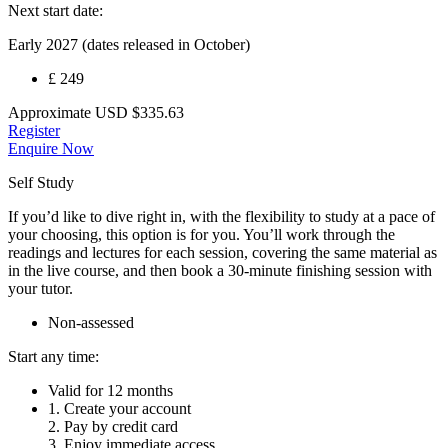
Next start date:
Early 2027 (dates released in October)
£ 249
Approximate
USD
$335.63
Register
Enquire Now
Self Study
If you’d like to dive right in, with the flexibility to study at a pace of
your choosing, this option is for you. You’ll work through the
readings and lectures for each session, covering the same material as
in the live course, and then book a 30-minute finishing session with
your tutor.
Non-assessed
Start any time:
Valid for 12 months
1. Create your account
2. Pay by credit card
3. Enjoy immediate access