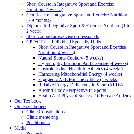
Short Course in Integrative Sport and Exercise
Nutrition (4 weeks)
Certificate of Integrative Sport and Exercise Nutrition
(~ 9 months)
Diploma in Integrative Sport & Exercise Nutrition (1 to
2 years)
Short course for exercise professionals
CPD/CEU – Individual Specialty Units
Short Course in Integrative Sport and Exercise
Nutrition (4 weeks)
Natural Sports Cookery (5 weeks)
Hypertrophy For Sport And Exercise (4 weeks)
Gastrointestinal Health In Athletes (4 weeks)
Harnessing Mitochondrial Energy (4 weeks)
Ergogenic Aids For The Athlete (4 weeks)
Relative Energy Deficiency in Sport (REDs)
A Mind-Body Perspective In Sports
Health And Physical Success Of Female Athletes
Our Textbook
Our Practitioners
Clinic Consultations
Clinic mentoring
Practitioners
Media
Podcasts