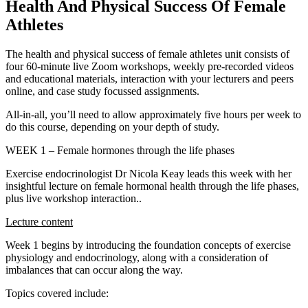
Health And Physical Success Of Female
Athletes
The health and physical success of female athletes unit consists of
four 60-minute live Zoom workshops, weekly pre-recorded videos
and educational materials, interaction with your lecturers and peers
online, and case study focussed assignments.
All-in-all, you’ll need to allow approximately five hours per week to
do this course, depending on your depth of study.
WEEK 1 – Female hormones through the life phases
Exercise endocrinologist Dr Nicola Keay leads this week with her
insightful lecture on female hormonal health through the life phases,
plus live workshop interaction..
Lecture content
Week 1 begins by introducing the foundation concepts of exercise
physiology and endocrinology, along with a consideration of
imbalances that can occur along the way.
Topics covered include: