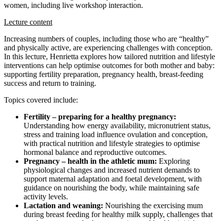
women, including live workshop interaction.
Lecture content
Increasing numbers of couples, including those who are “healthy”
and physically active, are experiencing challenges with conception.
In this lecture, Henrietta explores how tailored nutrition and lifestyle
interventions can help optimise outcomes for both mother and baby:
supporting fertility preparation, pregnancy health, breast-feeding
success and return to training.
Topics covered include:
Fertility – preparing for a healthy pregnancy:
Understanding how energy availability, micronutrient status,
stress and training load influence ovulation and conception,
with practical nutrition and lifestyle strategies to optimise
hormonal balance and reproductive outcomes.
Pregnancy – health in the athletic mum:
Exploring
physiological changes and increased nutrient demands to
support maternal adaptation and foetal development, with
guidance on nourishing the body, while maintaining safe
activity levels.
Lactation and weaning:
Nourishing the exercising mum
during breast feeding for healthy milk supply, challenges that