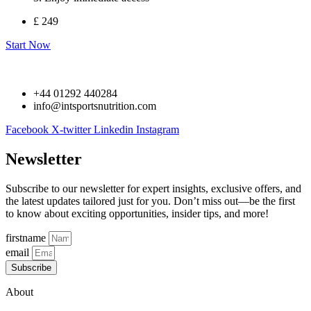
£ 249
Start Now
+44 01292 440284
info@intsportsnutrition.com
Facebook
X-twitter
Linkedin
Instagram
Newsletter
Subscribe to our newsletter for expert insights, exclusive offers, and
the latest updates tailored just for you. Don’t miss out—be the first
to know about exciting opportunities, insider tips, and more!
firstname
email
Subscribe
About