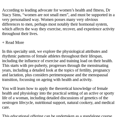
According to leading advocate for women’s health and fitness, Dr
Stacy Sims, “women are not small men”, and must be supported in a
very personalised way. Women posses many very obvious
differences to men, perhaps most notably their hormonal system,
which affects the way they exercise, recover, and experience activity
throughout their lives.
+ Read More
In this specialty unit, we explore the physiological attributes and
rhythmic patterns of female athletes throughout their lifespan,
including the influence of exercise and training load on their health.
This starts with pre-puberty, progresses through the menstruating
years, including a detailed look at the topics of fertility, pregnancy
and lactation, plus considers perimenopause and the menopausal
transition, focussing on ageing with health and activity.
You will learn how to apply the theoretical knowledge of female
health and physiology into the practical setting of an active or sporty
life of a woman, including detailed discussions of genetics of the
oestrogen lifecycle, nutritional support, natural cookery, and medical
care.
This educational offering can be undertaken as a standalone course