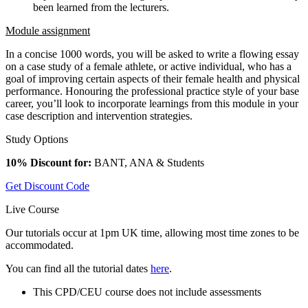
been learned from the lecturers.
Module assignment
In a concise 1000 words, you will be asked to write a flowing essay
on a case study of a female athlete, or active individual, who has a
goal of improving certain aspects of their female health and physical
performance. Honouring the professional practice style of your base
career, you’ll look to incorporate learnings from this module in your
case description and intervention strategies.
Study Options
10% Discount for:
BANT, ANA & Students
Get Discount Code
Live Course
Our tutorials occur at 1pm UK time, allowing most time zones to be
accommodated.
You can find all the tutorial dates
here
.
This CPD/CEU course does not include assessments