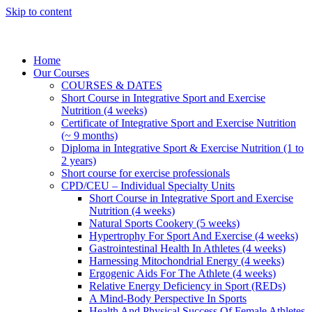
Skip to content
Home
Our Courses
COURSES & DATES
Short Course in Integrative Sport and Exercise
Nutrition (4 weeks)
Certificate of Integrative Sport and Exercise Nutrition
(~ 9 months)
Diploma in Integrative Sport & Exercise Nutrition (1 to
2 years)
Short course for exercise professionals
CPD/CEU – Individual Specialty Units
Short Course in Integrative Sport and Exercise
Nutrition (4 weeks)
Natural Sports Cookery (5 weeks)
Hypertrophy For Sport And Exercise (4 weeks)
Gastrointestinal Health In Athletes (4 weeks)
Harnessing Mitochondrial Energy (4 weeks)
Ergogenic Aids For The Athlete (4 weeks)
Relative Energy Deficiency in Sport (REDs)
A Mind-Body Perspective In Sports
Health And Physical Success Of Female Athletes