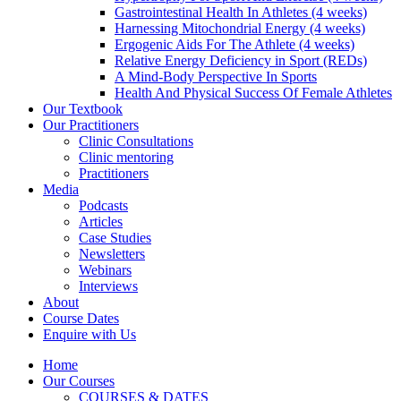
Gastrointestinal Health In Athletes (4 weeks)
Harnessing Mitochondrial Energy (4 weeks)
Ergogenic Aids For The Athlete (4 weeks)
Relative Energy Deficiency in Sport (REDs)
A Mind-Body Perspective In Sports
Health And Physical Success Of Female Athletes
Our Textbook
Our Practitioners
Clinic Consultations
Clinic mentoring
Practitioners
Media
Podcasts
Articles
Case Studies
Newsletters
Webinars
Interviews
About
Course Dates
Enquire with Us
Home
Our Courses
COURSES & DATES