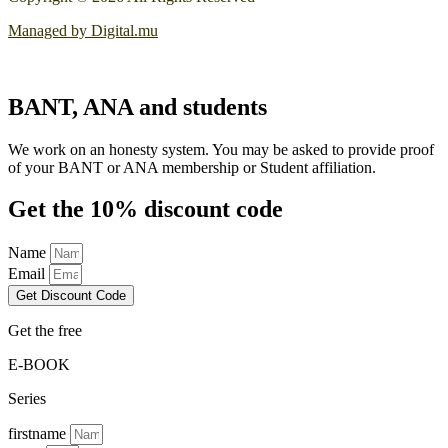
Managed by Digital.mu
BANT, ANA and students
We work on an honesty system. You may be asked to provide proof
of your BANT or ANA membership or Student affiliation.
Get the 10% discount code
Name
Email
Get Discount Code
Get the free
E-BOOK
Series
firstname