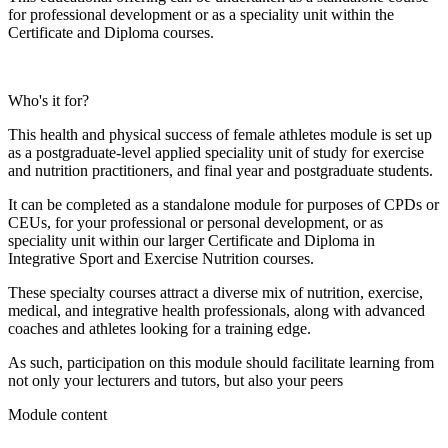
for professional development or as a speciality unit within the
Certificate and Diploma courses.
Who's it for?
This health and physical success of female athletes module is set up
as a postgraduate-level applied speciality unit of study for exercise
and nutrition practitioners, and final year and postgraduate students.
It can be completed as a standalone module for purposes of CPDs or
CEUs, for your professional or personal development, or as
speciality unit within our larger Certificate and Diploma in
Integrative Sport and Exercise Nutrition courses.
These specialty courses attract a diverse mix of nutrition, exercise,
medical, and integrative health professionals, along with advanced
coaches and athletes looking for a training edge.
As such, participation on this module should facilitate learning from
not only your lecturers and tutors, but also your peers
Module content