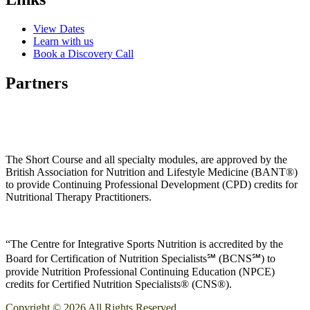
View Dates
Learn with us
Book a Discovery Call
Partners
The Short Course and all specialty modules, are approved by the
British Association for Nutrition and Lifestyle Medicine (BANT®)
to provide Continuing Professional Development (CPD) credits for
Nutritional Therapy Practitioners.
“The Centre for Integrative Sports Nutrition is accredited by the
Board for Certification of Nutrition Specialists℠ (BCNS℠) to
provide Nutrition Professional Continuing Education (NPCE)
credits for Certified Nutrition Specialists® (CNS®).
Copyright © 2026 All Rights Reserved