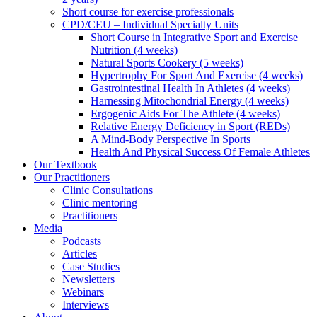
Short course for exercise professionals
CPD/CEU – Individual Specialty Units
Short Course in Integrative Sport and Exercise
Nutrition (4 weeks)
Natural Sports Cookery (5 weeks)
Hypertrophy For Sport And Exercise (4 weeks)
Gastrointestinal Health In Athletes (4 weeks)
Harnessing Mitochondrial Energy (4 weeks)
Ergogenic Aids For The Athlete (4 weeks)
Relative Energy Deficiency in Sport (REDs)
A Mind-Body Perspective In Sports
Health And Physical Success Of Female Athletes
Our Textbook
Our Practitioners
Clinic Consultations
Clinic mentoring
Practitioners
Media
Podcasts
Articles
Case Studies
Newsletters
Webinars
Interviews