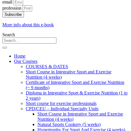
email
profession
Subscribe
More info about this e-book
Search
Home
Our Courses
COURSES & DATES
Short Course in Integrative Sport and Exercise
Nutrition (4 weeks)
Certificate of Integrative Sport and Exercise Nutrition
(~ 9 months)
Diploma in Integrative Sport & Exercise Nutrition (1 to
2 years)
Short course for exercise professionals
CPD/CEU – Individual Specialty Units
Short Course in Integrative Sport and Exercise
Nutrition (4 weeks)
Natural Sports Cookery (5 weeks)
Hypertrophy For Sport And Exercise (4 weeks)