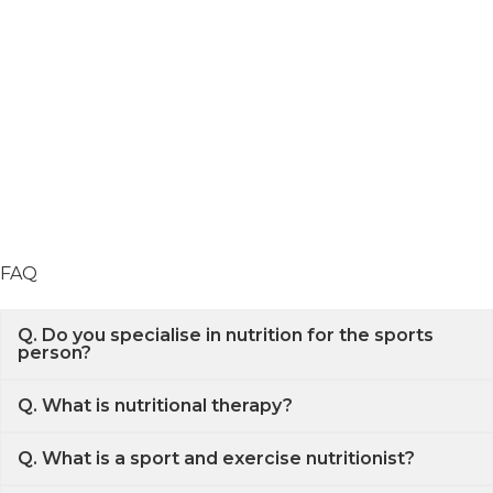
FAQ
Q. Do you specialise in nutrition for the sports
person?
Q. What is nutritional therapy?
Q. What is a sport and exercise nutritionist?