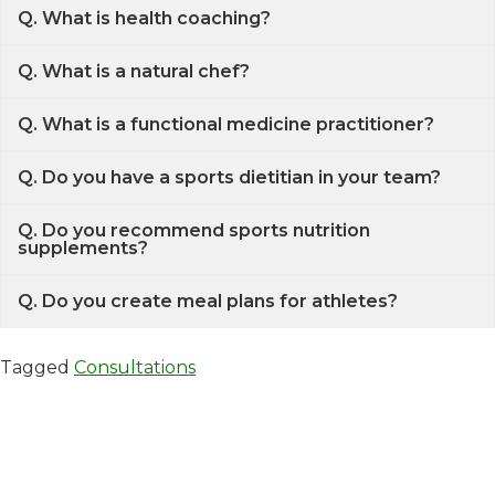
Q. What is health coaching?
Q. What is a natural chef?
Q. What is a functional medicine practitioner?
Q. Do you have a sports dietitian in your team?
Q. Do you recommend sports nutrition
supplements?
Q. Do you create meal plans for athletes?
Tagged
Consultations