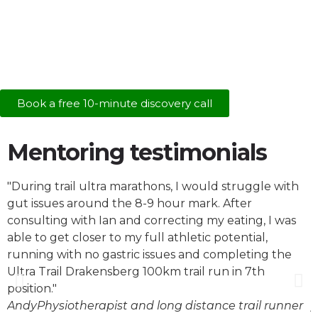
Book a free 10-minute discovery call
Mentoring testimonials
"During trail ultra marathons, I would struggle with
"
gut issues around the 8-9 hour mark. After
l
consulting with Ian and correcting my eating, I was
f
able to get closer to my full athletic potential,
k
running with no gastric issues and completing the
s
Ultra Trail Drakensberg 100km trail run in 7th
W
position."
o
Andy
Physiotherapist and long distance trail runner
j