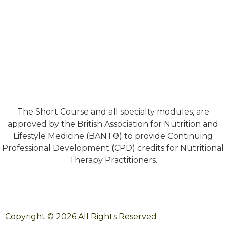
The Short Course and all specialty modules, are
approved by the British Association for Nutrition and
Lifestyle Medicine (BANT®) to provide Continuing
Professional Development (CPD) credits for Nutritional
Therapy Practitioners.
Copyright © 2026 All Rights Reserved