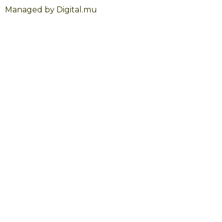
Managed by Digital.mu