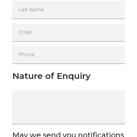
Nature of Enquiry
May we send you notifications