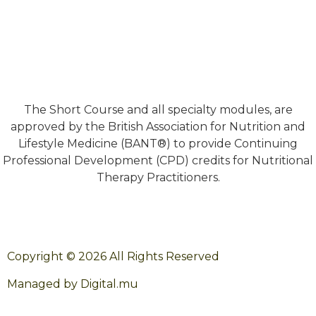
The Short Course and all specialty modules, are
approved by the British Association for Nutrition and
Lifestyle Medicine (BANT®) to provide Continuing
Professional Development (CPD) credits for Nutritional
Therapy Practitioners.
Copyright © 2026 All Rights Reserved
Managed by Digital.mu