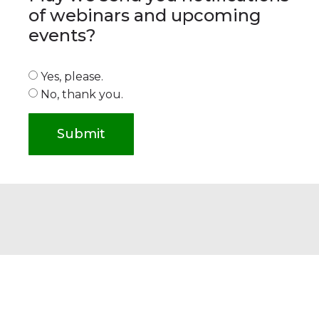
of webinars and upcoming
events?
Yes, please.
No, thank you.
Submit