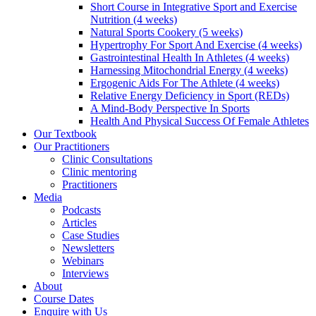
Short Course in Integrative Sport and Exercise
Nutrition (4 weeks)
Natural Sports Cookery (5 weeks)
Hypertrophy For Sport And Exercise (4 weeks)
Gastrointestinal Health In Athletes (4 weeks)
Harnessing Mitochondrial Energy (4 weeks)
Ergogenic Aids For The Athlete (4 weeks)
Relative Energy Deficiency in Sport (REDs)
A Mind-Body Perspective In Sports
Health And Physical Success Of Female Athletes
Our Textbook
Our Practitioners
Clinic Consultations
Clinic mentoring
Practitioners
Media
Podcasts
Articles
Case Studies
Newsletters
Webinars
Interviews
About
Course Dates
Enquire with Us