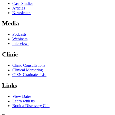
Case Studies
Articles
Newsletters
Media
Podcasts
Webinars
Interviews
Clinic
Clinic Consultations
Clinical Mentoring
CISN Graduates List
Links
View Dates
Learn with us
Book a Discovery Call