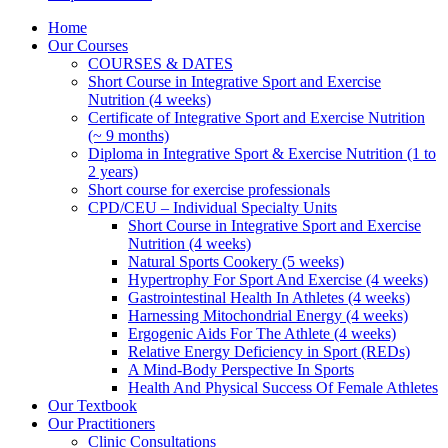
Home
Our Courses
COURSES & DATES
Short Course in Integrative Sport and Exercise
Nutrition (4 weeks)
Certificate of Integrative Sport and Exercise Nutrition
(~ 9 months)
Diploma in Integrative Sport & Exercise Nutrition (1 to
2 years)
Short course for exercise professionals
CPD/CEU – Individual Specialty Units
Short Course in Integrative Sport and Exercise
Nutrition (4 weeks)
Natural Sports Cookery (5 weeks)
Hypertrophy For Sport And Exercise (4 weeks)
Gastrointestinal Health In Athletes (4 weeks)
Harnessing Mitochondrial Energy (4 weeks)
Ergogenic Aids For The Athlete (4 weeks)
Relative Energy Deficiency in Sport (REDs)
A Mind-Body Perspective In Sports
Health And Physical Success Of Female Athletes
Our Textbook
Our Practitioners
Clinic Consultations