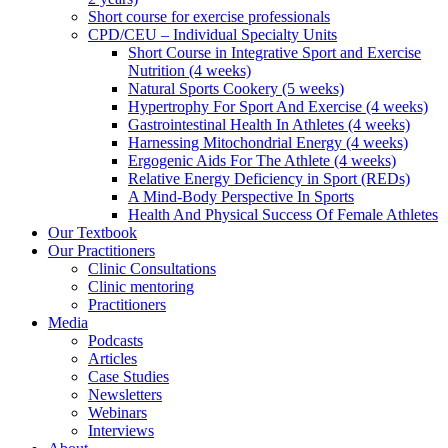
Short course for exercise professionals
CPD/CEU – Individual Specialty Units
Short Course in Integrative Sport and Exercise
Nutrition (4 weeks)
Natural Sports Cookery (5 weeks)
Hypertrophy For Sport And Exercise (4 weeks)
Gastrointestinal Health In Athletes (4 weeks)
Harnessing Mitochondrial Energy (4 weeks)
Ergogenic Aids For The Athlete (4 weeks)
Relative Energy Deficiency in Sport (REDs)
A Mind-Body Perspective In Sports
Health And Physical Success Of Female Athletes
Our Textbook
Our Practitioners
Clinic Consultations
Clinic mentoring
Practitioners
Media
Podcasts
Articles
Case Studies
Newsletters
Webinars
Interviews