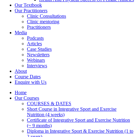
Our Textbook
Our Practitioners
Clinic Consultations
Clinic mentoring
Practitioners
Media
Podcasts
Articles
Case Studies
Newsletters
Webinars
Interviews
About
Course Dates
Enquire with Us
Home
Our Courses
COURSES & DATES
Short Course in Integrative Sport and Exercise
Nutrition (4 weeks)
Certificate of Integrative Sport and Exercise Nutrition
(~ 9 months)
Diploma in Integrative Sport & Exercise Nutrition (1 to
2 years)