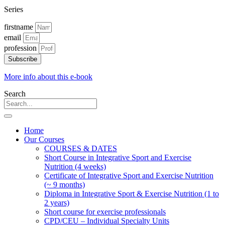
Series
firstname
email
profession
Subscribe
More info about this e-book
Search
Home
Our Courses
COURSES & DATES
Short Course in Integrative Sport and Exercise
Nutrition (4 weeks)
Certificate of Integrative Sport and Exercise Nutrition
(~ 9 months)
Diploma in Integrative Sport & Exercise Nutrition (1 to
2 years)
Short course for exercise professionals
CPD/CEU – Individual Specialty Units