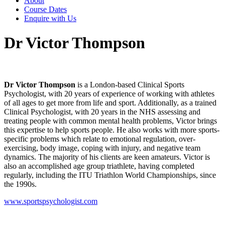
About
Course Dates
Enquire with Us
Dr Victor Thompson
Dr Victor Thompson
is a London-based Clinical Sports
Psychologist, with 20 years of experience of working with athletes
of all ages to get more from life and sport. Additionally, as a trained
Clinical Psychologist, with 20 years in the NHS assessing and
treating people with common mental health problems, Victor brings
this expertise to help sports people. He also works with more sports-
specific problems which relate to emotional regulation, over-
exercising, body image, coping with injury, and negative team
dynamics. The majority of his clients are keen amateurs. Victor is
also an accomplished age group triathlete, having completed
regularly, including the ITU Triathlon World Championships, since
the 1990s.
www.sportspsychologist.com