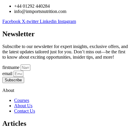
+44 01292 440284
info@intsportsnutrition.com
Facebook
X-twitter
Linkedin
Instagram
Newsletter
Subscribe to our newsletter for expert insights, exclusive offers, and
the latest updates tailored just for you. Don’t miss out—be the first
to know about exciting opportunities, insider tips, and more!
firstname
email
Subscribe
About
Courses
About Us
Contact Us
Articles