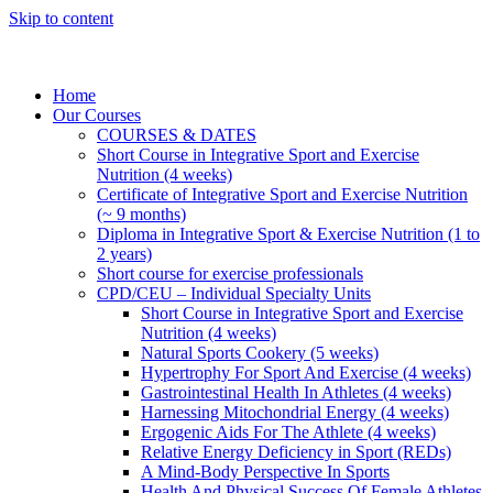
Skip to content
Home
Our Courses
COURSES & DATES
Short Course in Integrative Sport and Exercise
Nutrition (4 weeks)
Certificate of Integrative Sport and Exercise Nutrition
(~ 9 months)
Diploma in Integrative Sport & Exercise Nutrition (1 to
2 years)
Short course for exercise professionals
CPD/CEU – Individual Specialty Units
Short Course in Integrative Sport and Exercise
Nutrition (4 weeks)
Natural Sports Cookery (5 weeks)
Hypertrophy For Sport And Exercise (4 weeks)
Gastrointestinal Health In Athletes (4 weeks)
Harnessing Mitochondrial Energy (4 weeks)
Ergogenic Aids For The Athlete (4 weeks)
Relative Energy Deficiency in Sport (REDs)
A Mind-Body Perspective In Sports
Health And Physical Success Of Female Athletes