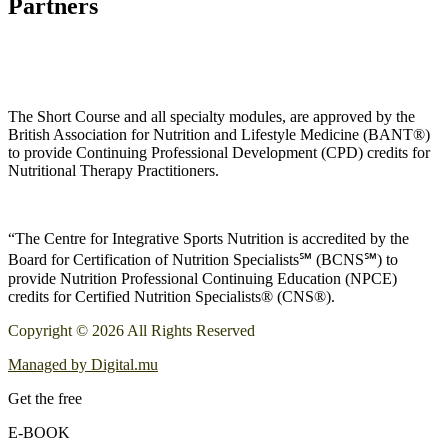
Partners
The Short Course and all specialty modules, are approved by the
British Association for Nutrition and Lifestyle Medicine (BANT®)
to provide Continuing Professional Development (CPD) credits for
Nutritional Therapy Practitioners.
“The Centre for Integrative Sports Nutrition is accredited by the
Board for Certification of Nutrition Specialists℠ (BCNS℠) to
provide Nutrition Professional Continuing Education (NPCE)
credits for Certified Nutrition Specialists® (CNS®).
Copyright © 2026 All Rights Reserved
Managed by Digital.mu
Get the free
E-BOOK