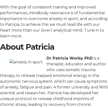
With the goal of consistent training and improved
performances, mindbody resonance is of fundamental
importance to overcome anxiety in sport, and according
to Patricia, to achieve this we must lead life with our
heart more than our (over) analytical mind. Tune in to
learn more.
About Patricia
Dr Patricia Worby PhD
is a
therapist, educator and author
who uses somatic trauma
therapy to release trapped emotional energy in the
autonomic nervous system, which can cause symptoms
of anxiety, fatigue and pain. A former university and NHS
scientist and researcher, Patricia has developed her
unique protocol to release childhood imprints of
chronic stress, leading to recovery from chronic