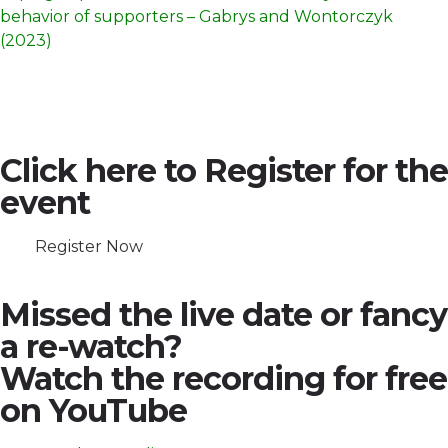
behavior of supporters – Gabrys and Wontorczyk
(2023)
Click here to Register for the
event
Register Now
Missed the live date or fancy
a re-watch?
Watch the recording for free
on YouTube