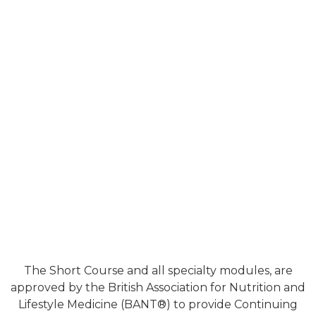
The Short Course and all specialty modules, are
approved by the British Association for Nutrition and
Lifestyle Medicine (BANT®) to provide Continuing