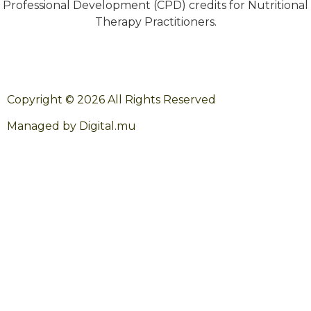
Professional Development (CPD) credits for Nutritional
Therapy Practitioners.
Copyright © 2026 All Rights Reserved
Managed by Digital.mu