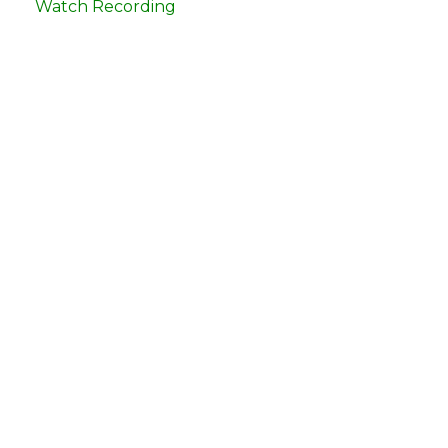
Watch Recording