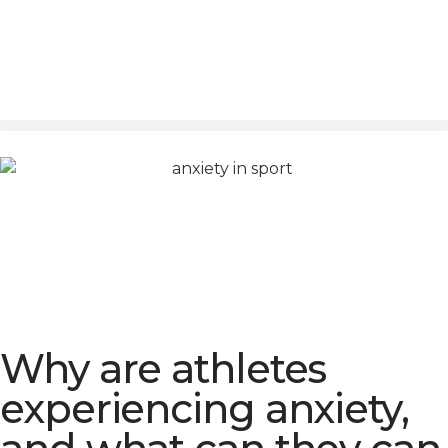
Why are athletes
experiencing anxiety,