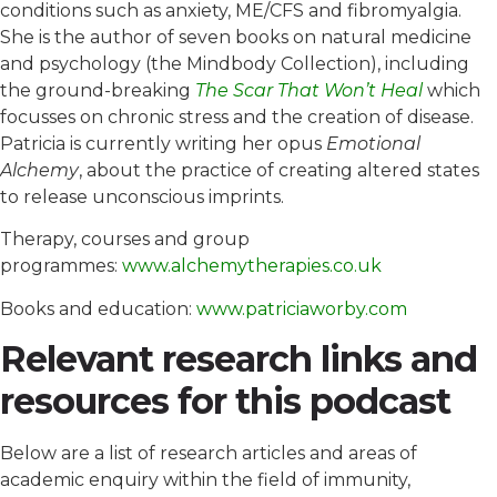
conditions such as anxiety, ME/CFS and fibromyalgia.
She is the author of seven books on natural medicine
and psychology (the Mindbody Collection), including
the ground-breaking
The Scar That Won’t Heal
which
focusses on chronic stress and the creation of disease.
Patricia is currently writing her opus
Emotional
Alchemy
, about the practice of creating altered states
to release unconscious imprints.
Therapy, courses and group
programmes:
www.alchemytherapies.co.uk
Books and education:
www.patriciaworby.com
Relevant research links and
resources for this podcast
Below are a list of research articles and areas of
academic enquiry within the field of immunity,