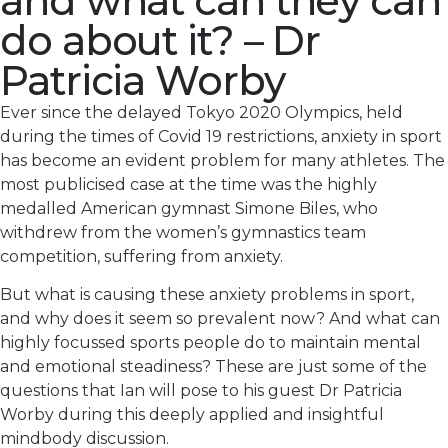
and what can they can
do about it? – Dr
Patricia Worby
Ever since the delayed Tokyo 2020 Olympics, held
during the times of Covid 19 restrictions, anxiety in sport
has become an evident problem for many athletes. The
most publicised case at the time was the highly
medalled American gymnast Simone Biles, who
withdrew from the women’s gymnastics team
competition, suffering from anxiety.
But what is causing these anxiety problems in sport,
and why does it seem so prevalent now? And what can
highly focussed sports people do to maintain mental
and emotional steadiness? These are just some of the
questions that Ian will pose to his guest Dr Patricia
Worby during this deeply applied and insightful
mindbody discussion.