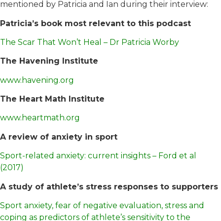
mentioned by Patricia and Ian during their interview:
Patricia’s book most relevant to this podcast
The Scar That Won’t Heal – Dr Patricia Worby
The Havening Institute
www.havening.org
The Heart Math Institute
www.heartmath.org
A review of anxiety in sport
Sport-related anxiety: current insights – Ford et al
(2017)
A study of athlete’s stress responses to supporters
Sport anxiety, fear of negative evaluation, stress and
coping as predictors of athlete’s sensitivity to the