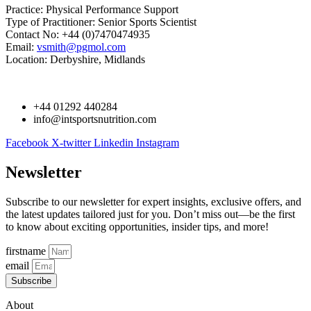
Practice: Physical Performance Support
Type of Practitioner: Senior Sports Scientist
Contact No: +44 (0)7470474935
Email:
vsmith@pgmol.com
Location: Derbyshire, Midlands
+44 01292 440284
info@intsportsnutrition.com
Facebook
X-twitter
Linkedin
Instagram
Newsletter
Subscribe to our newsletter for expert insights, exclusive offers, and
the latest updates tailored just for you. Don’t miss out—be the first
to know about exciting opportunities, insider tips, and more!
firstname
email
Subscribe
About