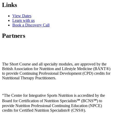
Links
View Dates
Learn with us
Book a Discovery Call
Partners
The Short Course and all specialty modules, are approved by the
British Association for Nutrition and Lifestyle Medicine (BANT®)
to provide Continuing Professional Development (CPD) credits for
Nutritional Therapy Practitioners.
“The Centre for Integrative Sports Nutrition is accredited by the
Board for Certification of Nutrition Specialists℠ (BCNS℠) to
provide Nutrition Professional Continuing Education (NPCE)
credits for Certified Nutrition Specialists® (CNS®).