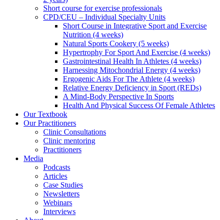
Short course for exercise professionals
CPD/CEU – Individual Specialty Units
Short Course in Integrative Sport and Exercise
Nutrition (4 weeks)
Natural Sports Cookery (5 weeks)
Hypertrophy For Sport And Exercise (4 weeks)
Gastrointestinal Health In Athletes (4 weeks)
Harnessing Mitochondrial Energy (4 weeks)
Ergogenic Aids For The Athlete (4 weeks)
Relative Energy Deficiency in Sport (REDs)
A Mind-Body Perspective In Sports
Health And Physical Success Of Female Athletes
Our Textbook
Our Practitioners
Clinic Consultations
Clinic mentoring
Practitioners
Media
Podcasts
Articles
Case Studies
Newsletters
Webinars
Interviews