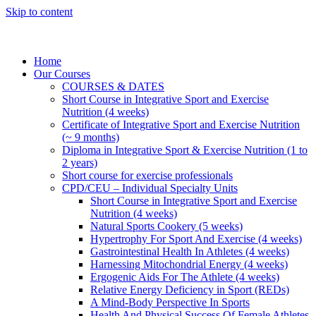
Skip to content
Home
Our Courses
COURSES & DATES
Short Course in Integrative Sport and Exercise
Nutrition (4 weeks)
Certificate of Integrative Sport and Exercise Nutrition
(~ 9 months)
Diploma in Integrative Sport & Exercise Nutrition (1 to
2 years)
Short course for exercise professionals
CPD/CEU – Individual Specialty Units
Short Course in Integrative Sport and Exercise
Nutrition (4 weeks)
Natural Sports Cookery (5 weeks)
Hypertrophy For Sport And Exercise (4 weeks)
Gastrointestinal Health In Athletes (4 weeks)
Harnessing Mitochondrial Energy (4 weeks)
Ergogenic Aids For The Athlete (4 weeks)
Relative Energy Deficiency in Sport (REDs)
A Mind-Body Perspective In Sports
Health And Physical Success Of Female Athletes