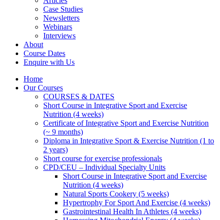
Articles
Case Studies
Newsletters
Webinars
Interviews
About
Course Dates
Enquire with Us
Home
Our Courses
COURSES & DATES
Short Course in Integrative Sport and Exercise
Nutrition (4 weeks)
Certificate of Integrative Sport and Exercise Nutrition
(~ 9 months)
Diploma in Integrative Sport & Exercise Nutrition (1 to
2 years)
Short course for exercise professionals
CPD/CEU – Individual Specialty Units
Short Course in Integrative Sport and Exercise
Nutrition (4 weeks)
Natural Sports Cookery (5 weeks)
Hypertrophy For Sport And Exercise (4 weeks)
Gastrointestinal Health In Athletes (4 weeks)