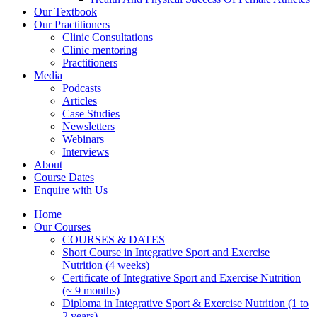
Our Textbook
Our Practitioners
Clinic Consultations
Clinic mentoring
Practitioners
Media
Podcasts
Articles
Case Studies
Newsletters
Webinars
Interviews
About
Course Dates
Enquire with Us
Home
Our Courses
COURSES & DATES
Short Course in Integrative Sport and Exercise
Nutrition (4 weeks)
Certificate of Integrative Sport and Exercise Nutrition
(~ 9 months)
Diploma in Integrative Sport & Exercise Nutrition (1 to
2 years)