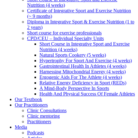
Nutrition (4 weeks)
Certificate of Integrative Sport and Exercise Nutrition
(~ 9 months)
Diploma in Integrative Sport & Exercise Nutrition (1 to
2 years)
Short course for exercise professionals
CPD/CEU – Individual Specialty Units
Short Course in Integrative Sport and Exercise
Nutrition (4 weeks)
Natural Sports Cookery (5 weeks)
Hypertrophy For Sport And Exercise (4 weeks)
Gastrointestinal Health In Athletes (4 weeks)
Harnessing Mitochondrial Energy (4 weeks)
Ergogenic Aids For The Athlete (4 weeks)
Relative Energy Deficiency in Sport (REDs)
A Mind-Body Perspective In Sports
Health And Physical Success Of Female Athletes
Our Textbook
Our Practitioners
Clinic Consultations
Clinic mentoring
Practitioners
Media
Podcasts