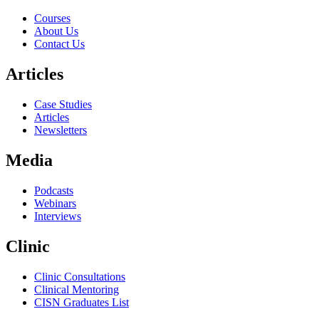
Courses
About Us
Contact Us
Articles
Case Studies
Articles
Newsletters
Media
Podcasts
Webinars
Interviews
Clinic
Clinic Consultations
Clinical Mentoring
CISN Graduates List