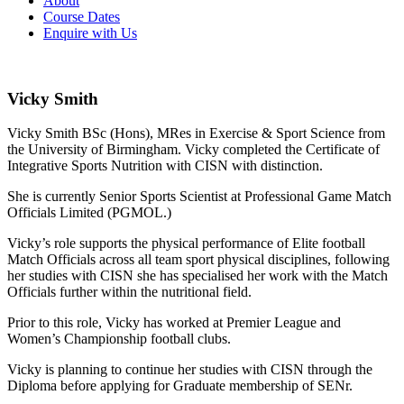
About
Course Dates
Enquire with Us
Vicky Smith
Vicky Smith BSc (Hons), MRes in Exercise & Sport Science from
the University of Birmingham. Vicky completed the Certificate of
Integrative Sports Nutrition with CISN with distinction.
She is currently Senior Sports Scientist at Professional Game Match
Officials Limited (PGMOL.)
Vicky’s role supports the physical performance of Elite football
Match Officials across all team sport physical disciplines, following
her studies with CISN she has specialised her work with the Match
Officials further within the nutritional field.
Prior to this role, Vicky has worked at Premier League and
Women’s Championship football clubs.
Vicky is planning to continue her studies with CISN through the
Diploma before applying for Graduate membership of SENr.