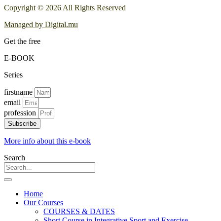
Copyright © 2026 All Rights Reserved
Managed by Digital.mu
Get the free
E-BOOK
Series
firstname
email
profession
Subscribe
More info about this e-book
Search
Home
Our Courses
COURSES & DATES
Short Course in Integrative Sport and Exercise