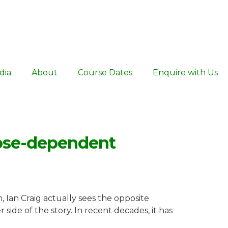
dia
About
Course Dates
Enquire with Us
dose-dependent
 Ian Craig actually sees the opposite
 side of the story. In recent decades, it has