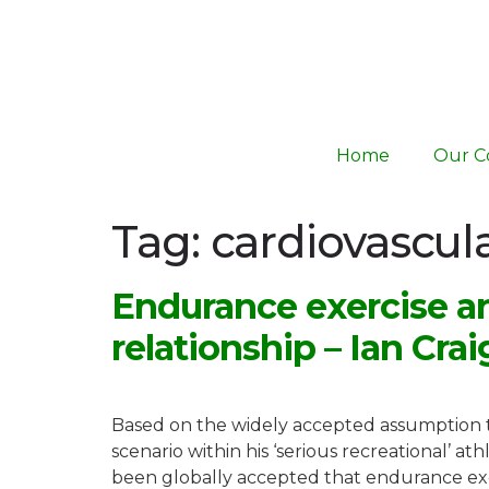
Home
Our C
Tag:
cardiovascul
Endurance exercise an
relationship – Ian Crai
Based on the widely accepted assumption th
scenario within his ‘serious recreational’ at
been globally accepted that endurance exerc