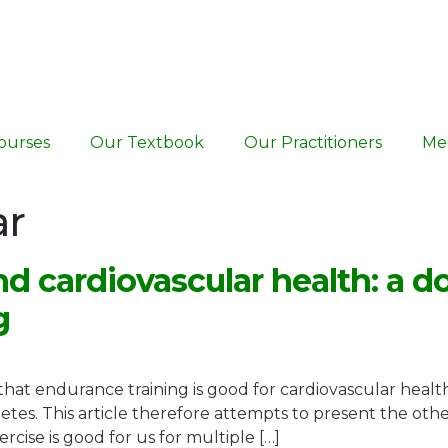
ourses
Our Textbook
Our Practitioners
Me
ar
d cardiovascular health: a 
g
at endurance training is good for cardiovascular health,
hletes. This article therefore attempts to present the other
ise is good for us for multiple […]