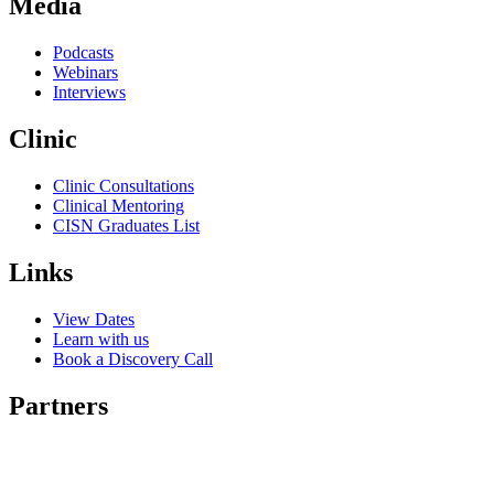
Media
Podcasts
Webinars
Interviews
Clinic
Clinic Consultations
Clinical Mentoring
CISN Graduates List
Links
View Dates
Learn with us
Book a Discovery Call
Partners