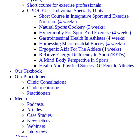
Short course for exercise professionals
CPD/CEU – Individual Specialty Units
Short Course in Integrative Sport and Exercise
Nutrition (4 weeks)
Natural Sports Cookery (5 weeks)
Hypertrophy For Sport And Exercise (4 weeks)
Gastrointestinal Health In Athletes (4 weeks)
Harnessing Mitochondrial Energy (4 weeks)
Ergogenic Aids For The Athlete (4 weeks)
Relative Energy Deficiency in Sport (REDs)
A Mind-Body Perspective In Sports
Health And Physical Success Of Female Athletes
Our Textbook
Our Practitioners
Clinic Consultations
Clinic mentoring
Practitioners
Media
Podcasts
Articles
Case Studies
Newsletters
Webinars
Interviews