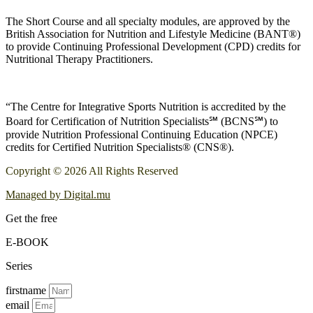
The Short Course and all specialty modules, are approved by the
British Association for Nutrition and Lifestyle Medicine (BANT®)
to provide Continuing Professional Development (CPD) credits for
Nutritional Therapy Practitioners.
“The Centre for Integrative Sports Nutrition is accredited by the
Board for Certification of Nutrition Specialists℠ (BCNS℠) to
provide Nutrition Professional Continuing Education (NPCE)
credits for Certified Nutrition Specialists® (CNS®).
Copyright © 2026 All Rights Reserved
Managed by Digital.mu
Get the free
E-BOOK
Series
firstname
email