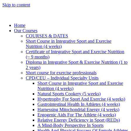
Skip to content
Home
Our Courses
COURSES & DATES
Short Course in Integrative Sport and Exercise
Nutrition (4 weeks)
Certificate of Integrative Sport and Exercise Nutrition
(~ 9 months)
Diploma in Integrative Sport & Exercise Nutrition (1 to
2 years)
Short course for exercise professionals
CPD/CEU – Individual Specialty Units
Short Course in Integrative Sport and Exercise
Nutrition (4 weeks)
Natural Sports Cookery (5 weeks)
Hypertrophy For Sport And Exercise (4 weeks)
Gastrointestinal Health In Athletes (4 weeks)
Harnessing Mitochondrial Energy (4 weeks)
Ergogenic Aids For The Athlete (4 weeks)
Relative Energy Deficiency in Sport (REDs)
A Mind-Body Perspective In Sports
Health And Physical Success Of Female Athletes