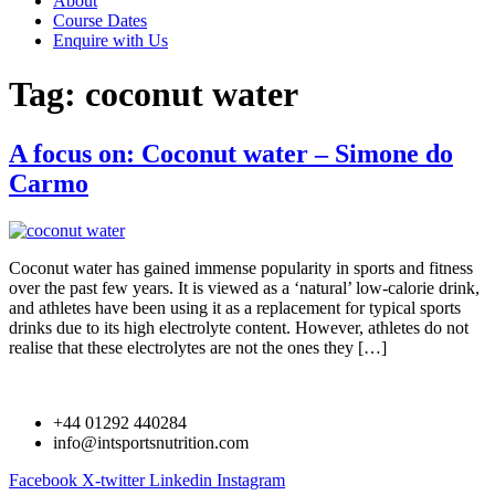
About
Course Dates
Enquire with Us
Tag:
coconut water
A focus on: Coconut water – Simone do
Carmo
Coconut water has gained immense popularity in sports and fitness
over the past few years. It is viewed as a ‘natural’ low-calorie drink,
and athletes have been using it as a replacement for typical sports
drinks due to its high electrolyte content. However, athletes do not
realise that these electrolytes are not the ones they […]
+44 01292 440284
info@intsportsnutrition.com
Facebook
X-twitter
Linkedin
Instagram