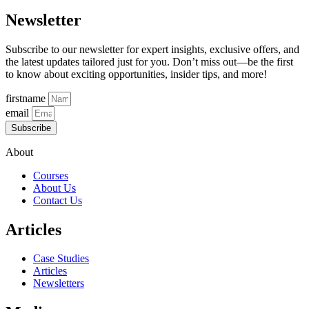
Newsletter
Subscribe to our newsletter for expert insights, exclusive offers, and
the latest updates tailored just for you. Don’t miss out—be the first
to know about exciting opportunities, insider tips, and more!
firstname
email
Subscribe
About
Courses
About Us
Contact Us
Articles
Case Studies
Articles
Newsletters