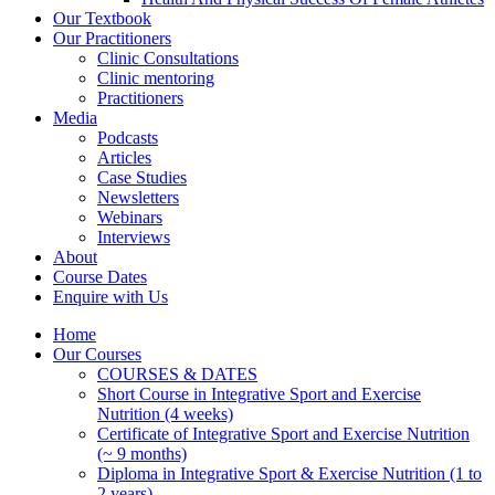
Our Textbook
Our Practitioners
Clinic Consultations
Clinic mentoring
Practitioners
Media
Podcasts
Articles
Case Studies
Newsletters
Webinars
Interviews
About
Course Dates
Enquire with Us
Home
Our Courses
COURSES & DATES
Short Course in Integrative Sport and Exercise
Nutrition (4 weeks)
Certificate of Integrative Sport and Exercise Nutrition
(~ 9 months)
Diploma in Integrative Sport & Exercise Nutrition (1 to
2 years)