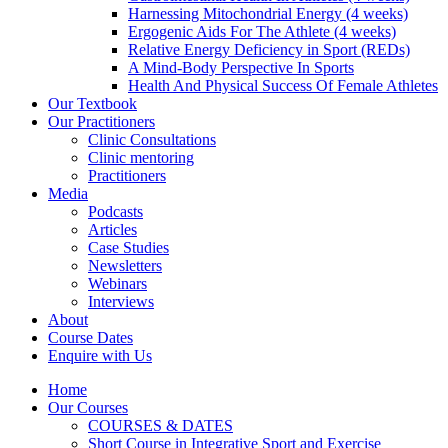
Harnessing Mitochondrial Energy (4 weeks)
Ergogenic Aids For The Athlete (4 weeks)
Relative Energy Deficiency in Sport (REDs)
A Mind-Body Perspective In Sports
Health And Physical Success Of Female Athletes
Our Textbook
Our Practitioners
Clinic Consultations
Clinic mentoring
Practitioners
Media
Podcasts
Articles
Case Studies
Newsletters
Webinars
Interviews
About
Course Dates
Enquire with Us
Home
Our Courses
COURSES & DATES
Short Course in Integrative Sport and Exercise