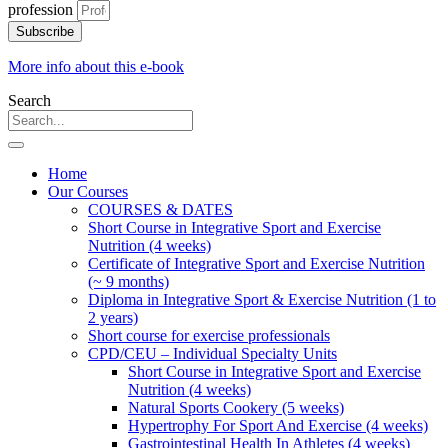
profession
Subscribe
More info about this e-book
Search
Home
Our Courses
COURSES & DATES
Short Course in Integrative Sport and Exercise
Nutrition (4 weeks)
Certificate of Integrative Sport and Exercise Nutrition
(~ 9 months)
Diploma in Integrative Sport & Exercise Nutrition (1 to
2 years)
Short course for exercise professionals
CPD/CEU – Individual Specialty Units
Short Course in Integrative Sport and Exercise
Nutrition (4 weeks)
Natural Sports Cookery (5 weeks)
Hypertrophy For Sport And Exercise (4 weeks)
Gastrointestinal Health In Athletes (4 weeks)