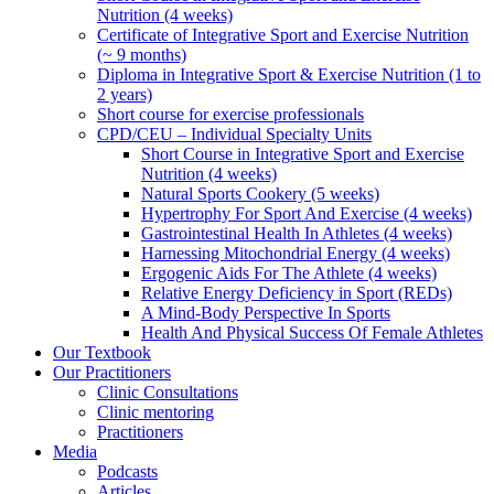
Nutrition (4 weeks)
Certificate of Integrative Sport and Exercise Nutrition
(~ 9 months)
Diploma in Integrative Sport & Exercise Nutrition (1 to
2 years)
Short course for exercise professionals
CPD/CEU – Individual Specialty Units
Short Course in Integrative Sport and Exercise
Nutrition (4 weeks)
Natural Sports Cookery (5 weeks)
Hypertrophy For Sport And Exercise (4 weeks)
Gastrointestinal Health In Athletes (4 weeks)
Harnessing Mitochondrial Energy (4 weeks)
Ergogenic Aids For The Athlete (4 weeks)
Relative Energy Deficiency in Sport (REDs)
A Mind-Body Perspective In Sports
Health And Physical Success Of Female Athletes
Our Textbook
Our Practitioners
Clinic Consultations
Clinic mentoring
Practitioners
Media
Podcasts
Articles