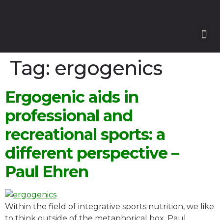
Our
Our 
Course
Enquire with Us
Tag:
ergogenics
Ergogenic aids in
professional and
recreational sports: a
different perspective –
Paul Ehren
Within the field of integrative sports nutrition, we like
to think outside of the metaphorical box. Paul