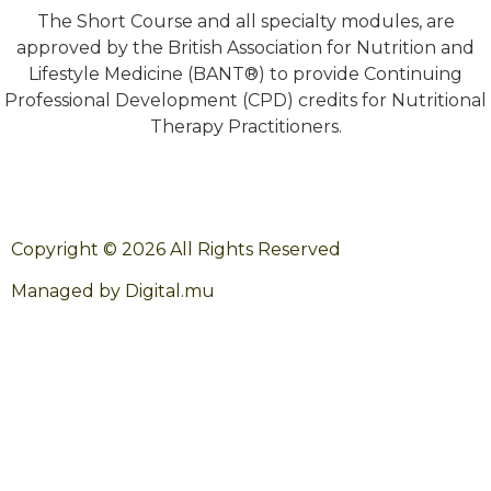
The Short Course and all specialty modules, are
approved by the British Association for Nutrition and
Lifestyle Medicine (BANT®) to provide Continuing
Professional Development (CPD) credits for Nutritional
Therapy Practitioners.
Copyright © 2026 All Rights Reserved
Managed by Digital.mu