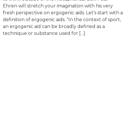
Ehren will stretch your imagination with his very
fresh perspective on ergogenic aids. Let’s start with a
definition of ergogenic aids. “In the context of sport,
an ergogenic aid can be broadly defined as a
technique or substance used for […]