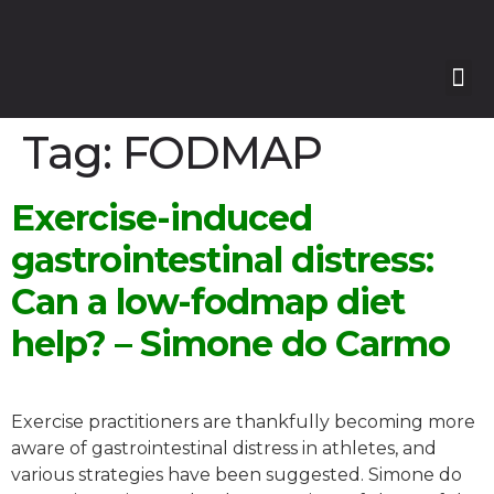
Our
Our 
Course
Enquire with Us
Tag:
FODMAP
Exercise-induced
gastrointestinal distress:
Can a low-fodmap diet
help? – Simone do Carmo
Exercise practitioners are thankfully becoming more
aware of gastrointestinal distress in athletes, and
various strategies have been suggested. Simone do