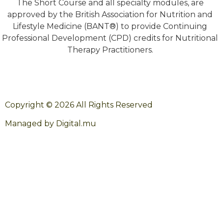
The Short Course and all specialty modules, are
approved by the British Association for Nutrition and
Lifestyle Medicine (BANT®) to provide Continuing
Professional Development (CPD) credits for Nutritional
Therapy Practitioners.
Copyright © 2026 All Rights Reserved
Managed by Digital.mu