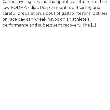
Carmo investigates the therapeutic usefulness of the
low-FODMAP diet. Despite months of training and
careful preparation, a bout of gastrointestinal distress
on race day can wreak havoc on an athlete’s
performance and subsequent recovery. The […]