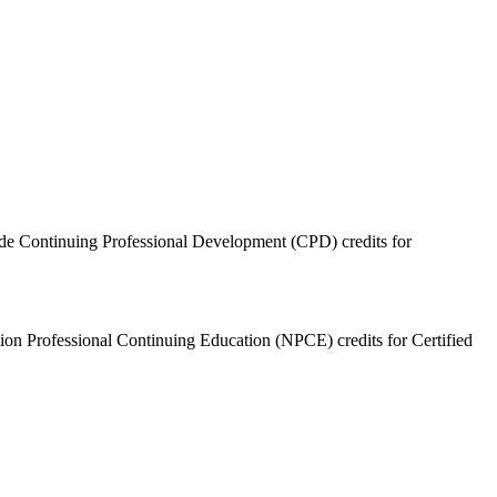
ide Continuing Professional Development (CPD) credits for
ition Professional Continuing Education (NPCE) credits for Certified