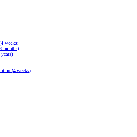
 (4 weeks)
 9 months)
 years)
rition (4 weeks)