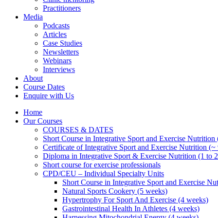
Practitioners
Media
Podcasts
Articles
Case Studies
Newsletters
Webinars
Interviews
About
Course Dates
Enquire with Us
Home
Our Courses
COURSES & DATES
Short Course in Integrative Sport and Exercise Nutrition
Certificate of Integrative Sport and Exercise Nutrition (~
Diploma in Integrative Sport & Exercise Nutrition (1 to 2
Short course for exercise professionals
CPD/CEU – Individual Specialty Units
Short Course in Integrative Sport and Exercise Nut
Natural Sports Cookery (5 weeks)
Hypertrophy For Sport And Exercise (4 weeks)
Gastrointestinal Health In Athletes (4 weeks)
Harnessing Mitochondrial Energy (4 weeks)