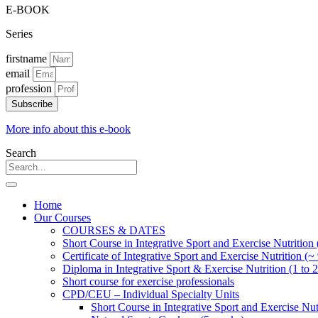
E-BOOK
Series
firstname
email
profession
Subscribe
More info about this e-book
Search
Home
Our Courses
COURSES & DATES
Short Course in Integrative Sport and Exercise Nutrition
Certificate of Integrative Sport and Exercise Nutrition (~
Diploma in Integrative Sport & Exercise Nutrition (1 to 2
Short course for exercise professionals
CPD/CEU – Individual Specialty Units
Short Course in Integrative Sport and Exercise Nut