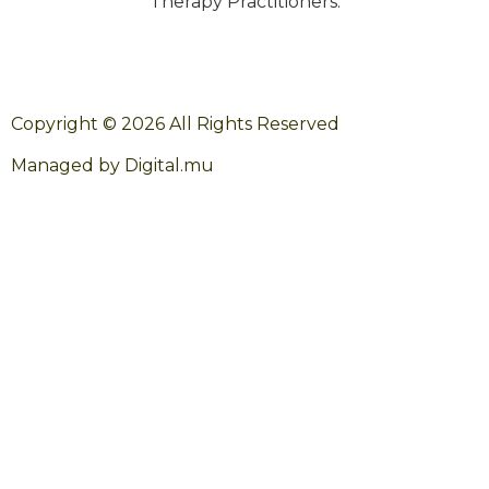
Therapy Practitioners.
Copyright © 2026 All Rights Reserved
Managed by Digital.mu