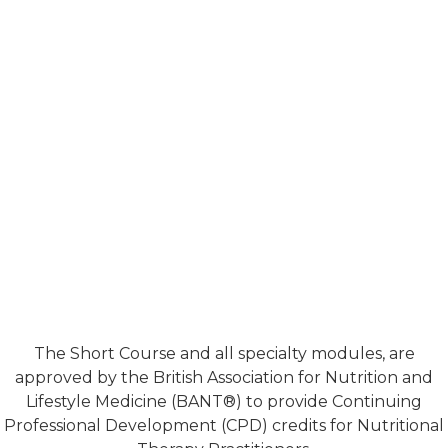
The Short Course and all specialty modules, are
approved by the British Association for Nutrition and
Lifestyle Medicine (BANT®) to provide Continuing
Professional Development (CPD) credits for Nutritional