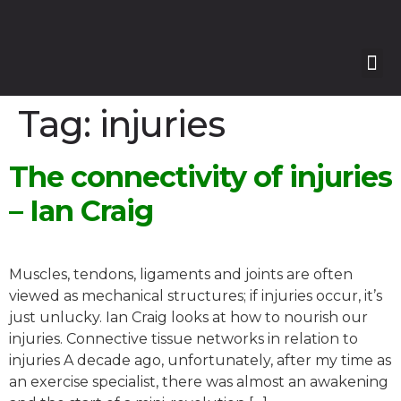
Our
Our 
Course
Enquire with Us
Tag:
injuries
The connectivity of injuries
– Ian Craig
Muscles, tendons, ligaments and joints are often
viewed as mechanical structures; if injuries occur, it’s
just unlucky. Ian Craig looks at how to nourish our
injuries. Connective tissue networks in relation to
injuries A decade ago, unfortunately, after my time as
an exercise specialist, there was almost an awakening