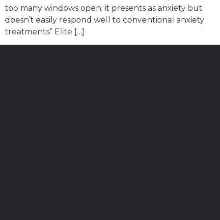
too many windows open; it presents as anxiety but
doesn’t easily respond well to conventional anxiety
treatments” Elite […]