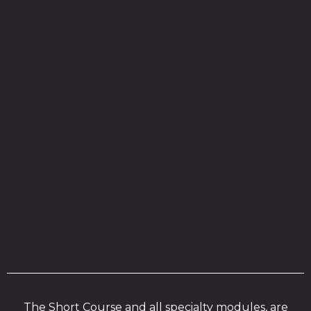
The Short Course and all specialty modules, are