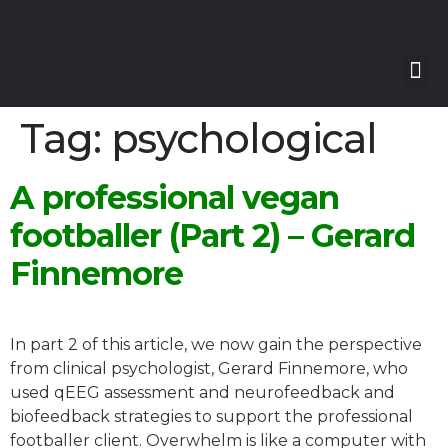
Our
Our 
Course
Enquire with Us
Tag:
psychological
A professional vegan
footballer (Part 2) – Gerard
Finnemore
In part 2 of this article, we now gain the perspective
from clinical psychologist, Gerard Finnemore, who
used qEEG assessment and neurofeedback and
biofeedback strategies to support the professional
footballer client. Overwhelm is like a computer with