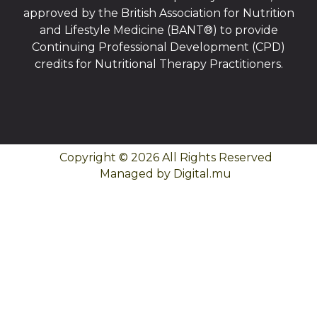
approved by the British Association for Nutrition
and Lifestyle Medicine (BANT®) to provide
Continuing Professional Development (CPD)
credits for Nutritional Therapy Practitioners.
Copyright © 2026 All Rights Reserved
Managed by Digital.mu