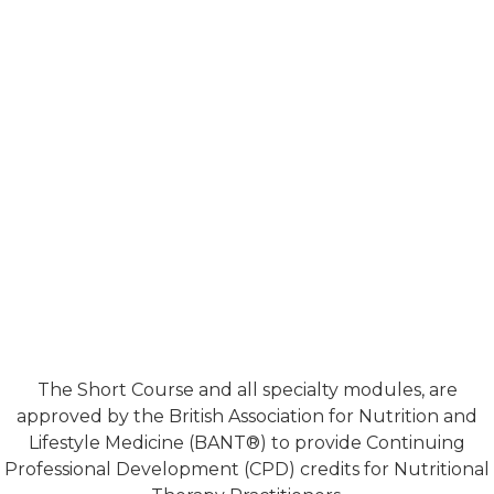
The Short Course and all specialty modules, are
approved by the British Association for Nutrition and
Lifestyle Medicine (BANT®) to provide Continuing
Professional Development (CPD) credits for Nutritional