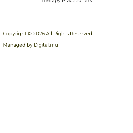
Therapy Practitioners.
Copyright © 2026 All Rights Reserved
Managed by Digital.mu