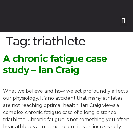
Our
Our 
Course
Enquire with Us
Tag:
triathlete
A chronic fatigue case
study – Ian Craig
What we believe and how we act profoundly affects
our physiology. It’s no accident that many athletes
are not reaching optimal health. Ian Craig views a
complex chronic fatigue case of a long-distance
triathlete. Chronic fatigue is not something you often
hear athletes admitting to, but it is an increasingly