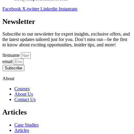
Facebook
X-twitter
Linkedin
Instagram
Newsletter
Subscribe to our newsletter for expert insights, exclusive offers, and
the latest updates tailored just for you. Don’t miss out—be the first
to know about exciting opportunities, insider tips, and more!
firstname
email
Subscribe
About
Courses
About Us
Contact Us
Articles
Case Studies
Articles