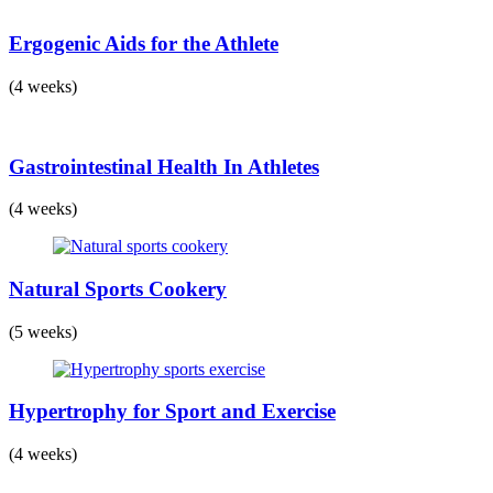
Ergogenic Aids for the Athlete
(4 weeks)
Gastrointestinal Health In Athletes
(4 weeks)
Natural Sports Cookery
(5 weeks)
Hypertrophy for Sport and Exercise
(4 weeks)