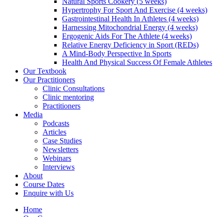
Natural Sports Cookery (5 weeks)
Hypertrophy For Sport And Exercise (4 weeks)
Gastrointestinal Health In Athletes (4 weeks)
Harnessing Mitochondrial Energy (4 weeks)
Ergogenic Aids For The Athlete (4 weeks)
Relative Energy Deficiency in Sport (REDs)
A Mind-Body Perspective In Sports
Health And Physical Success Of Female Athletes
Our Textbook
Our Practitioners
Clinic Consultations
Clinic mentoring
Practitioners
Media
Podcasts
Articles
Case Studies
Newsletters
Webinars
Interviews
About
Course Dates
Enquire with Us
Home