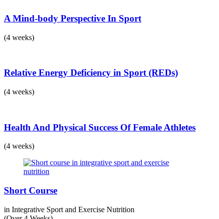
A Mind-body Perspective In Sport
(4 weeks)
Relative Energy Deficiency in Sport (REDs)
(4 weeks)
Health And Physical Success Of Female Athletes
(4 weeks)
Short Course
in Integrative Sport and Exercise Nutrition
(Over 4 Weeks)