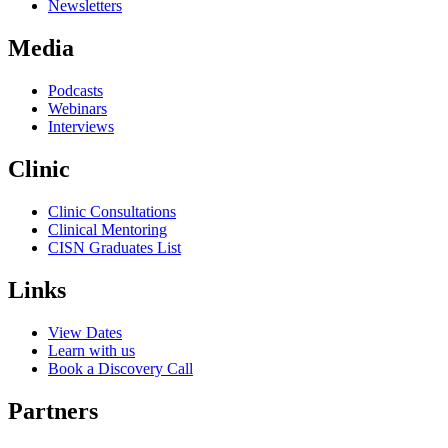
Newsletters
Media
Podcasts
Webinars
Interviews
Clinic
Clinic Consultations
Clinical Mentoring
CISN Graduates List
Links
View Dates
Learn with us
Book a Discovery Call
Partners