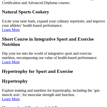
Certification and Advanced Diploma courses
Natural Sports Cookery
Excite your taste buds, expand your culinary repertoire, and improve
your athletes’ health-based performance.
Learn More
Short Course in Integrative Sport and Exercise
Nutrition
Dip your toe into the world of integrative sport and exercise
nutrition, encompassing our value of health-based performance.
Learn More
Hypertrophy for Sport and Exercise
Hypertrophy
Explore training and nutrition for hypertrophy, including the ‘gut-
muscle axis’, for muscular strength and function.
Learn More