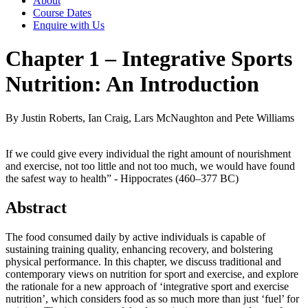
About
Course Dates
Enquire with Us
Chapter 1 – Integrative Sports
Nutrition: An Introduction
By Justin Roberts, Ian Craig, Lars McNaughton and Pete Williams
If we could give every individual the right amount of nourishment
and exercise, not too little and not too much, we would have found
the safest way to health” - Hippocrates (460–377 BC)
Abstract
The food consumed daily by active individuals is capable of
sustaining training quality, enhancing recovery, and bolstering
physical performance. In this chapter, we discuss traditional and
contemporary views on nutrition for sport and exercise, and explore
the rationale for a new approach of ‘integrative sport and exercise
nutrition’, which considers food as so much more than just ‘fuel’ for