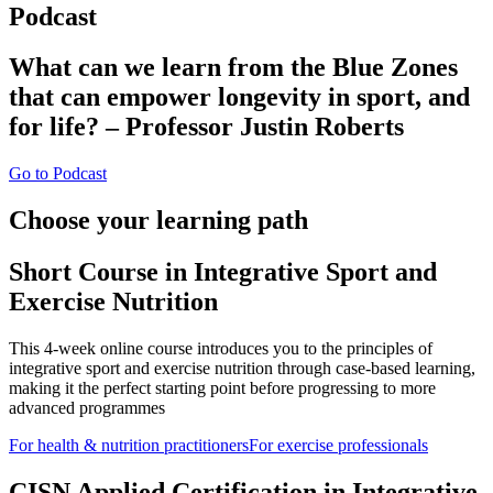
Podcast
What can we learn from the Blue Zones
that can empower longevity in sport, and
for life? – Professor Justin Roberts
Go to Podcast
Choose your learning path
Short Course in Integrative Sport and
Exercise Nutrition
This 4-week online course introduces you to the principles of
integrative sport and exercise nutrition through case-based learning,
making it the perfect starting point before progressing to more
advanced programmes
For health & nutrition practitioners
For exercise professionals
CISN Applied Certification in Integrative