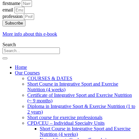
firstname
email
profession
Subscribe
More info about this e-book
Search
Home
Our Courses
COURSES & DATES
Short Course in Integrative Sport and Exercise
Nutrition (4 weeks)
Certificate of Integrative Sport and Exercise Nutrition
(~ 9 months)
Diploma in Integrative Sport & Exercise Nutrition (1 to
2 years)
Short course for exercise professionals
CPD/CEU – Individual Specialty Units
Short Course in Integrative Sport and Exercise
Nutrition (4 weeks)