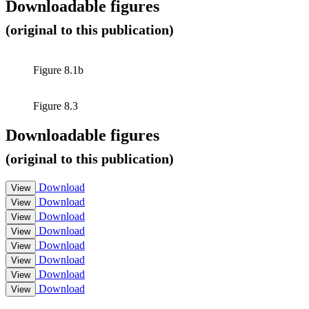
Downloadable figures
(original to this publication)
Figure 8.1b
Figure 8.3
Downloadable figures
(original to this publication)
Download
View
Download
View
Download
View
Download
View
Download
View
Download
View
Download
View
Download
View