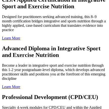
Sport and Exercise Nutrition
Designed for practitioners seeking advanced training, this 8–9
month certification bridges integrative and sports nutrition through a
highly applied, case-based curriculum that translates evidence into
practice
Learn More
Advanced Diploma in Integrative Sport
and Exercise Nutrition
Become a leader in integrative sport and exercise nutrition through
this 1-2 year postgraduate-level diploma, which develops advanced
practitioner skills and positions you at the forefront of this emerging
discipline
Learn More
Professional Development (CPD/CEU)
Specialty 4-week modules for CPD/CEU and within the Applied