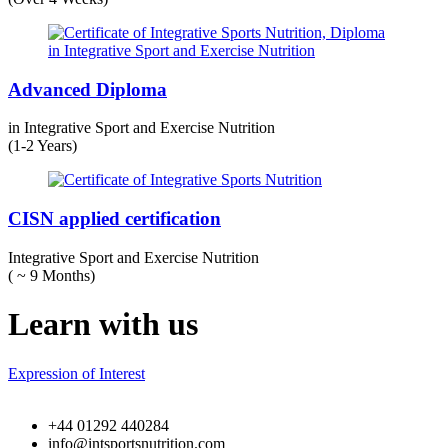
Advanced Diploma
in Integrative Sport and Exercise Nutrition
(1-2 Years)
CISN applied certification
Integrative Sport and Exercise Nutrition
( ~ 9 Months)
Learn with us
Expression of Interest
+44 01292 440284
info@intsportsnutrition.com