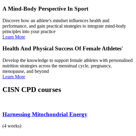
A Mind-Body Perspective In Sport
Discover how an athlete's mindset influences health and
performance, and gain practical strategies to integrate mind-body
principles into your practice
Learn More
Health And Physical Success Of Female Athletes'
Develop the knowledge to support female athletes with personalised
nutrition strategies across the menstrual cycle, pregnancy,
menopause, and beyond
Learn More
CISN CPD courses
Harnessing Mitochondrial Energy
(4 weeks)