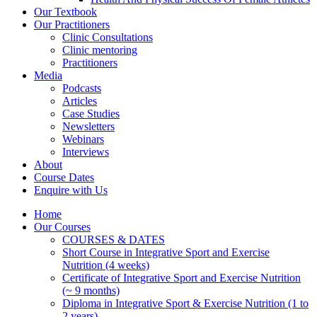
Our Textbook
Our Practitioners
Clinic Consultations
Clinic mentoring
Practitioners
Media
Podcasts
Articles
Case Studies
Newsletters
Webinars
Interviews
About
Course Dates
Enquire with Us
Home
Our Courses
COURSES & DATES
Short Course in Integrative Sport and Exercise
Nutrition (4 weeks)
Certificate of Integrative Sport and Exercise Nutrition
(~ 9 months)
Diploma in Integrative Sport & Exercise Nutrition (1 to
2 years)