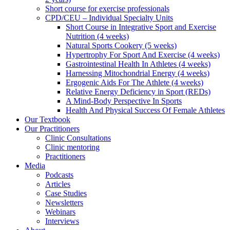
Short course for exercise professionals
CPD/CEU – Individual Specialty Units
Short Course in Integrative Sport and Exercise
Nutrition (4 weeks)
Natural Sports Cookery (5 weeks)
Hypertrophy For Sport And Exercise (4 weeks)
Gastrointestinal Health In Athletes (4 weeks)
Harnessing Mitochondrial Energy (4 weeks)
Ergogenic Aids For The Athlete (4 weeks)
Relative Energy Deficiency in Sport (REDs)
A Mind-Body Perspective In Sports
Health And Physical Success Of Female Athletes
Our Textbook
Our Practitioners
Clinic Consultations
Clinic mentoring
Practitioners
Media
Podcasts
Articles
Case Studies
Newsletters
Webinars
Interviews