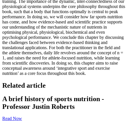
training. The importance of the dynamic, inter-connectedness of our
physiological systems underpins the core philosophy throughout this
book, such that a body that functions optimally is central to peak
performance. In doing so, we will consider how far sports nutrition
has come, and how evidence-based and scientific practice supports
our understanding of the mechanistic nature of nutrients in
optimising physical, physiological, biochemical and even
psychological performance. We conclude this chapter by discussing
the challenges faced between evidence-based thinking and
translational applications. For both the practitioner in the field and
the athlete themselves, daily life revolves around the concept of n =
1, and raises the need for athlete-focused nutrition, while learning
from scientific discoveries. In doing so, this chapter aims to raise
conceptual awareness around ‘integrative sport and exercise
nutrition’ as a core focus throughout this book.
Related article
A brief history of sports nutrition -
Professor Justin Roberts
Read Now