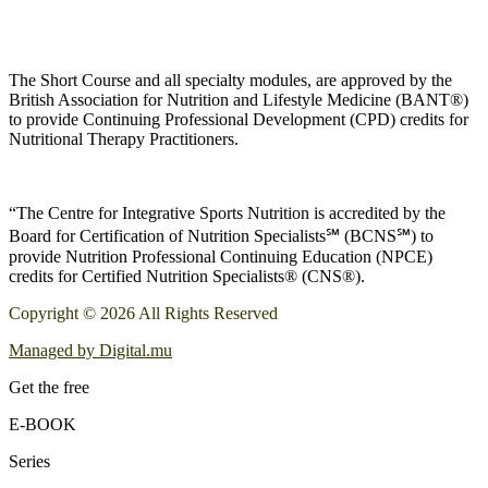
The Short Course and all specialty modules, are approved by the
British Association for Nutrition and Lifestyle Medicine (BANT®)
to provide Continuing Professional Development (CPD) credits for
Nutritional Therapy Practitioners.
“The Centre for Integrative Sports Nutrition is accredited by the
Board for Certification of Nutrition Specialists℠ (BCNS℠) to
provide Nutrition Professional Continuing Education (NPCE)
credits for Certified Nutrition Specialists® (CNS®).
Copyright © 2026 All Rights Reserved
Managed by Digital.mu
Get the free
E-BOOK
Series