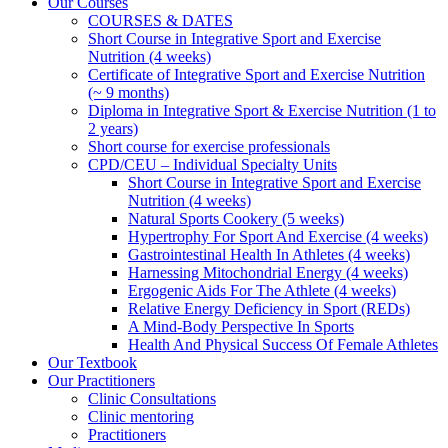
Our Courses
COURSES & DATES
Short Course in Integrative Sport and Exercise
Nutrition (4 weeks)
Certificate of Integrative Sport and Exercise Nutrition
(~ 9 months)
Diploma in Integrative Sport & Exercise Nutrition (1 to
2 years)
Short course for exercise professionals
CPD/CEU – Individual Specialty Units
Short Course in Integrative Sport and Exercise
Nutrition (4 weeks)
Natural Sports Cookery (5 weeks)
Hypertrophy For Sport And Exercise (4 weeks)
Gastrointestinal Health In Athletes (4 weeks)
Harnessing Mitochondrial Energy (4 weeks)
Ergogenic Aids For The Athlete (4 weeks)
Relative Energy Deficiency in Sport (REDs)
A Mind-Body Perspective In Sports
Health And Physical Success Of Female Athletes
Our Textbook
Our Practitioners
Clinic Consultations
Clinic mentoring
Practitioners