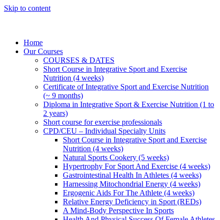
Skip to content
Home
Our Courses
COURSES & DATES
Short Course in Integrative Sport and Exercise
Nutrition (4 weeks)
Certificate of Integrative Sport and Exercise Nutrition
(~ 9 months)
Diploma in Integrative Sport & Exercise Nutrition (1 to
2 years)
Short course for exercise professionals
CPD/CEU – Individual Specialty Units
Short Course in Integrative Sport and Exercise
Nutrition (4 weeks)
Natural Sports Cookery (5 weeks)
Hypertrophy For Sport And Exercise (4 weeks)
Gastrointestinal Health In Athletes (4 weeks)
Harnessing Mitochondrial Energy (4 weeks)
Ergogenic Aids For The Athlete (4 weeks)
Relative Energy Deficiency in Sport (REDs)
A Mind-Body Perspective In Sports
Health And Physical Success Of Female Athletes