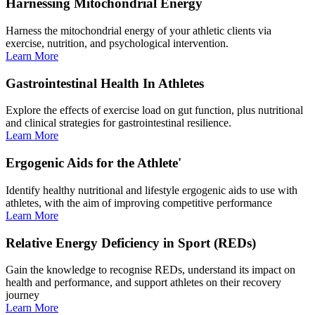
Harnessing Mitochondrial Energy
Harness the mitochondrial energy of your athletic clients via
exercise, nutrition, and psychological intervention.
Learn More
Gastrointestinal Health In Athletes
Explore the effects of exercise load on gut function, plus nutritional
and clinical strategies for gastrointestinal resilience.
Learn More
Ergogenic Aids for the Athlete'
Identify healthy nutritional and lifestyle ergogenic aids to use with
athletes, with the aim of improving competitive performance
Learn More
Relative Energy Deficiency in Sport (REDs)
Gain the knowledge to recognise REDs, understand its impact on
health and performance, and support athletes on their recovery
journey
Learn More