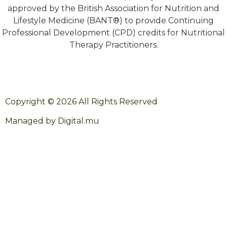
approved by the British Association for Nutrition and
Lifestyle Medicine (BANT®) to provide Continuing
Professional Development (CPD) credits for Nutritional
Therapy Practitioners.
Copyright © 2026 All Rights Reserved
Managed by Digital.mu