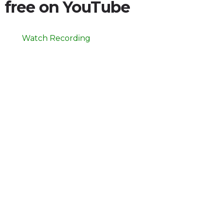
free on YouTube
Watch Recording