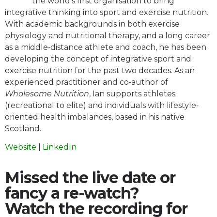
the world’s first organisation to bring
integrative thinking into sport and exercise nutrition.
With academic backgrounds in both exercise
physiology and nutritional therapy, and a long career
as a middle‐distance athlete and coach, he has been
developing the concept of integrative sport and
exercise nutrition for the past two decades. As an
experienced practitioner and co‐author of
Wholesome Nutrition
, Ian supports athletes
(recreational to elite) and individuals with lifestyle‐
oriented health imbalances, based in his native
Scotland.
Website
|
LinkedIn
Missed the live date or
fancy a re-watch?
Watch the recording for