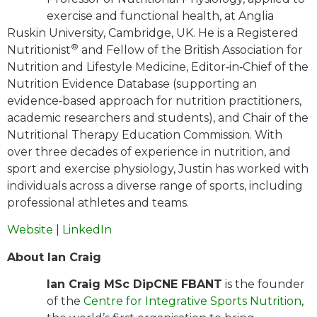
exercise and functional health, at Anglia
Ruskin University, Cambridge, UK. He is a Registered
®
Nutritionist
and Fellow of the British Association for
Nutrition and Lifestyle Medicine, Editor‐in‐Chief of the
Nutrition Evidence Database (supporting an
evidence‐based approach for nutrition practitioners,
academic researchers and students), and Chair of the
Nutritional Therapy Education Commission. With
over three decades of experience in nutrition, and
sport and exercise physiology, Justin has worked with
individuals across a diverse range of sports, including
professional athletes and teams.
Website
|
LinkedIn
About Ian Craig
Ian Craig MSc DipCNE FBANT
is the founder
of the
Centre for Integrative Sports Nutrition
,