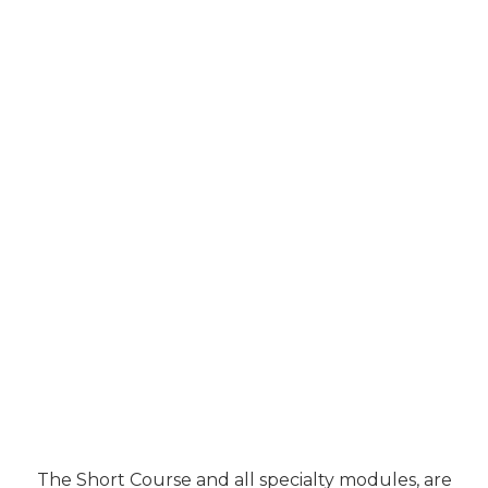
The Short Course and all specialty modules, are