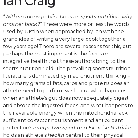
Ian Craig
“
With so many publications on sports nutrition, why
another book?
” These were more or less the words
used by Justin when approached by Ian with the
grand idea of writing a very large book together a
few years ago! There are several reasons for this, but
perhaps the most important is the focus on
integrative health that these authors bring to the
sports nutrition field. The prevailing sports nutrition
literature is dominated by macronutrient thinking –
how many grams of fats, carbs and proteins does an
athlete need to perform well – but what happens
when an athlete’s gut does now adequately digest
and absorb the ingested foods, and what happens to
their available energy when the mitochondria lack
sufficient co-factor nourishment and antioxidant
protection?
Integrative Sport and Exercise Nutrition
holds an athlete’s
health
central to their physical