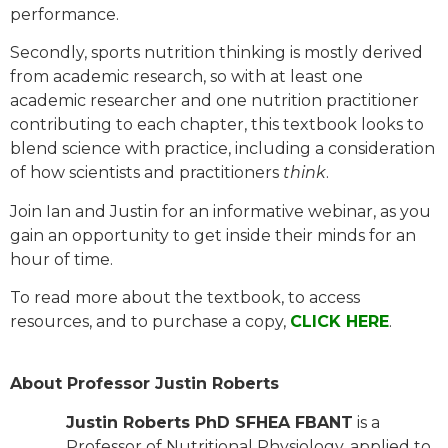
performance.
Secondly, sports nutrition thinking is mostly derived
from academic research, so with at least one
academic researcher and one nutrition practitioner
contributing to each chapter, this textbook looks to
blend science with practice, including a consideration
of how scientists and practitioners
think
.
Join Ian and Justin for an informative webinar, as you
gain an opportunity to get inside their minds for an
hour of time.
To read more about the textbook, to access
resources, and to purchase a copy,
CLICK HERE
.
About Professor Justin Roberts
Justin Roberts PhD SFHEA FBANT
is a
Professor of Nutritional Physiology, applied to