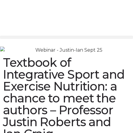
Textbook of
Integrative Sport and
Exercise Nutrition: a
chance to meet the
authors – Professor
Justin Roberts and