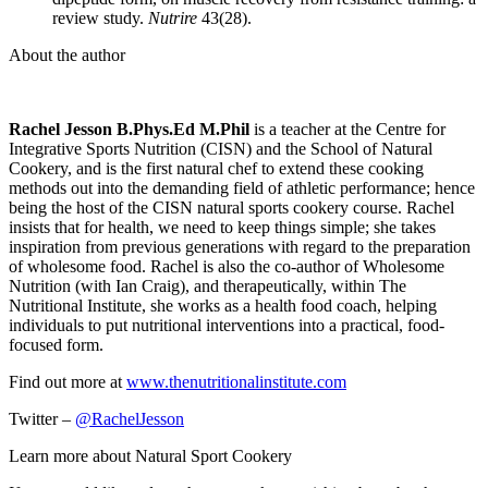
review study.
Nutrire
43(28).
About the author
Rachel Jesson B.Phys.Ed M.Phil
is a teacher at the Centre for
Integrative Sports Nutrition (CISN) and the School of Natural
Cookery, and is the first natural chef to extend these cooking
methods out into the demanding field of athletic performance; hence
being the host of the CISN natural sports cookery course. Rachel
insists that for health, we need to keep things simple; she takes
inspiration from previous generations with regard to the preparation
of wholesome food. Rachel is also the co-author of Wholesome
Nutrition (with Ian Craig), and therapeutically, within The
Nutritional Institute, she works as a health food coach, helping
individuals to put nutritional interventions into a practical, food-
focused form.
Find out more at
www.thenutritionalinstitute.com
Twitter –
@RachelJesson
Learn more about Natural Sport Cookery