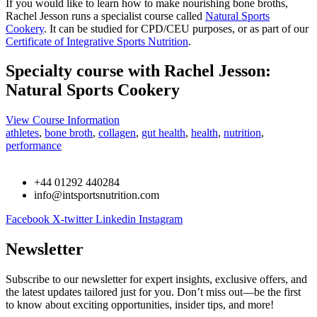
If you would like to learn how to make nourishing bone broths,
Rachel Jesson runs a specialist course called
Natural Sports
Cookery
. It can be studied for CPD/CEU purposes, or as part of our
Certificate of Integrative Sports Nutrition
.
Specialty course with Rachel Jesson:
Natural Sports Cookery
View Course Information
athletes
,
bone broth
,
collagen
,
gut health
,
health
,
nutrition
,
performance
+44 01292 440284
info@intsportsnutrition.com
Facebook
X-twitter
Linkedin
Instagram
Newsletter
Subscribe to our newsletter for expert insights, exclusive offers, and
the latest updates tailored just for you. Don’t miss out—be the first
to know about exciting opportunities, insider tips, and more!