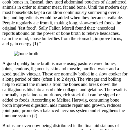
cook bones in. Instead, they used abdominal pouches of slaughtered
animals in order to simmer meat, fat and bone. Until the modern day,
most households kept a cauldron continuously simmering over a
fire, and ingredients would be added when they became available.
People regularly ate from it, making long, slow-cooked foods the
original ‘fast food’. Sally Fallon Morell found that; ‘anecdotal
reports abound on the power of bone broth to relieve headaches,
calm the mind, chase butterflies from the stomach, improve focus,
and gain energy (1).”
A good quality bone broth is made using pasture-reared bones,
joints, tendons, ligaments, skin and muscle, purified water and a
good quality vinegar. These are normally boiled in a slow cooker for
a long period of time (often 1 to 2 days). The vinegar and boiling
help to extract the minerals from the bones and break down the
cartilaginous bits into absorbable collagen and gelatine. The result is
normally a gelatinous, nutritious, rich stock that can be sipped or
added to foods. According to Melissa Hartwig, consuming bone
broth improves digestion, aids muscle repair and growth, reduces
joint pain, promotes a balanced nervous system and strengthens the
immune system (2).
Broths are even now being distributed in the final aid stations of