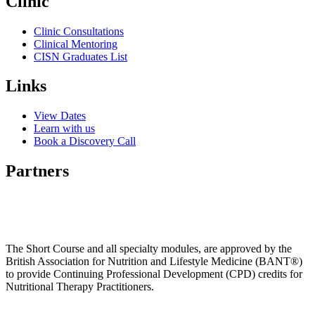
Clinic
Clinic Consultations
Clinical Mentoring
CISN Graduates List
Links
View Dates
Learn with us
Book a Discovery Call
Partners
The Short Course and all specialty modules, are approved by the
British Association for Nutrition and Lifestyle Medicine (BANT®)
to provide Continuing Professional Development (CPD) credits for
Nutritional Therapy Practitioners.