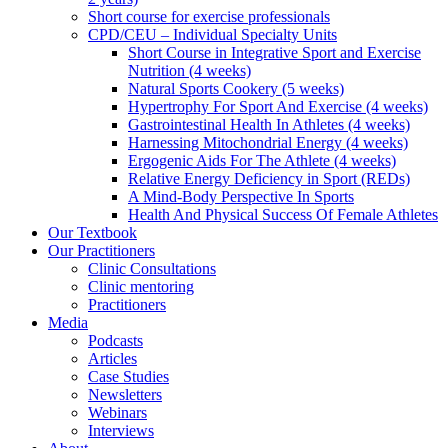
Short course for exercise professionals
CPD/CEU – Individual Specialty Units
Short Course in Integrative Sport and Exercise
Nutrition (4 weeks)
Natural Sports Cookery (5 weeks)
Hypertrophy For Sport And Exercise (4 weeks)
Gastrointestinal Health In Athletes (4 weeks)
Harnessing Mitochondrial Energy (4 weeks)
Ergogenic Aids For The Athlete (4 weeks)
Relative Energy Deficiency in Sport (REDs)
A Mind-Body Perspective In Sports
Health And Physical Success Of Female Athletes
Our Textbook
Our Practitioners
Clinic Consultations
Clinic mentoring
Practitioners
Media
Podcasts
Articles
Case Studies
Newsletters
Webinars
Interviews