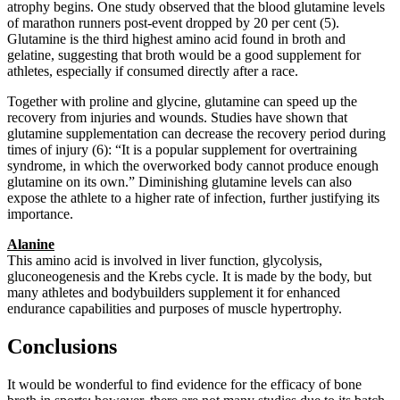
atrophy begins. One study observed that the blood glutamine levels
of marathon runners post-event dropped by 20 per cent (5).
Glutamine is the third highest amino acid found in broth and
gelatine, suggesting that broth would be a good supplement for
athletes, especially if consumed directly after a race.
Together with proline and glycine, glutamine can speed up the
recovery from injuries and wounds. Studies have shown that
glutamine supplementation can decrease the recovery period during
times of injury (6): “It is a popular supplement for overtraining
syndrome, in which the overworked body cannot produce enough
glutamine on its own.” Diminishing glutamine levels can also
expose the athlete to a higher rate of infection, further justifying its
importance.
Alanine
This amino acid is involved in liver function, glycolysis,
gluconeogenesis and the Krebs cycle. It is made by the body, but
many athletes and bodybuilders supplement it for enhanced
endurance capabilities and purposes of muscle hypertrophy.
Conclusions
It would be wonderful to find evidence for the efficacy of bone