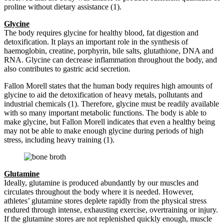
proline without dietary assistance (1).
Glycine
The body requires glycine for healthy blood, fat digestion and
detoxification. It plays an important role in the synthesis of
haemoglobin, creatine, porphyrin, bile salts, glutathione, DNA and
RNA. Glycine can decrease inflammation throughout the body, and
also contributes to gastric acid secretion.
Fallon Morell states that the human body requires high amounts of
glycine to aid the detoxification of heavy metals, pollutants and
industrial chemicals (1). Therefore, glycine must be readily available
with so many important metabolic functions. The body is able to
make glycine, but Fallon Morell indicates that even a healthy being
may not be able to make enough glycine during periods of high
stress, including heavy training (1).
Glutamine
Ideally, glutamine is produced abundantly by our muscles and
circulates throughout the body where it is needed. However,
athletes’ glutamine stores deplete rapidly from the physical stress
endured through intense, exhausting exercise, overtraining or injury.
If the glutamine stores are not replenished quickly enough, muscle