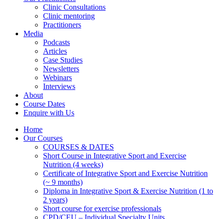
Clinic Consultations
Clinic mentoring
Practitioners
Media
Podcasts
Articles
Case Studies
Newsletters
Webinars
Interviews
About
Course Dates
Enquire with Us
Home
Our Courses
COURSES & DATES
Short Course in Integrative Sport and Exercise
Nutrition (4 weeks)
Certificate of Integrative Sport and Exercise Nutrition
(~ 9 months)
Diploma in Integrative Sport & Exercise Nutrition (1 to
2 years)
Short course for exercise professionals
CPD/CEU – Individual Specialty Units