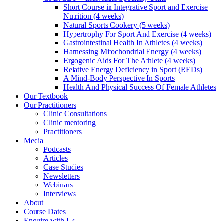
Short Course in Integrative Sport and Exercise
Nutrition (4 weeks)
Natural Sports Cookery (5 weeks)
Hypertrophy For Sport And Exercise (4 weeks)
Gastrointestinal Health In Athletes (4 weeks)
Harnessing Mitochondrial Energy (4 weeks)
Ergogenic Aids For The Athlete (4 weeks)
Relative Energy Deficiency in Sport (REDs)
A Mind-Body Perspective In Sports
Health And Physical Success Of Female Athletes
Our Textbook
Our Practitioners
Clinic Consultations
Clinic mentoring
Practitioners
Media
Podcasts
Articles
Case Studies
Newsletters
Webinars
Interviews
About
Course Dates
Enquire with Us