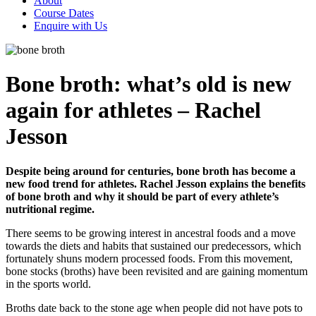
About
Course Dates
Enquire with Us
Bone broth: what’s old is new
again for athletes – Rachel
Jesson
Despite being around for centuries, bone broth has become a
new food trend for athletes. Rachel Jesson explains the benefits
of bone broth and why it should be part of every athlete’s
nutritional regime.
There seems to be growing interest in ancestral foods and a move
towards the diets and habits that sustained our predecessors, which
fortunately shuns modern processed foods. From this movement,
bone stocks (broths) have been revisited and are gaining momentum
in the sports world.
Broths date back to the stone age when people did not have pots to