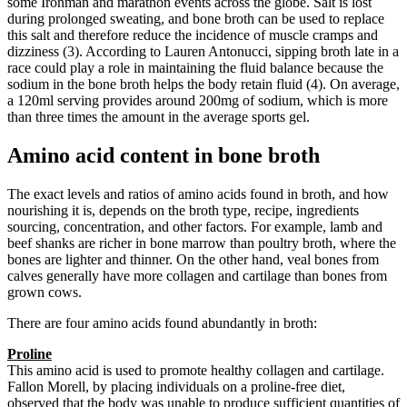
some Ironman and marathon events across the globe. Salt is lost
during prolonged sweating, and bone broth can be used to replace
this salt and therefore reduce the incidence of muscle cramps and
dizziness (3). According to Lauren Antonucci, sipping broth late in a
race could play a role in maintaining the fluid balance because the
sodium in the bone broth helps the body retain fluid (4). On average,
a 120ml serving provides around 200mg of sodium, which is more
than three times the amount in the average sports gel.
Amino acid content in bone broth
The exact levels and ratios of amino acids found in broth, and how
nourishing it is, depends on the broth type, recipe, ingredients
sourcing, concentration, and other factors. For example, lamb and
beef shanks are richer in bone marrow than poultry broth, where the
bones are lighter and thinner. On the other hand, veal bones from
calves generally have more collagen and cartilage than bones from
grown cows.
There are four amino acids found abundantly in broth:
Proline
This amino acid is used to promote healthy collagen and cartilage.
Fallon Morell, by placing individuals on a proline-free diet,
observed that the body was unable to produce sufficient quantities of