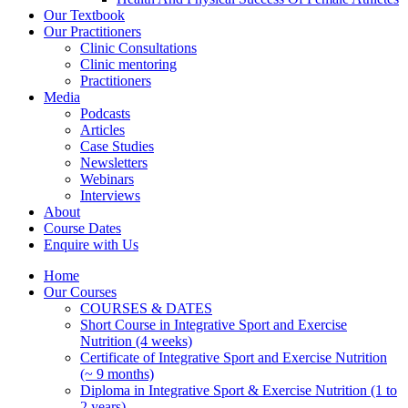
Our Textbook
Our Practitioners
Clinic Consultations
Clinic mentoring
Practitioners
Media
Podcasts
Articles
Case Studies
Newsletters
Webinars
Interviews
About
Course Dates
Enquire with Us
Home
Our Courses
COURSES & DATES
Short Course in Integrative Sport and Exercise
Nutrition (4 weeks)
Certificate of Integrative Sport and Exercise Nutrition
(~ 9 months)
Diploma in Integrative Sport & Exercise Nutrition (1 to
2 years)