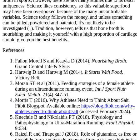
broth in sports; however, there are not many studies due to its batch
uniqueness. Science likes consistency, so this valuable superfood
may have been overlooked because of the many uncontrollable
variables. Science today follows the money, and unless something
can be pilled, powdered and patented, it’s not likely to be
investigated (1). Tradition, however, tells us that bone broth is
nourishing and making it yourself with a high proportion of cartilage
should give you the best benefits.
References
Fallon Morell S and Kaayla D (2014).
Nourishing Broth
.
Grand Central Life & Style.
Hartwig D and Hartwig M (2014).
It Starts With Food
.
Victory Belt.
Moran ST et al (2011). Feeding strategies of a female athlete
during an ultraendurance running event.
Int J Sport Nutr
Exerc Metab
. 21(4):347-51.
Morris T (2016). Why Athletes Need to Think About Salt.
Fitbit Blogspot. Available online:
https://blog.fitbit.com/why-
athletes-need-to-think-about-salt
(accessed February 2024).
Knechtle B and Nikolaidis PT (2018). Physiology and
Pathophysiology in Ultra-Marathon Running.
Front Physiol
.
9:634.
Raizel R and Tirapegui J (2018). Role of glutamine, as free or
dipeptide form, on muscle recovery from resistance training: a