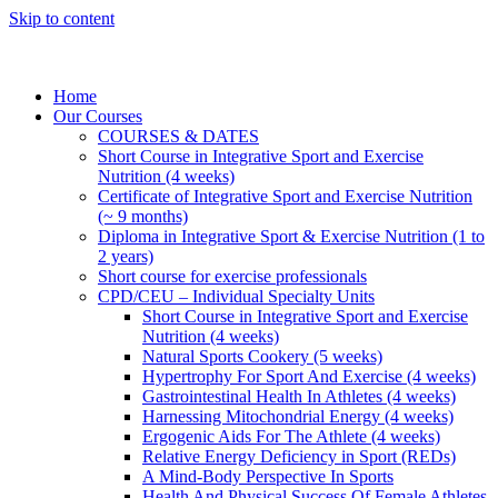
Skip to content
Home
Our Courses
COURSES & DATES
Short Course in Integrative Sport and Exercise
Nutrition (4 weeks)
Certificate of Integrative Sport and Exercise Nutrition
(~ 9 months)
Diploma in Integrative Sport & Exercise Nutrition (1 to
2 years)
Short course for exercise professionals
CPD/CEU – Individual Specialty Units
Short Course in Integrative Sport and Exercise
Nutrition (4 weeks)
Natural Sports Cookery (5 weeks)
Hypertrophy For Sport And Exercise (4 weeks)
Gastrointestinal Health In Athletes (4 weeks)
Harnessing Mitochondrial Energy (4 weeks)
Ergogenic Aids For The Athlete (4 weeks)
Relative Energy Deficiency in Sport (REDs)
A Mind-Body Perspective In Sports
Health And Physical Success Of Female Athletes