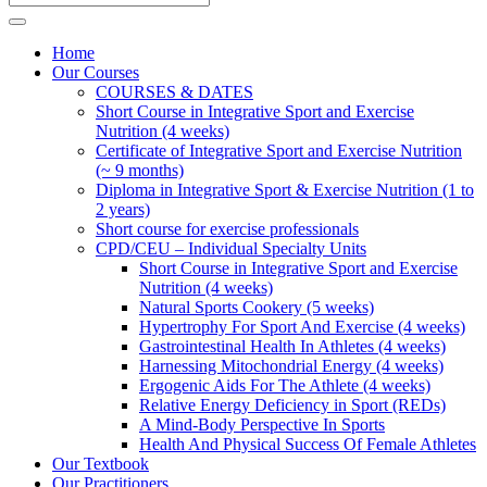
Home
Our Courses
COURSES & DATES
Short Course in Integrative Sport and Exercise
Nutrition (4 weeks)
Certificate of Integrative Sport and Exercise Nutrition
(~ 9 months)
Diploma in Integrative Sport & Exercise Nutrition (1 to
2 years)
Short course for exercise professionals
CPD/CEU – Individual Specialty Units
Short Course in Integrative Sport and Exercise
Nutrition (4 weeks)
Natural Sports Cookery (5 weeks)
Hypertrophy For Sport And Exercise (4 weeks)
Gastrointestinal Health In Athletes (4 weeks)
Harnessing Mitochondrial Energy (4 weeks)
Ergogenic Aids For The Athlete (4 weeks)
Relative Energy Deficiency in Sport (REDs)
A Mind-Body Perspective In Sports
Health And Physical Success Of Female Athletes
Our Textbook
Our Practitioners