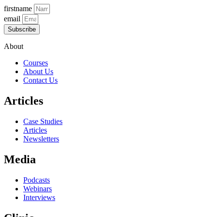
firstname
email
Subscribe
About
Courses
About Us
Contact Us
Articles
Case Studies
Articles
Newsletters
Media
Podcasts
Webinars
Interviews