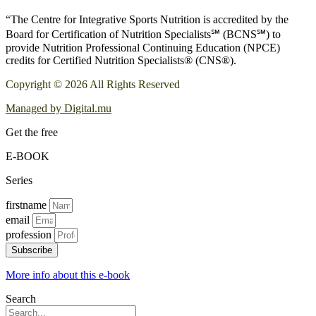
“The Centre for Integrative Sports Nutrition is accredited by the
Board for Certification of Nutrition Specialists℠ (BCNS℠) to
provide Nutrition Professional Continuing Education (NPCE)
credits for Certified Nutrition Specialists® (CNS®).
Copyright © 2026 All Rights Reserved
Managed by Digital.mu
Get the free
E-BOOK
Series
firstname
email
profession
Subscribe
More info about this e-book
Search