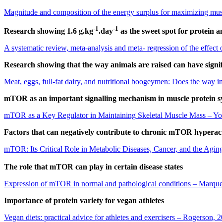
Magnitude and composition of the energy surplus for maximizing musc
-1
-1
Research showing 1.6 g.kg
.day
as the sweet spot for protein 
A systematic review, meta-analysis and meta- regression of the effect 
Research showing that the way animals are raised can have signi
Meat, eggs, full-fat dairy, and nutritional boogeymen: Does the way in
mTOR as an important signalling mechanism in muscle protein s
mTOR as a Key Regulator in Maintaining Skeletal Muscle Mass – Y
Factors that can negatively contribute to chronic mTOR hyperact
mTOR: Its Critical Role in Metabolic Diseases, Cancer, and the Aging
The role that mTOR can play in certain disease states
Expression of mTOR in normal and pathological conditions – Marqu
Importance of protein variety for vegan athletes
Vegan diets: practical advice for athletes and exercisers – Rogerson, 