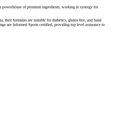
e a powerhouse of premium ingredients, working in synergy for
, their formulas are suitable for diabetics, gluten free, and halal
ange are Informed Sports certified, providing top level assurance to