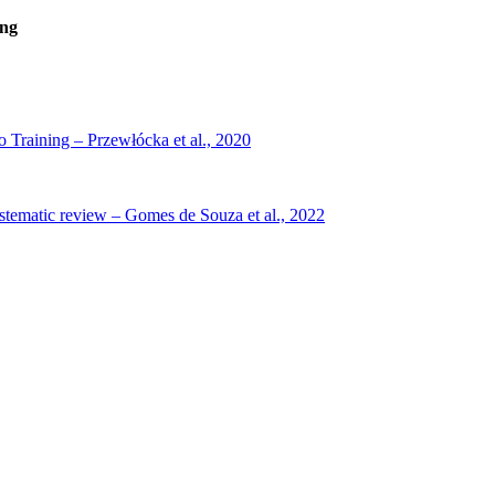
ing
 Training – Przewłócka et al., 2020
systematic review – Gomes de Souza et al., 2022