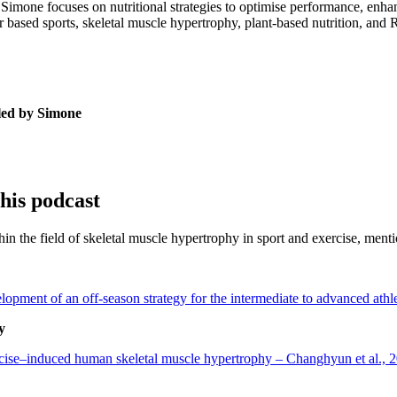
Simone focuses on nutritional strategies to optimise performance, enhan
er based sports, skeletal muscle hypertrophy, plant-based nutrition, an
 led by Simone
this podcast
thin the field of skeletal muscle hypertrophy in sport and exercise, men
velopment of an off-season strategy for the intermediate to advanced at
y
rcise–induced human skeletal muscle hypertrophy – Changhyun et al., 