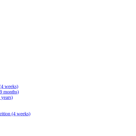
 (4 weeks)
 9 months)
 years)
rition (4 weeks)