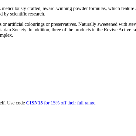
its meticulously crafted, award-winning powder formulas, which featur
 by scientific research.
 or artificial colourings or preservatives. Naturally sweetened with stevia
arian Society. In addition, three of the products in the Revive Active r
omplex.
self. Use code
CISN15
for 15% off their full range
.