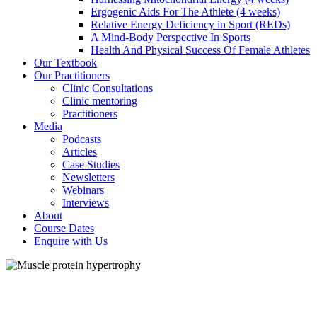
Ergogenic Aids For The Athlete (4 weeks)
Relative Energy Deficiency in Sport (REDs)
A Mind-Body Perspective In Sports
Health And Physical Success Of Female Athletes
Our Textbook
Our Practitioners
Clinic Consultations
Clinic mentoring
Practitioners
Media
Podcasts
Articles
Case Studies
Newsletters
Webinars
Interviews
About
Course Dates
Enquire with Us