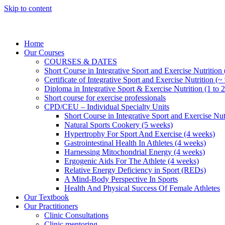
Skip to content
Home
Our Courses
COURSES & DATES
Short Course in Integrative Sport and Exercise Nutrition
Certificate of Integrative Sport and Exercise Nutrition (~
Diploma in Integrative Sport & Exercise Nutrition (1 to 2
Short course for exercise professionals
CPD/CEU – Individual Specialty Units
Short Course in Integrative Sport and Exercise Nut
Natural Sports Cookery (5 weeks)
Hypertrophy For Sport And Exercise (4 weeks)
Gastrointestinal Health In Athletes (4 weeks)
Harnessing Mitochondrial Energy (4 weeks)
Ergogenic Aids For The Athlete (4 weeks)
Relative Energy Deficiency in Sport (REDs)
A Mind-Body Perspective In Sports
Health And Physical Success Of Female Athletes
Our Textbook
Our Practitioners
Clinic Consultations
Clinic mentoring