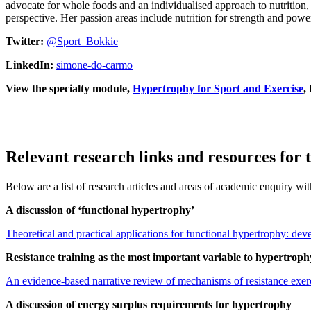
advocate for whole foods and an individualised approach to nutrition, 
perspective. Her passion areas include nutrition for strength and pow
Twitter:
@Sport_Bokkie
LinkedIn:
simone-do-carmo
View the specialty module,
Hypertrophy for Sport and Exercise
,
Relevant research links and resources for 
Below are a list of research articles and areas of academic enquiry wi
A discussion of ‘functional hypertrophy’
Theoretical and practical applications for functional hypertrophy: de
Resistance training as the most important variable to hypertroph
An evidence-based narrative review of mechanisms of resistance exe
A discussion of energy surplus requirements for hypertrophy