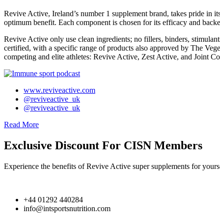
Revive Active, Ireland’s number 1 supplement brand, takes pride in 
optimum benefit. Each component is chosen for its efficacy and backed
Revive Active only use clean ingredients; no fillers, binders, stimulants
certified, with a specific range of products also approved by The Veget
competing and elite athletes: Revive Active, Zest Active, and Joint C
www.reviveactive.com
@reviveactive_uk
@reviveactive_uk
Read More
Exclusive Discount For CISN Members
Experience the benefits of Revive Active super supplements for your
+44 01292 440284
info@intsportsnutrition.com