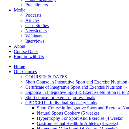
Practitioners
Media
Podcasts
Articles
Case Studies
Newsletters
Webinars
Interviews
About
Course Dates
Enquire with Us
Home
Our Courses
COURSES & DATES
Short Course in Integrative Sport and Exercise Nutrition
Certificate of Integrative Sport and Exercise Nutrition (~
Diploma in Integrative Sport & Exercise Nutrition (1 to 2
Short course for exercise professionals
CPD/CEU – Individual Specialty Units
Short Course in Integrative Sport and Exercise Nut
Natural Sports Cookery (5 weeks)
Hypertrophy For Sport And Exercise (4 weeks)
Gastrointestinal Health In Athletes (4 weeks)
Harnessing Mitochondrial Energy (4 weeks)