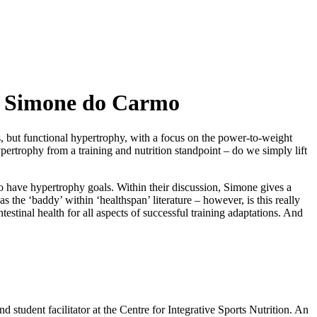
y – Simone do Carmo
ts, but functional hypertrophy, with a focus on the power-to-weight
pertrophy from a training and nutrition standpoint – do we simply lift
ho have hypertrophy goals. Within their discussion, Simone gives a
the ‘baddy’ within ‘healthspan’ literature – however, is this really
estinal health for all aspects of successful training adaptations. And
and student facilitator at the Centre for Integrative Sports Nutrition. An