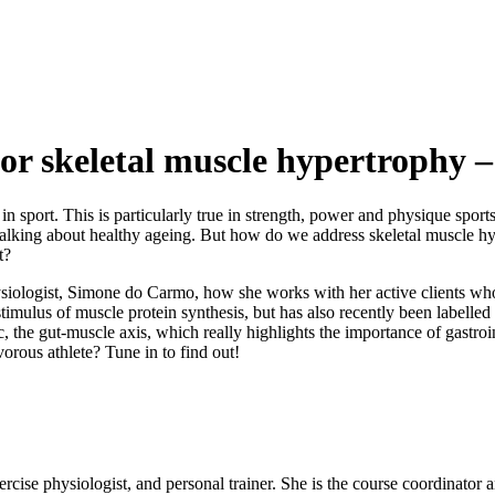
 for skeletal muscle hypertroph
n sport. This is particularly true in strength, power and physique spor
rt talking about healthy ageing. But how do we address skeletal muscle hy
t?
 physiologist, Simone do Carmo, how she works with her active clients w
us of muscle protein synthesis, but has also recently been labelled as 
, the gut-muscle axis, which really highlights the importance of gastroint
orous athlete? Tune in to find out!
exercise physiologist, and personal trainer. She is the course coordinator 