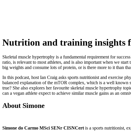
Nutrition and training insights
Skeletal muscle hypertrophy is a fundamental requirement for success i
ratio, is relevant to most athletes, and is also important when we sta
big weights and consume lots of protein, or is there more to it than tha
In this podcast, host Ian Craig asks sports nutritionist and exercise
balanced explanation of the mTOR complex, which is a well known stimul
true? She also explores her favourite skeletal muscle hypertrophy topic
can a vegan athlete expect to achieve similar muscle gains as an omniv
About Simone
Simone do Carmo MSci SENr CISNCert
is a sports nutritionist, 