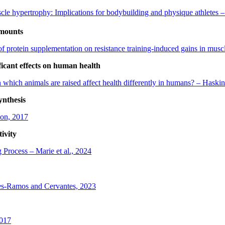
le hypertrophy: Implications for bodybuilding and physique athletes –
amounts
of protein supplementation on resistance training-induced gains in musc
ficant effects on human health
 which animals are raised affect health differently in humans? – Haskins
ynthesis
oon, 2017
ivity
 Process – Marie et al., 2024
es-Ramos and Cervantes, 2023
2017