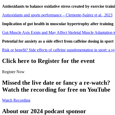
Antioxidants to balance oxidative stress created by exercise train
Antioxidants and sports performance – Clemente-Suárez et al., 2023
Implication of gut health in muscular hypertrophy after training
Gut-Muscle Axis Exists and May Affect Skeletal Muscle Adaptation to
Potential for anxiety as a side effect from caffeine dosing in sport
Risk or benefit? Side effects of caffeine supplementation in sport: a 
Click here to Register for the event
Register Now
Missed the live date or fancy a re-watch?
Watch the recording for free on YouTube
Watch Recording
About our 2024 podcast sponsor