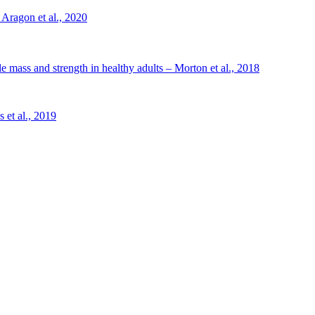
 Aragon et al., 2020
le mass and strength in healthy adults – Morton et al., 2018
 et al., 2019