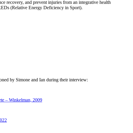
ce recovery, and prevent injuries from an integrative health
d REDs (Relative Energy Deficiency in Sport).
tioned by Simone and Ian during their interview:
hlete – Winkelman, 2009
2022