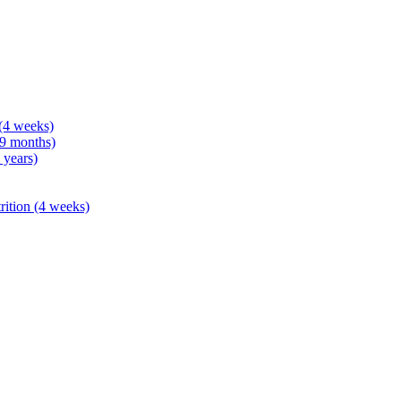
 (4 weeks)
 9 months)
 years)
rition (4 weeks)