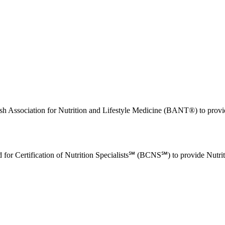
tish Association for Nutrition and Lifestyle Medicine (BANT®) to prov
rd for Certification of Nutrition Specialists℠ (BCNS℠) to provide Nutr