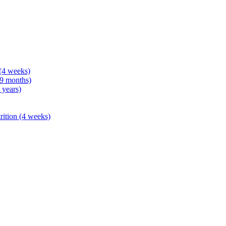
 (4 weeks)
 9 months)
 years)
rition (4 weeks)