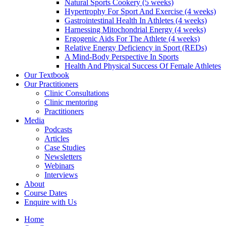
Natural Sports Cookery (5 weeks)
Hypertrophy For Sport And Exercise (4 weeks)
Gastrointestinal Health In Athletes (4 weeks)
Harnessing Mitochondrial Energy (4 weeks)
Ergogenic Aids For The Athlete (4 weeks)
Relative Energy Deficiency in Sport (REDs)
A Mind-Body Perspective In Sports
Health And Physical Success Of Female Athletes
Our Textbook
Our Practitioners
Clinic Consultations
Clinic mentoring
Practitioners
Media
Podcasts
Articles
Case Studies
Newsletters
Webinars
Interviews
About
Course Dates
Enquire with Us
Home