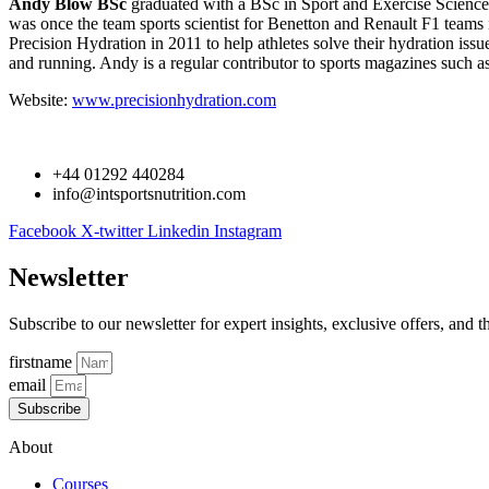
Andy Blow BSc
graduated with a BSc in Sport and Exercise Science 
was once the team sports scientist for Benetton and Renault F1 team
Precision Hydration in 2011 to help athletes solve their hydration iss
and running. Andy is a regular contributor to sports magazines such a
Website:
www.precisionhydration.com
+44 01292 440284
info@intsportsnutrition.com
Facebook
X-twitter
Linkedin
Instagram
Newsletter
Subscribe to our newsletter for expert insights, exclusive offers, and t
firstname
email
Subscribe
About
Courses