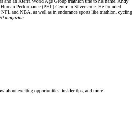
es and an Xterra World Age Group triathlon title to his name. Andy
sche Human Performance (PHP) Centre in Silverstone. He founded
e, NFL and NBA, as well as in endurance sports like triathlon, cycling
20 magazine
.
now about exciting opportunities, insider tips, and more!