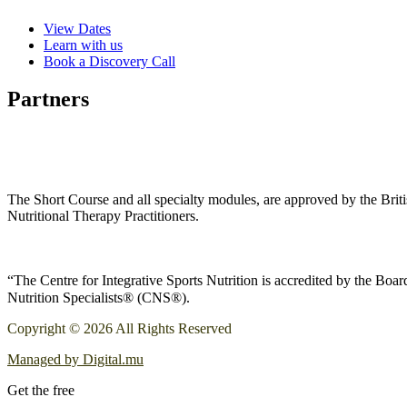
View Dates
Learn with us
Book a Discovery Call
Partners
The Short Course and all specialty modules, are approved by the Bri
Nutritional Therapy Practitioners.
“The Centre for Integrative Sports Nutrition is accredited by the Boa
Nutrition Specialists® (CNS®).
Copyright © 2026 All Rights Reserved
Managed by Digital.mu
Get the free