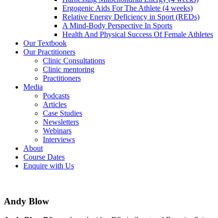
Ergogenic Aids For The Athlete (4 weeks)
Relative Energy Deficiency in Sport (REDs)
A Mind-Body Perspective In Sports
Health And Physical Success Of Female Athletes
Our Textbook
Our Practitioners
Clinic Consultations
Clinic mentoring
Practitioners
Media
Podcasts
Articles
Case Studies
Newsletters
Webinars
Interviews
About
Course Dates
Enquire with Us
Andy Blow