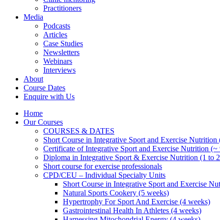
Practitioners
Media
Podcasts
Articles
Case Studies
Newsletters
Webinars
Interviews
About
Course Dates
Enquire with Us
Home
Our Courses
COURSES & DATES
Short Course in Integrative Sport and Exercise Nutrition
Certificate of Integrative Sport and Exercise Nutrition (~
Diploma in Integrative Sport & Exercise Nutrition (1 to 2
Short course for exercise professionals
CPD/CEU – Individual Specialty Units
Short Course in Integrative Sport and Exercise Nut
Natural Sports Cookery (5 weeks)
Hypertrophy For Sport And Exercise (4 weeks)
Gastrointestinal Health In Athletes (4 weeks)
Harnessing Mitochondrial Energy (4 weeks)