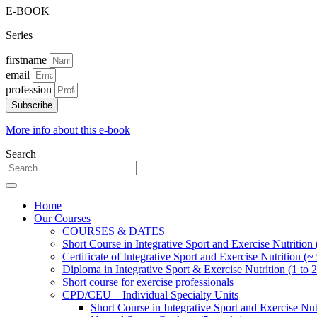
E-BOOK
Series
firstname
email
profession
Subscribe
More info about this e-book
Search
Home
Our Courses
COURSES & DATES
Short Course in Integrative Sport and Exercise Nutrition
Certificate of Integrative Sport and Exercise Nutrition (~
Diploma in Integrative Sport & Exercise Nutrition (1 to 2
Short course for exercise professionals
CPD/CEU – Individual Specialty Units
Short Course in Integrative Sport and Exercise Nut