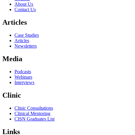
About Us
Contact Us
Articles
Case Studies
Articles
Newsletters
Media
Podcasts
Webinars
Interviews
Clinic
Clinic Consultations
Clinical Mentoring
CISN Graduates List
Links