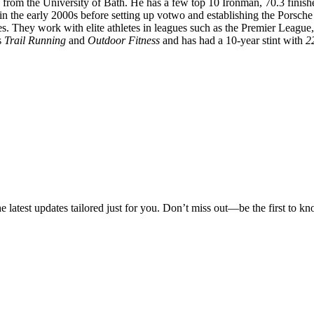
from the University of Bath. He has a few top 10 Ironman, 70.3 finish
s in the early 2000s before setting up votwo and establishing the Por
ues. They work with elite athletes in leagues such as the Premier Leagu
s
Trail Running
and
Outdoor Fitness
and has had a 10-year stint with
2
he latest updates tailored just for you. Don’t miss out—be the first to k