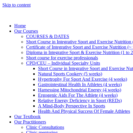
Skip to content
Home
Our Courses
COURSES & DATES
Short Course in Integrative Sport and Exercise Nutrition
Certificate of Integrative Sport and Exercise Nutrition (~
Diploma in Integrative Sport & Exercise Nutrition (1 to 2
Short course for exercise professionals
CPD/CEU – Individual Specialty Units
Short Course in Integrative Sport and Exercise Nut
Natural Sports Cookery (5 weeks)
Hypertrophy For Sport And Exercise (4 weeks)
Gastrointestinal Health In Athletes (4 weeks)
Harnessing Mitochondrial Energy (4 weeks)
Ergogenic Aids For The Athlete (4 weeks)
Relative Energy Deficiency in Sport (REDs)
A Mind-Body Perspective In Sports
Health And Physical Success Of Female Athletes
Our Textbook
Our Practitioners
Clinic Consultations
Clinic mentoring