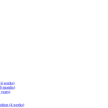
 (4 weeks)
 9 months)
 years)
rition (4 weeks)