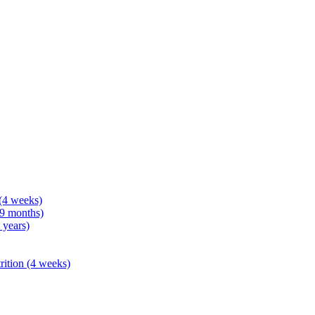
 (4 weeks)
 9 months)
 years)
rition (4 weeks)