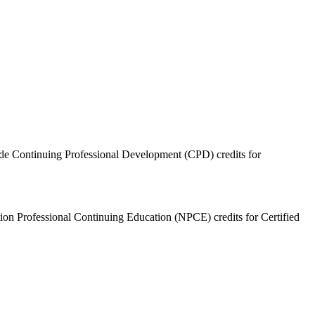
ide Continuing Professional Development (CPD) credits for
ition Professional Continuing Education (NPCE) credits for Certified