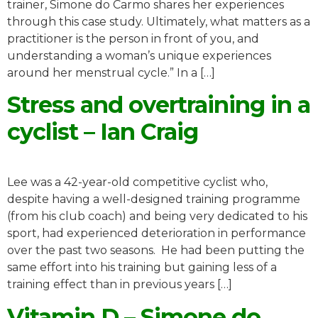
trainer, Simone do Carmo shares her experiences
through this case study. Ultimately, what matters as a
practitioner is the person in front of you, and
understanding a woman’s unique experiences
around her menstrual cycle.” In a […]
Stress and overtraining in a
cyclist – Ian Craig
Lee was a 42-year-old competitive cyclist who,
despite having a well-designed training programme
(from his club coach) and being very dedicated to his
sport, had experienced deterioration in performance
over the past two seasons. He had been putting the
same effort into his training but gaining less of a
training effect than in previous years […]
Vitamin D – Simone do