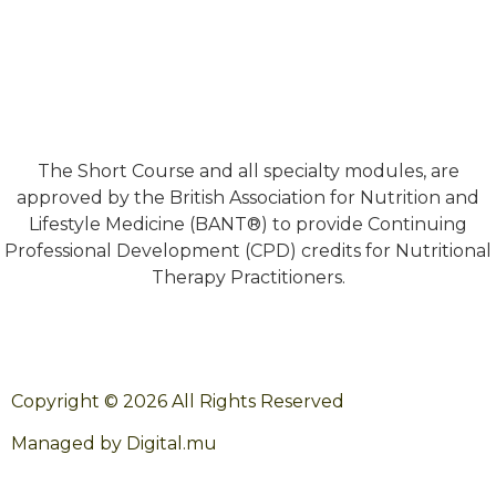
The Short Course and all specialty modules, are
approved by the British Association for Nutrition and
Lifestyle Medicine (BANT®) to provide Continuing
Professional Development (CPD) credits for Nutritional
Therapy Practitioners.
Copyright © 2026 All Rights Reserved
Managed by Digital.mu