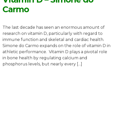
Carmo
The last decade has seen an enormous amount of
research on vitamin D, particularly with regard to
immune function and skeletal and cardiac health.
Simone do Carmo expands on the role of vitamin D in
athletic performance. Vitamin D plays a pivotal role
in bone health by regulating calcium and
phosphorus levels, but nearly every […]