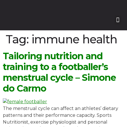
Our
Our 
Course
Enquire with Us
Tag:
immune health
Tailoring nutrition and
training to a footballer’s
menstrual cycle – Simone
do Carmo
The menstrual cycle can affect an athletes’ dietary
patterns and their performance capacity. Sports
Nutritionist, exercise physiologist and personal