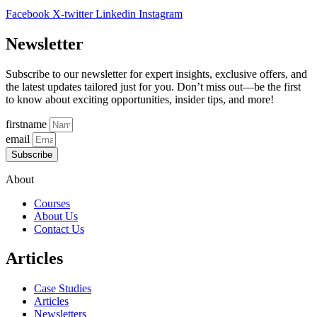
Facebook
X-twitter
Linkedin
Instagram
Newsletter
Subscribe to our newsletter for expert insights, exclusive offers, and
the latest updates tailored just for you. Don’t miss out—be the first
to know about exciting opportunities, insider tips, and more!
firstname
email
Subscribe
About
Courses
About Us
Contact Us
Articles
Case Studies
Articles
Newsletters