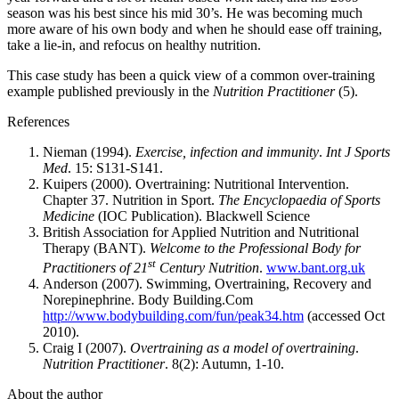
season was his best since his mid 30’s. He was becoming much
more aware of his own body and when he should ease off training,
take a lie-in, and refocus on healthy nutrition.
This case study has been a quick view of a common over-training
example published previously in the
Nutrition Practitioner
(5).
References
Nieman (1994).
Exercise, infection and immunity
.
Int J Sports
Med
. 15: S131-S141.
Kuipers (2000). Overtraining: Nutritional Intervention.
Chapter 37. Nutrition in Sport.
The Encyclopaedia of Sports
Medicine
(IOC Publication). Blackwell Science
British Association for Applied Nutrition and Nutritional
Therapy (BANT).
Welcome to the Professional Body for
st
Practitioners of 21
Century Nutrition
.
www.bant.org.uk
Anderson (2007). Swimming, Overtraining, Recovery and
Norepinephrine. Body Building.Com
http://www.bodybuilding.com/fun/peak34.htm
(accessed Oct
2010).
Craig I (2007).
Overtraining as a model of overtraining
.
Nutrition Practitioner
. 8(2): Autumn, 1-10.
About the author