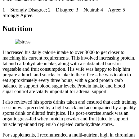
1 = Strongly Disagree; 2 = Disagree; 3 = Neutral; 4 = Agree; 5 =
Strongly Agree.
Nutrition
I increased his daily calorie intake to over 3000 to get closer to
matching his current requirements. This involved increasing protein,
fat and carbohydrate intake, along with a substantial boost in
vegetable and fruit consumption. His wife was happy to help him
prepare a lunch and snacks to take to the office – he was to aim to
eat approximately every three hours, with a good protein-carb
balance to support blood sugar levels. Protein intake and blood
sugar control are vitally important for adrenal support.
I also reviewed his sports drinks taken and ensured that each training
session was preceded by a light snack and accompanied by a quality
sports drink or diluted fruit juice. His post-exercise snack was an
organic grass-fed whey protein powder and fruit juice to support
muscle repair and replenish depleted carbohydrate stores.
For supplements, I recommended a multi-nutrient high in chromium