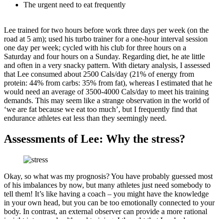
The urgent need to eat frequently
Lee trained for two hours before work three days per week (on the
road at 5 am); used his turbo trainer for a one-hour interval session
one day per week; cycled with his club for three hours on a
Saturday and four hours on a Sunday. Regarding diet, he ate little
and often in a very snacky pattern. With dietary analysis, I assessed
that Lee consumed about 2500 Cals/day (21% of energy from
protein: 44% from carbs: 35% from fat), whereas I estimated that he
would need an average of 3500-4000 Cals/day to meet his training
demands. This may seem like a strange observation in the world of
‘we are fat because we eat too much’, but I frequently find that
endurance athletes eat less than they seemingly need.
Assessments of Lee: Why the stress?
Okay, so what was my prognosis? You have probably guessed most
of his imbalances by now, but many athletes just need somebody to
tell them! It’s like having a coach – you might have the knowledge
in your own head, but you can be too emotionally connected to your
body. In contrast, an external observer can provide a more rational