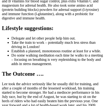
and B vitamins for blood sugar control, plus extra Vitamin C and
magnesium for adrenal health. He also took some amino acid
(protein building blocks) powders for adrenal support (l-tyrosine)
and immune function (l-glutamine), along with a probiotic for
digestive and immune health.
Lifestyle suggestions
:
Delegate and let other people help him out.
Take the train to work – potentially much less stress than
driving in London!
Establish a planned, monotonous routine at least for a while.
Do some walking meditation each time he walks to a meeting
– focusing on breathing is very replenishing to the body and
adds in stress management.
The Outcome ….
Lee took the advice seriously like he usually did for training, and
after a couple of months of the lessened workload, his training
started to become stronger. He had a mediocre performance in his
July race, but by the end of August, he was starting to sit on the
heels of riders who had easily beaten him the previous year. One
year forward and a lot of health-based work later, and his 2009