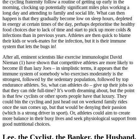
the cycling fraternity follow a routine of getting up early in the
morning, clocking up potentially significant miles plus working a
long day and attending to family and social life. What can then
happen is that they gradually become low on sleep hours, depleted
in energy at certain times of the day, perhaps deprioritise the healthy
food choices due to lack of time and start to pick up more colds &
infections than in previous years. Athletes are then quick to blame
their kids or work-mates for the infection, but it is their immune
system that lets the bugs in!
After all, eminent scientists like exercise immunologist David
Nieman (1) have shown that competitive athletes are more likely to
become ill than lazy Joes – in simplistic terms, it appears that the
immune system of somebody who exercises moderately is the
strongest, followed by the sedentary population, followed by top
endurance athletes. So, what can athletes do – give up their jobs so
that they can ride full-time? It’s worth dreaming about, but the point
is that few cyclists or other sports people have that luxury. They
could bin the cycling and just head out on weekend family rides
once the sun comes up, but that would be denying their passion
(which is a strong driver in sport). Or, athletes could aim to create
more balance in their busy lives and seek physiological support from
good nutritional choices.
Lee, the Cyclist, the Banker, the Husband,