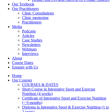
Our Textbook
Our Practitioners
Clinic Consultations
Clinic mentoring
Practitioners
Media
Podcasts
Articles
Case Studies
Newsletters
Webinars
Interviews
About
Course Dates
Enquire with Us
Home
Our Courses
COURSES & DATES
Short Course in Integrative Sport and Exercise
Nutrition (4 weeks)
Certificate of Integrative Sport and Exercise Nutrition
(~ 9 months)
Diploma in Integrative Sport & Exercise Nutrition (1 to
2 years)