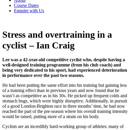
About
Course Dates
Enquire with Us
Stress and overtraining in a
cyclist – Ian Craig
Lee was a 42-year-old competitive cyclist who, despite having a
well-designed training programme (from his club coach) and
being very dedicated to his sport, had experienced deterioration
in performance over the past two seasons.
He had been putting the same effort into his training but gaining less
of a training effect than in previous years and now found that he
wasn’t as competitive as in his 30s. He picked up frequent colds and
stomach bugs, which were highly disruptive. Additionally, in pursuit
of a good London-Brighton race in three months’ time, he had now
reached the part of the pre-season where his overall training intensity
would be raised, putting more of a strain on his body.
Cyclists are an incredibly hard-working group of athletes: many of