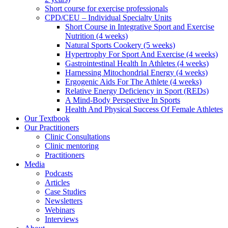
Short course for exercise professionals
CPD/CEU – Individual Specialty Units
Short Course in Integrative Sport and Exercise
Nutrition (4 weeks)
Natural Sports Cookery (5 weeks)
Hypertrophy For Sport And Exercise (4 weeks)
Gastrointestinal Health In Athletes (4 weeks)
Harnessing Mitochondrial Energy (4 weeks)
Ergogenic Aids For The Athlete (4 weeks)
Relative Energy Deficiency in Sport (REDs)
A Mind-Body Perspective In Sports
Health And Physical Success Of Female Athletes
Our Textbook
Our Practitioners
Clinic Consultations
Clinic mentoring
Practitioners
Media
Podcasts
Articles
Case Studies
Newsletters
Webinars
Interviews