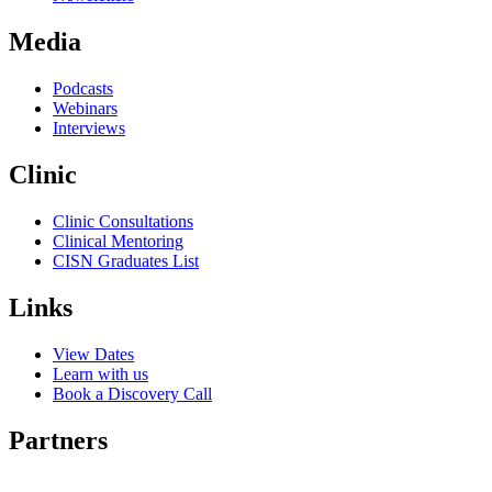
Media
Podcasts
Webinars
Interviews
Clinic
Clinic Consultations
Clinical Mentoring
CISN Graduates List
Links
View Dates
Learn with us
Book a Discovery Call
Partners