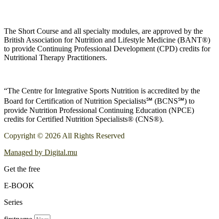
The Short Course and all specialty modules, are approved by the
British Association for Nutrition and Lifestyle Medicine (BANT®)
to provide Continuing Professional Development (CPD) credits for
Nutritional Therapy Practitioners.
“The Centre for Integrative Sports Nutrition is accredited by the
Board for Certification of Nutrition Specialists℠ (BCNS℠) to
provide Nutrition Professional Continuing Education (NPCE)
credits for Certified Nutrition Specialists® (CNS®).
Copyright © 2026 All Rights Reserved
Managed by Digital.mu
Get the free
E-BOOK
Series