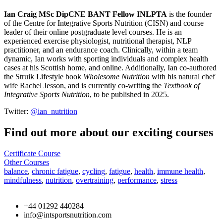
Ian Craig MSc DipCNE BANT Fellow INLPTA
is the founder
of the Centre for Integrative Sports Nutrition (CISN) and course
leader of their online postgraduate level courses. He is an
experienced exercise physiologist, nutritional therapist, NLP
practitioner, and an endurance coach. Clinically, within a team
dynamic, Ian works with sporting individuals and complex health
cases at his Scottish home, and online. Additionally, Ian co-authored
the Struik Lifestyle book
Wholesome Nutrition
with his natural chef
wife Rachel Jesson, and is currently co-writing the
Textbook of
Integrative Sports Nutrition
, to be published in 2025.
Twitter:
@ian_nutrition
Find out more about our exciting courses
Certificate Course
Other Courses
balance
,
chronic fatigue
,
cycling
,
fatigue
,
health
,
immune health
,
mindfulness
,
nutrition
,
overtraining
,
performance
,
stress
+44 01292 440284
info@intsportsnutrition.com