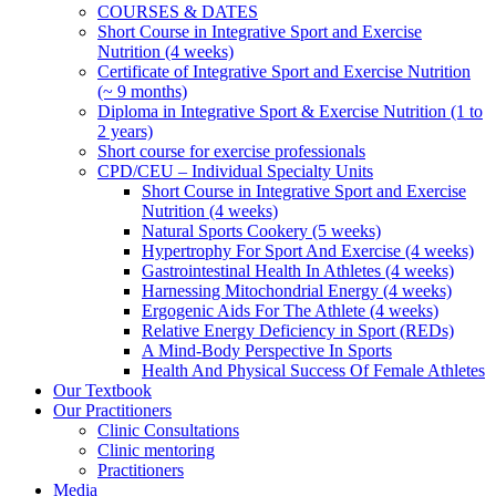
COURSES & DATES
Short Course in Integrative Sport and Exercise
Nutrition (4 weeks)
Certificate of Integrative Sport and Exercise Nutrition
(~ 9 months)
Diploma in Integrative Sport & Exercise Nutrition (1 to
2 years)
Short course for exercise professionals
CPD/CEU – Individual Specialty Units
Short Course in Integrative Sport and Exercise
Nutrition (4 weeks)
Natural Sports Cookery (5 weeks)
Hypertrophy For Sport And Exercise (4 weeks)
Gastrointestinal Health In Athletes (4 weeks)
Harnessing Mitochondrial Energy (4 weeks)
Ergogenic Aids For The Athlete (4 weeks)
Relative Energy Deficiency in Sport (REDs)
A Mind-Body Perspective In Sports
Health And Physical Success Of Female Athletes
Our Textbook
Our Practitioners
Clinic Consultations
Clinic mentoring
Practitioners
Media