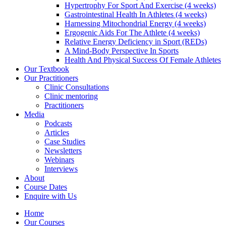
Hypertrophy For Sport And Exercise (4 weeks)
Gastrointestinal Health In Athletes (4 weeks)
Harnessing Mitochondrial Energy (4 weeks)
Ergogenic Aids For The Athlete (4 weeks)
Relative Energy Deficiency in Sport (REDs)
A Mind-Body Perspective In Sports
Health And Physical Success Of Female Athletes
Our Textbook
Our Practitioners
Clinic Consultations
Clinic mentoring
Practitioners
Media
Podcasts
Articles
Case Studies
Newsletters
Webinars
Interviews
About
Course Dates
Enquire with Us
Home
Our Courses