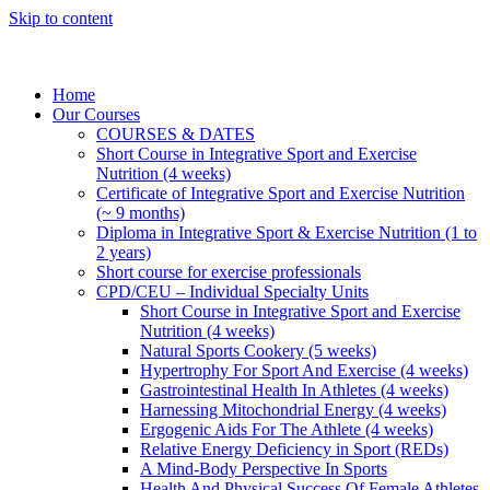
Skip to content
Home
Our Courses
COURSES & DATES
Short Course in Integrative Sport and Exercise
Nutrition (4 weeks)
Certificate of Integrative Sport and Exercise Nutrition
(~ 9 months)
Diploma in Integrative Sport & Exercise Nutrition (1 to
2 years)
Short course for exercise professionals
CPD/CEU – Individual Specialty Units
Short Course in Integrative Sport and Exercise
Nutrition (4 weeks)
Natural Sports Cookery (5 weeks)
Hypertrophy For Sport And Exercise (4 weeks)
Gastrointestinal Health In Athletes (4 weeks)
Harnessing Mitochondrial Energy (4 weeks)
Ergogenic Aids For The Athlete (4 weeks)
Relative Energy Deficiency in Sport (REDs)
A Mind-Body Perspective In Sports
Health And Physical Success Of Female Athletes