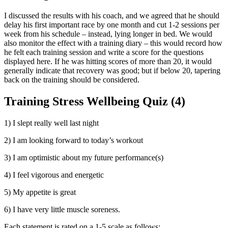
I discussed the results with his coach, and we agreed that he should
delay his first important race by one month and cut 1-2 sessions per
week from his schedule – instead, lying longer in bed. We would
also monitor the effect with a training diary – this would record how
he felt each training session and write a score for the questions
displayed here. If he was hitting scores of more than 20, it would
generally indicate that recovery was good; but if below 20, tapering
back on the training should be considered.
Training Stress Wellbeing Quiz (4)
1) I slept really well last night
2) I am looking forward to today’s workout
3) I am optimistic about my future performance(s)
4) I feel vigorous and energetic
5) My appetite is great
6) I have very little muscle soreness.
Each statement is rated on a 1-5 scale as follows: