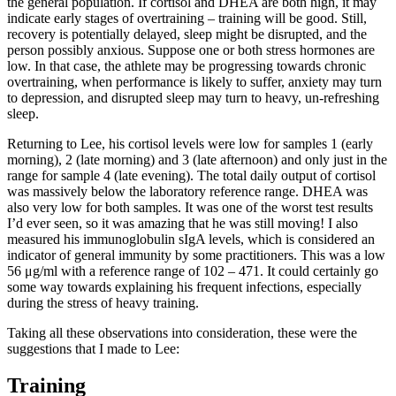
the general population. If cortisol and DHEA are both high, it may
indicate early stages of overtraining – training will be good. Still,
recovery is potentially delayed, sleep might be disrupted, and the
person possibly anxious. Suppose one or both stress hormones are
low. In that case, the athlete may be progressing towards chronic
overtraining, when performance is likely to suffer, anxiety may turn
to depression, and disrupted sleep may turn to heavy, un-refreshing
sleep.
Returning to Lee, his cortisol levels were low for samples 1 (early
morning), 2 (late morning) and 3 (late afternoon) and only just in the
range for sample 4 (late evening). The total daily output of cortisol
was massively below the laboratory reference range. DHEA was
also very low for both samples. It was one of the worst test results
I’d ever seen, so it was amazing that he was still moving! I also
measured his immunoglobulin sIgA levels, which is considered an
indicator of general immunity by some practitioners. This was a low
56 μg/ml with a reference range of 102 – 471. It could certainly go
some way towards explaining his frequent infections, especially
during the stress of heavy training.
Taking all these observations into consideration, these were the
suggestions that I made to Lee:
Training