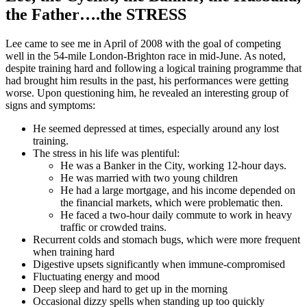
the Father….the STRESS
Lee came to see me in April of 2008 with the goal of competing
well in the 54-mile London-Brighton race in mid-June. As noted,
despite training hard and following a logical training programme that
had brought him results in the past, his performances were getting
worse. Upon questioning him, he revealed an interesting group of
signs and symptoms:
He seemed depressed at times, especially around any lost
training.
The stress in his life was plentiful:
He was a Banker in the City, working 12-hour days.
He was married with two young children
He had a large mortgage, and his income depended on
the financial markets, which were problematic then.
He faced a two-hour daily commute to work in heavy
traffic or crowded trains.
Recurrent colds and stomach bugs, which were more frequent
when training hard
Digestive upsets significantly when immune-compromised
Fluctuating energy and mood
Deep sleep and hard to get up in the morning
Occasional dizzy spells when standing up too quickly