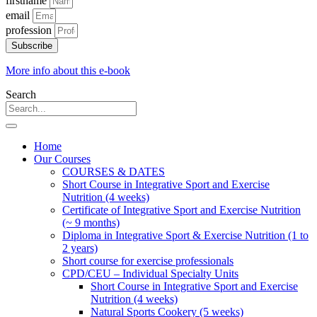
firstname
email
profession
Subscribe
More info about this e-book
Search
Home
Our Courses
COURSES & DATES
Short Course in Integrative Sport and Exercise
Nutrition (4 weeks)
Certificate of Integrative Sport and Exercise Nutrition
(~ 9 months)
Diploma in Integrative Sport & Exercise Nutrition (1 to
2 years)
Short course for exercise professionals
CPD/CEU – Individual Specialty Units
Short Course in Integrative Sport and Exercise
Nutrition (4 weeks)
Natural Sports Cookery (5 weeks)