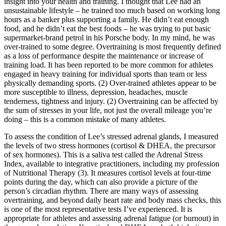
insight into your health and training. I thought that Lee had an
unsustainable lifestyle – he trained too much based on working long
hours as a banker plus supporting a family. He didn’t eat enough
food, and he didn’t eat the best foods – he was trying to put basic
supermarket-brand petrol in his Porsche body. In my mind, he was
over-trained to some degree. Overtraining is most frequently defined
as a loss of performance despite the maintenance or increase of
training load. It has been reported to be more common for athletes
engaged in heavy training for individual sports than team or less
physically demanding sports. (2) Over-trained athletes appear to be
more susceptible to illness, depression, headaches, muscle
tenderness, tightness and injury. (2) Overtraining can be affected by
the sum of stresses in your life, not just the overall mileage you’re
doing – this is a common mistake of many athletes.
To assess the condition of Lee’s stressed adrenal glands, I measured
the levels of two stress hormones (cortisol & DHEA, the precursor
of sex hormones). This is a saliva test called the Adrenal Stress
Index, available to integrative practitioners, including my profession
of Nutritional Therapy (3). It measures cortisol levels at four-time
points during the day, which can also provide a picture of the
person’s circadian rhythm. There are many ways of assessing
overtraining, and beyond daily heart rate and body mass checks, this
is one of the most representative tests I’ve experienced. It is
appropriate for athletes and assessing adrenal fatigue (or burnout) in