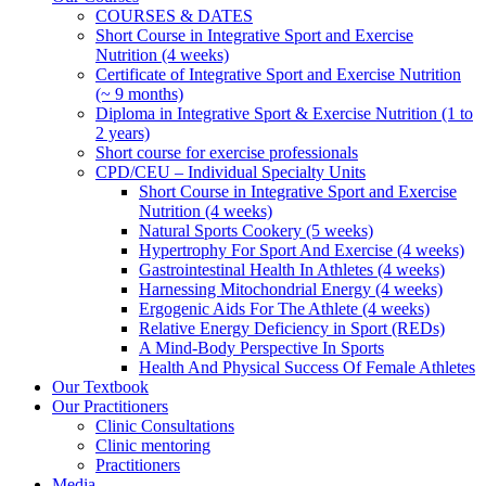
COURSES & DATES
Short Course in Integrative Sport and Exercise
Nutrition (4 weeks)
Certificate of Integrative Sport and Exercise Nutrition
(~ 9 months)
Diploma in Integrative Sport & Exercise Nutrition (1 to
2 years)
Short course for exercise professionals
CPD/CEU – Individual Specialty Units
Short Course in Integrative Sport and Exercise
Nutrition (4 weeks)
Natural Sports Cookery (5 weeks)
Hypertrophy For Sport And Exercise (4 weeks)
Gastrointestinal Health In Athletes (4 weeks)
Harnessing Mitochondrial Energy (4 weeks)
Ergogenic Aids For The Athlete (4 weeks)
Relative Energy Deficiency in Sport (REDs)
A Mind-Body Perspective In Sports
Health And Physical Success Of Female Athletes
Our Textbook
Our Practitioners
Clinic Consultations
Clinic mentoring
Practitioners
Media