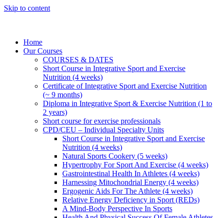
Skip to content
Home
Our Courses
COURSES & DATES
Short Course in Integrative Sport and Exercise
Nutrition (4 weeks)
Certificate of Integrative Sport and Exercise Nutrition
(~ 9 months)
Diploma in Integrative Sport & Exercise Nutrition (1 to
2 years)
Short course for exercise professionals
CPD/CEU – Individual Specialty Units
Short Course in Integrative Sport and Exercise
Nutrition (4 weeks)
Natural Sports Cookery (5 weeks)
Hypertrophy For Sport And Exercise (4 weeks)
Gastrointestinal Health In Athletes (4 weeks)
Harnessing Mitochondrial Energy (4 weeks)
Ergogenic Aids For The Athlete (4 weeks)
Relative Energy Deficiency in Sport (REDs)
A Mind-Body Perspective In Sports
Health And Physical Success Of Female Athletes