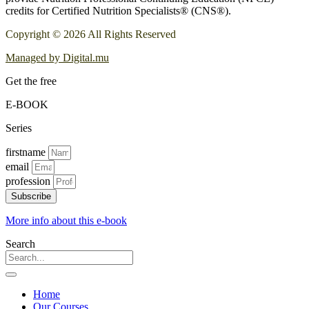
credits for Certified Nutrition Specialists® (CNS®).
Copyright © 2026 All Rights Reserved
Managed by Digital.mu
Get the free
E-BOOK
Series
firstname
email
profession
Subscribe
More info about this e-book
Search
Home
Our Courses