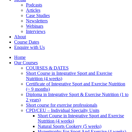
Podcasts
Articles
Case Studies
Newsletters
Webinars
Interviews
About
Course Dates
Enquire with Us
Home
Our Courses
COURSES & DATES
Short Course in Integrative Sport and Exercise
Nutrition (4 weeks)
Certificate of Integrative Sport and Exercise Nutrition
(~ 9 months)
Diploma in Integrative Sport & Exercise Nutrition (1 to
2 years)
Short course for exercise professionals
CPD/CEU – Individual Specialty Units
Short Course in Integrative Sport and Exercise
Nutrition (4 weeks)
Natural Sports Cookery (5 weeks)
Hypertrophy For Sport And Exercise (4 weeks)