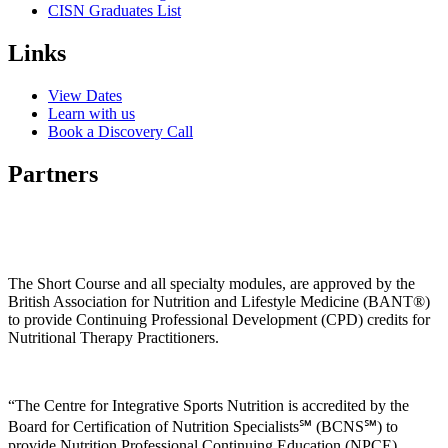
CISN Graduates List
Links
View Dates
Learn with us
Book a Discovery Call
Partners
The Short Course and all specialty modules, are approved by the
British Association for Nutrition and Lifestyle Medicine (BANT®)
to provide Continuing Professional Development (CPD) credits for
Nutritional Therapy Practitioners.
“The Centre for Integrative Sports Nutrition is accredited by the
Board for Certification of Nutrition Specialists℠ (BCNS℠) to
provide Nutrition Professional Continuing Education (NPCE)