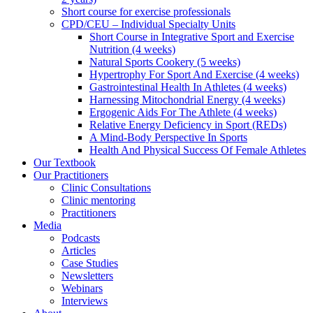
Short course for exercise professionals
CPD/CEU – Individual Specialty Units
Short Course in Integrative Sport and Exercise
Nutrition (4 weeks)
Natural Sports Cookery (5 weeks)
Hypertrophy For Sport And Exercise (4 weeks)
Gastrointestinal Health In Athletes (4 weeks)
Harnessing Mitochondrial Energy (4 weeks)
Ergogenic Aids For The Athlete (4 weeks)
Relative Energy Deficiency in Sport (REDs)
A Mind-Body Perspective In Sports
Health And Physical Success Of Female Athletes
Our Textbook
Our Practitioners
Clinic Consultations
Clinic mentoring
Practitioners
Media
Podcasts
Articles
Case Studies
Newsletters
Webinars
Interviews