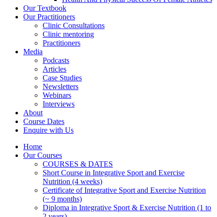
Our Textbook
Our Practitioners
Clinic Consultations
Clinic mentoring
Practitioners
Media
Podcasts
Articles
Case Studies
Newsletters
Webinars
Interviews
About
Course Dates
Enquire with Us
Home
Our Courses
COURSES & DATES
Short Course in Integrative Sport and Exercise
Nutrition (4 weeks)
Certificate of Integrative Sport and Exercise Nutrition
(~ 9 months)
Diploma in Integrative Sport & Exercise Nutrition (1 to
2 years)