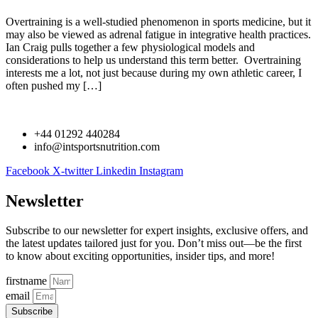
Overtraining is a well-studied phenomenon in sports medicine, but it
may also be viewed as adrenal fatigue in integrative health practices.
Ian Craig pulls together a few physiological models and
considerations to help us understand this term better. Overtraining
interests me a lot, not just because during my own athletic career, I
often pushed my […]
+44 01292 440284
info@intsportsnutrition.com
Facebook
X-twitter
Linkedin
Instagram
Newsletter
Subscribe to our newsletter for expert insights, exclusive offers, and
the latest updates tailored just for you. Don’t miss out—be the first
to know about exciting opportunities, insider tips, and more!
firstname
email
Subscribe