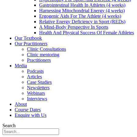
Gastrointestinal Health In Athletes (4 weeks)
Harnessing Mitochondrial Energy (4 weeks)
Ergogenic Aids For The Athlete (4 weeks)
Relative Energy Deficiency in Sport (REDs)
A Mind-Body Perspective In Sports
Health And Physical Success Of Female Athletes
Our Textbook
Our Practitioners
Clinic Consultations
Clinic mentoring
Practitioners
Media
Podcasts
Articles
Case Studies
Newsletters
Webinars
Interviews
About
Course Dates
Enquire with Us
Search