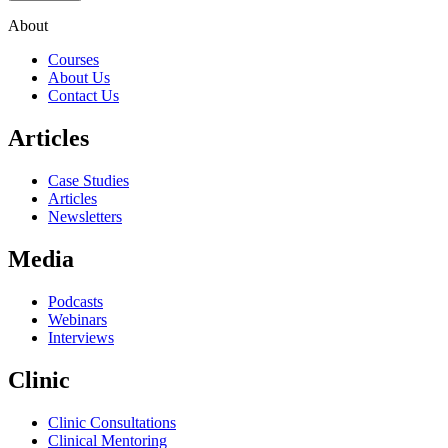
About
Courses
About Us
Contact Us
Articles
Case Studies
Articles
Newsletters
Media
Podcasts
Webinars
Interviews
Clinic
Clinic Consultations
Clinical Mentoring