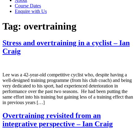
About
Course Dates
Enquire with Us
Tag:
overtraining
Stress and overtraining in a cyclist – Ian
Craig
Lee was a 42-year-old competitive cyclist who, despite having a
well-designed training programme (from his club coach) and being
very dedicated to his sport, had experienced deterioration in
performance over the past two seasons. He had been putting the
same effort into his training but gaining less of a training effect than
in previous years […]
Overtraining revisited from an
integrative perspective – Ian Craig