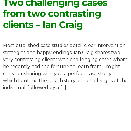
Two challenging cases
from two contrasting
clients – Ian Craig
Most published case studies detail clear intervention
strategies and happy endings. Ian Craig shares two
very contrasting clients with challenging cases whom
he recently had the fortune to learn from. I might
consider sharing with you a perfect case study in
which I outline the case history and challenges of the
individual, followed by a […]