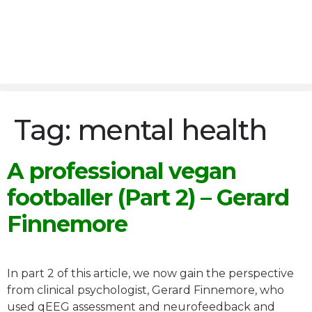
Tag:
mental health
A professional vegan
footballer (Part 2) – Gerard
Finnemore
In part 2 of this article, we now gain the perspective
from clinical psychologist, Gerard Finnemore, who
used qEEG assessment and neurofeedback and