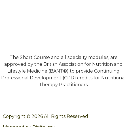
The Short Course and all specialty modules, are
approved by the British Association for Nutrition and
Lifestyle Medicine (BANT®) to provide Continuing
Professional Development (CPD) credits for Nutritional
Therapy Practitioners.
Copyright © 2026 All Rights Reserved