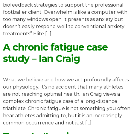
biofeedback strategies to support the professional
footballer client. Overwhelm is like a computer with
too many windows open; it presents as anxiety but
doesn’t easily respond well to conventional anxiety
treatments” Elite […]
A chronic fatigue case
study – Ian Craig
What we believe and how we act profoundly affects
our physiology. It’s no accident that many athletes
are not reaching optimal health. Ian Craig views a
complex chronic fatigue case of a long-distance
triathlete. Chronic fatigue is not something you often
hear athletes admitting to, but it is an increasingly
common occurrence and not just […]