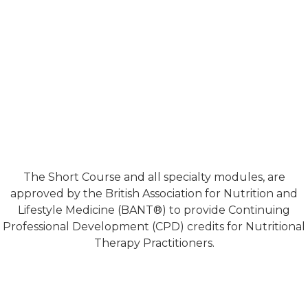
The Short Course and all specialty modules, are
approved by the British Association for Nutrition and
Lifestyle Medicine (BANT®) to provide Continuing
Professional Development (CPD) credits for Nutritional
Therapy Practitioners.