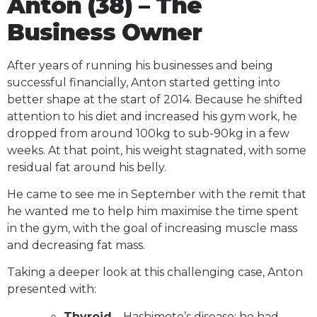
Anton (38) – The
Business Owner
After years of running his businesses and being
successful financially, Anton started getting into
better shape at the start of 2014. Because he shifted
attention to his diet and increased his gym work, he
dropped from around 100kg to sub-90kg in a few
weeks. At that point, his weight stagnated, with some
residual fat around his belly.
He came to see me in September with the remit that
he wanted me to help him maximise the time spent
in the gym, with the goal of increasing muscle mass
and decreasing fat mass.
Taking a deeper look at this challenging case, Anton
presented with:
Thyroid
– Hashimoto’s disease; he had