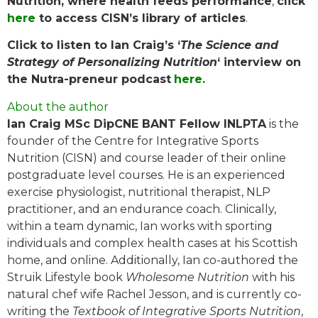
Nutrition, where health feeds performance
,
click
here
to access CISN’s library of articles
.
Click to listen to Ian Craig’s ‘
The Science and
Strategy of Personalizing Nutrition
‘ interview on
the Nutra-preneur podcast
here.
About the author
Ian Craig MSc DipCNE BANT Fellow INLPTA
is the
founder of the Centre for Integrative Sports
Nutrition (CISN) and course leader of their online
postgraduate level courses. He is an experienced
exercise physiologist, nutritional therapist, NLP
practitioner, and an endurance coach. Clinically,
within a team dynamic, Ian works with sporting
individuals and complex health cases at his Scottish
home, and online. Additionally, Ian co-authored the
Struik Lifestyle book
Wholesome Nutrition
with his
natural chef wife Rachel Jesson, and is currently co-
writing the
Textbook of Integrative Sports Nutrition
,