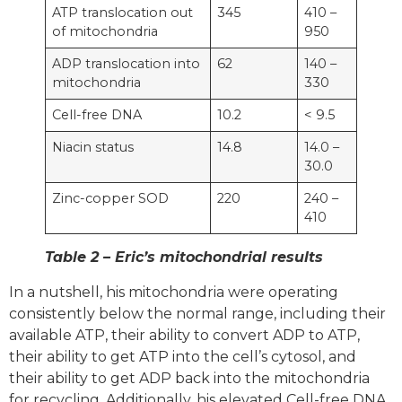
ATP translocation out
345
410 –
of mitochondria
950
ADP translocation into
62
140 –
mitochondria
330
Cell-free DNA
10.2
< 9.5
Niacin status
14.8
14.0 –
30.0
Zinc-copper SOD
220
240 –
410
Table 2 – Eric’s mitochondrial results
In a nutshell, his mitochondria were operating
consistently below the normal range, including their
available ATP, their ability to convert ADP to ATP,
their ability to get ATP into the cell’s cytosol, and
their ability to get ADP back into the mitochondria
for recycling. Additionally, his elevated Cell-free DNA