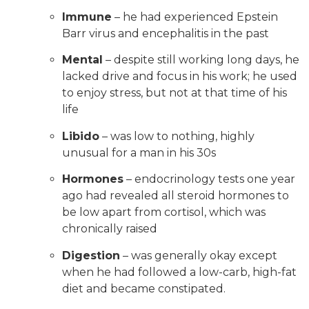
Immune
– he had experienced Epstein
Barr virus and encephalitis in the past
Mental
– despite still working long days, he
lacked drive and focus in his work; he used
to enjoy stress, but not at that time of his
life
Libido
– was low to nothing, highly
unusual for a man in his 30s
Hormones
– endocrinology tests one year
ago had revealed all steroid hormones to
be low apart from cortisol, which was
chronically raised
Digestion
– was generally okay except
when he had followed a low-carb, high-fat
diet and became constipated.