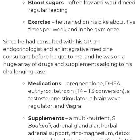
Blood sugars
– often low and would need
regular feeding
Exercise
– he trained on his bike about five
times per week and in the gym once
Since he had consulted with his GP, an
endocrinologist and an integrative medicine
consultant before he got to me, and he was on a
huge array of drugs and supplements adding to his
challenging case:
Medications
– pregnenolone, DHEA,
euthyrox, tetroxin (T4 – T3 conversion), a
testosterone stimulator, a brain wave
regulator, and Viagra
Supplements
– a multi-nutrient,
S
Boulardii
, adrenal glandular, herbal
adrenal support, zinc-magnesium, detox