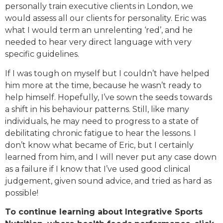
personally train executive clients in London, we
would assess all our clients for personality. Eric was
what I would term an unrelenting ‘red’, and he
needed to hear very direct language with very
specific guidelines.
If I was tough on myself but I couldn’t have helped
him more at the time, because he wasn’t ready to
help himself. Hopefully, I’ve sown the seeds towards
a shift in his behaviour patterns. Still, like many
individuals, he may need to progress to a state of
debilitating chronic fatigue to hear the lessons. I
don’t know what became of Eric, but I certainly
learned from him, and I will never put any case down
as a failure if I know that I’ve used good clinical
judgement, given sound advice, and tried as hard as
possible!
To continue learning about Integrative Sports