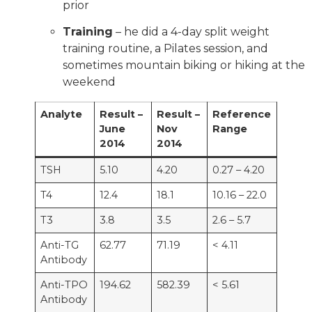
prior
Training
– he did a 4-day split weight
training routine, a Pilates session, and
sometimes mountain biking or hiking at the
weekend
Analyte
Result –
Result –
Reference
June
Nov
Range
2014
2014
TSH
5.10
4.20
0.27 – 4.20
T4
12.4
18.1
10.16 – 22.0
T3
3.8
3.5
2.6 – 5.7
Anti-TG
62.77
71.19
< 4.11
Antibody
Anti-TPO
194.62
582.39
< 5.61
Antibody