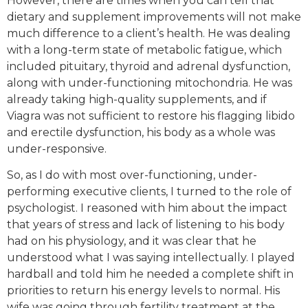
However, there are times when you can tell that
dietary and supplement improvements will not make
much difference to a client’s health. He was dealing
with a long-term state of metabolic fatigue, which
included pituitary, thyroid and adrenal dysfunction,
along with under-functioning mitochondria. He was
already taking high-quality supplements, and if
Viagra was not sufficient to restore his flagging libido
and erectile dysfunction, his body as a whole was
under-responsive.
So, as I do with most over-functioning, under-
performing executive clients, I turned to the role of
psychologist. I reasoned with him about the impact
that years of stress and lack of listening to his body
had on his physiology, and it was clear that he
understood what I was saying intellectually. I played
hardball and told him he needed a complete shift in
priorities to return his energy levels to normal. His
wife was going through fertility treatment at the