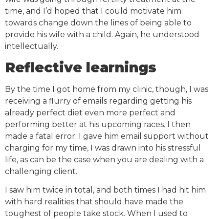
time, and I’d hoped that I could motivate him
towards change down the lines of being able to
provide his wife with a child. Again, he understood
intellectually.
Reflective learnings
By the time I got home from my clinic, though, I was
receiving a flurry of emails regarding getting his
already perfect diet even more perfect and
performing better at his upcoming races. I then
made a fatal error; I gave him email support without
charging for my time, I was drawn into his stressful
life, as can be the case when you are dealing with a
challenging client.
I saw him twice in total, and both times I had hit him
with hard realities that should have made the
toughest of people take stock. When I used to