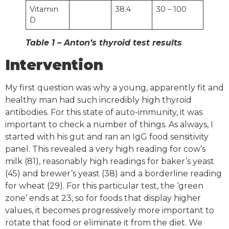
Vitamin
38.4
30 – 100
D
Table 1 – Anton’s thyroid test results
Intervention
My first question was why a young, apparently fit and
healthy man had such incredibly high thyroid
antibodies. For this state of auto-immunity, it was
important to check a number of things. As always, I
started with his gut and ran an IgG food sensitivity
panel. This revealed a very high reading for cow’s
milk (81), reasonably high readings for baker’s yeast
(45) and brewer’s yeast (38) and a borderline reading
for wheat (29). For this particular test, the ‘green
zone’ ends at 23, so for foods that display higher
values, it becomes progressively more important to
rotate that food or eliminate it from the diet. We