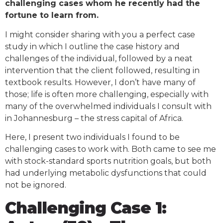
challenging cases whom he recently had the
fortune to learn from.
I might consider sharing with you a perfect case
study in which I outline the case history and
challenges of the individual, followed by a neat
intervention that the client followed, resulting in
textbook results. However, I don’t have many of
those; life is often more challenging, especially with
many of the overwhelmed individuals I consult with
in Johannesburg – the stress capital of Africa.
Here, I present two individuals I found to be
challenging cases to work with. Both came to see me
with stock-standard sports nutrition goals, but both
had underlying metabolic dysfunctions that could
not be ignored.
Challenging Case 1: