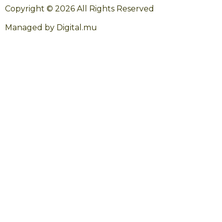
Copyright © 2026 All Rights Reserved
Managed by Digital.mu