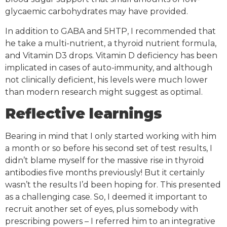
glycaemic carbohydrates may have provided.
In addition to GABA and 5HTP, I recommended that
he take a multi-nutrient, a thyroid nutrient formula,
and Vitamin D3 drops. Vitamin D deficiency has been
implicated in cases of auto-immunity, and although
not clinically deficient, his levels were much lower
than modern research might suggest as optimal.
Reflective learnings
Bearing in mind that I only started working with him
a month or so before his second set of test results, I
didn’t blame myself for the massive rise in thyroid
antibodies five months previously! But it certainly
wasn’t the results I’d been hoping for. This presented
as a challenging case. So, I deemed it important to
recruit another set of eyes, plus somebody with
prescribing powers – I referred him to an integrative