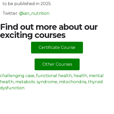
to be published in 2025.
Twitter:
@ian_nutrition
Find out more about our
exciting courses
Certificate Course
Other Courses
challenging case
,
functional health
,
health
,
mental
health
,
metabolic syndrome
,
mitochondria
,
thyroid
dysfunction