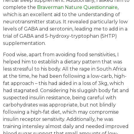
herbal sleep supplement. Additionally, I asked him to
complete the
Braverman Nature Questionnaire
,
which is an excellent aid to the understanding of
neurotransmitter status. It revealed particularly low
levels of GABA and serotonin, leading me to add in a
trial of GABA and 5-hydroxy-tryptophan (5HTP)
supplementation.
Food wise, apart from avoiding food sensitivities, I
helped him to establish a dietary pattern that was
less stressful to his body. All the rage in South Africa
at the time, he had been following a low-carb, high-
fat approach – this had aided in a loss of 3kg, which
had stagnated. Considering his sluggish body fat and
suspected insulin resistance, being careful with
carbohydrates was appropriate, but not blindly
following a high-fat diet, which may compromise
insulin receptor sensitivity. Additionally, he was
training intensley almost daily and needed improved
blood sugar support that small amounts of low-