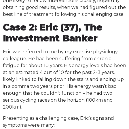
one likely to follow interventions closely, hopefully
obtaining good results, when we had figured out the
best line of treatment following his challenging case.
Case 2: Eric (37), The
Investment Banker
Eric was referred to me by my exercise physiology
colleague. He had been suffering from chronic
fatigue for about 10 years. His energy levels had been
at an estimated 4 out of 10 for the past 2-3 years,
likely linked to falling down the stairs and ending up
in a comma two years prior. His energy wasn’t bad
enough that he couldn’t function – he had two
serious cycling races on the horizon (100km and
200km).
Presenting as a challenging case, Eric’s signs and
symptoms were many: