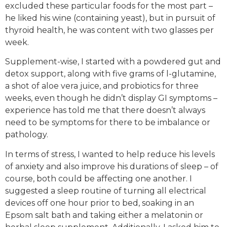
excluded these particular foods for the most part –
he liked his wine (containing yeast), but in pursuit of
thyroid health, he was content with two glasses per
week.
Supplement-wise, I started with a powdered gut and
detox support, along with five grams of l-glutamine,
a shot of aloe vera juice, and probiotics for three
weeks, even though he didn’t display GI symptoms –
experience has told me that there doesn’t always
need to be symptoms for there to be imbalance or
pathology.
In terms of stress, I wanted to help reduce his levels
of anxiety and also improve his durations of sleep – of
course, both could be affecting one another. I
suggested a sleep routine of turning all electrical
devices off one hour prior to bed, soaking in an
Epsom salt bath and taking either a melatonin or