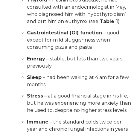
consulted with an endocrinologist in May,
who diagnosed him with ‘hypothyroidism’
and put him on euthyrox (see
Table 1
)
Gastrointestinal (GI) function
– good
except for mild sluggishness when
consuming pizza and pasta
Energy
– stable, but less than two years
previously
Sleep
– had been waking at 4 am for a few
months
Stress
– at a good financial stage in his life,
but he was experiencing more anxiety than
he used to, despite no higher stress levels
Immune
– the standard colds twice per
year and chronic fungal infections in years