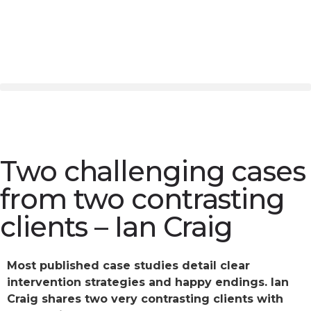
Two challenging cases
from two contrasting
clients – Ian Craig
Most published case studies detail clear
intervention strategies and happy endings. Ian
Craig shares two very contrasting clients with