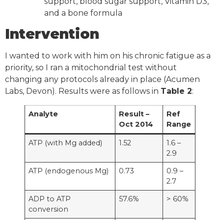
support, blood sugar support, Vitamin D3,
and a bone formula
Intervention
I wanted to work with him on his chronic fatigue as a
priority, so I ran a mitochondrial test without
changing any protocols already in place (Acumen
Labs, Devon). Results were as follows in
Table 2
:
Analyte
Result –
Ref
Oct 2014
Range
ATP (with Mg added)
1.52
1.6 –
2.9
ATP (endogenous Mg)
0.73
0.9 –
2.7
ADP to ATP
57.6%
> 60%
conversion