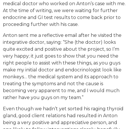
medical doctor who worked on Anton’s case with me.
At the time of writing, we were waiting for further
endocrine and GI test results to come back prior to
proceeding further with his case.
Anton sent me a reflective email after he visited the
integrative doctor, saying: “She (the doctor) looks
quite excited and positive about the project, so I’m
very happy; it just goes to show that you need the
right people to assist with these things, as you guys
make my initial doctor and endocrinologist look like
monkeys… the medical system and its approach to
treating the symptoms and not the cause is
becoming very apparent to me, and I would much
rather have you guys on my team.”
Even though we hadn’t yet sorted his raging thyroid
gland, good client relations had resulted in Anton
being a very positive and appreciative person, and