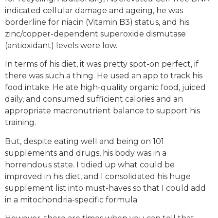
indicated cellular damage and ageing, he was
borderline for niacin (Vitamin B3) status, and his
zinc/copper-dependent superoxide dismutase
(antioxidant) levels were low.
In terms of his diet, it was pretty spot-on perfect, if
there was such a thing. He used an app to track his
food intake. He ate high-quality organic food, juiced
daily, and consumed sufficient calories and an
appropriate macronutrient balance to support his
training.
But, despite eating well and being on 101
supplements and drugs, his body was in a
horrendous state. I tidied up what could be
improved in his diet, and I consolidated his huge
supplement list into must-haves so that I could add
in a mitochondria-specific formula.