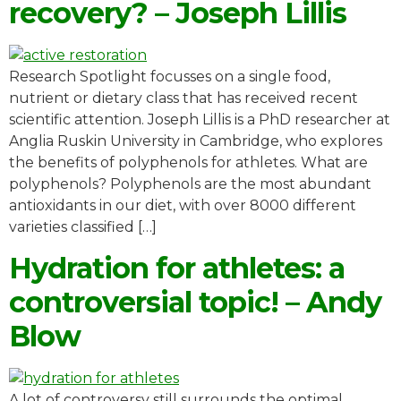
recovery? – Joseph Lillis
Research Spotlight focusses on a single food,
nutrient or dietary class that has received recent
scientific attention. Joseph Lillis is a PhD researcher at
Anglia Ruskin University in Cambridge, who explores
the benefits of polyphenols for athletes. What are
polyphenols? Polyphenols are the most abundant
antioxidants in our diet, with over 8000 different
varieties classified […]
Hydration for athletes: a
controversial topic! – Andy
Blow
A lot of controversy still surrounds the optimal