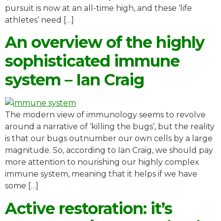
pursuit is now at an all-time high, and these ‘life
athletes’ need […]
An overview of the highly
sophisticated immune
system – Ian Craig
The modern view of immunology seems to revolve
around a narrative of ‘killing the bugs’, but the reality
is that our bugs outnumber our own cells by a large
magnitude. So, according to Ian Craig, we should pay
more attention to nourishing our highly complex
immune system, meaning that it helps if we have
some […]
Active restoration: it’s