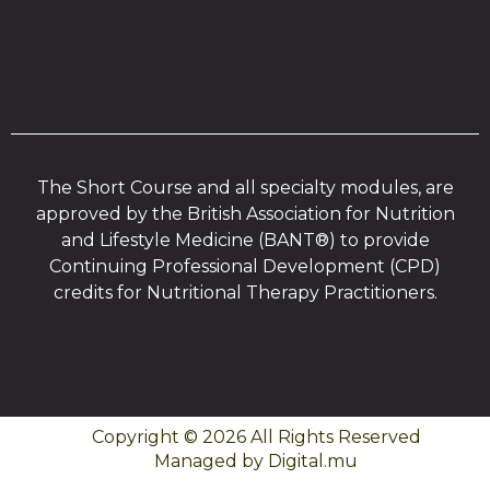
The Short Course and all specialty modules, are
approved by the British Association for Nutrition
and Lifestyle Medicine (BANT®) to provide
Continuing Professional Development (CPD)
credits for Nutritional Therapy Practitioners.
Copyright © 2026 All Rights Reserved
Managed by Digital.mu