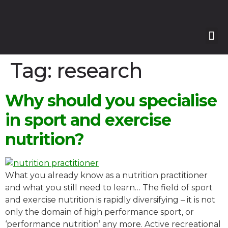
Our
Our 
Course
Enquire with Us
Tag:
research
Why should you specialise
in sport and exercise
nutrition?
What you already know as a nutrition practitioner
and what you still need to learn… The field of sport
and exercise nutrition is rapidly diversifying – it is not
only the domain of high performance sport, or
‘performance nutrition’ any more. Active recreational