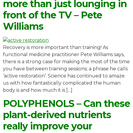
more than just lounging in
front of the TV – Pete
Williams
Recovery is more important than training! As
functional medicine practitioner Pete Williams says,
there is a strong case for making the most of the time
you have between training sessions; a phrase he calls
‘active restoration’. Science has continued to amaze
us with how fantastically complicated the human
body is and how much it is […]
POLYPHENOLS – Can these
plant-derived nutrients
really improve your