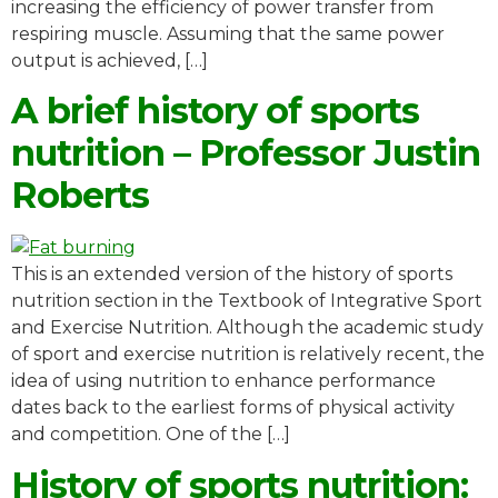
increasing the efficiency of power transfer from
respiring muscle. Assuming that the same power
output is achieved, […]
A brief history of sports
nutrition – Professor Justin
Roberts
This is an extended version of the history of sports
nutrition section in the Textbook of Integrative Sport
and Exercise Nutrition. Although the academic study
of sport and exercise nutrition is relatively recent, the
idea of using nutrition to enhance performance
dates back to the earliest forms of physical activity
and competition. One of the […]
History of sports nutrition: