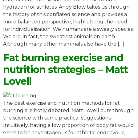
hydration for athletes. Andy Blow takes us through
the history of this conflated science and provides a
more balanced perspective, highlighting the need
for individualisation. We humans are a sweaty species.
We are, in fact, the sweatiest animals on earth.
Although many other mammals also have the […]
Fat burning exercise and
nutrition strategies – Matt
Lovell
The best exercise and nutrition methods for fat
burning are hotly debated. Matt Lovell cuts through
the science with some practical suggestions.
Intuitively, having a low proportion of body fat would
seem to be advantageous for athletic endeavour,