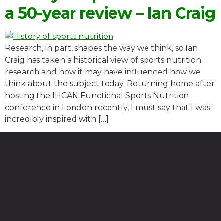
a 50-year review – Ian Craig
Research, in part, shapes the way we think, so Ian
Craig has taken a historical view of sports nutrition
research and how it may have influenced how we
think about the subject today. Returning home after
hosting the IHCAN Functional Sports Nutrition
conference in London recently, I must say that I was
incredibly inspired with […]