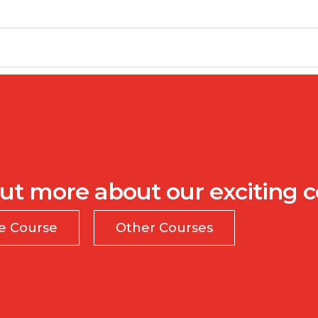
ut more about our exciting 
te Course
Other Courses