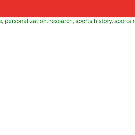
e
,
personalization
,
research
,
sports history
,
sports 