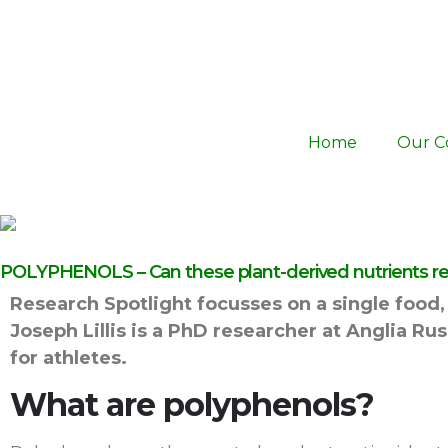
Home
Our C
POLYPHENOLS – Can these plant-derived nutrients real
Research Spotlight focusses on a single food, 
Joseph Lillis is a PhD researcher at Anglia R
for athletes.
What are polyphenols?