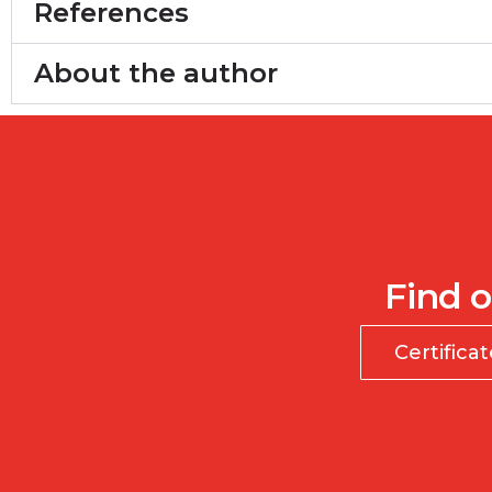
References
About the author
Find o
Certifica