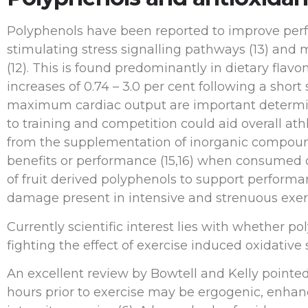
Polyphenols have been reported to improve perf
stimulating stress signalling pathways (13) and
(12). This is found predominantly in dietary fla
increases of 0.74 – 3.0 per cent following a shor
maximum cardiac output are important determin
to training and competition could aid overall at
from the supplementation of inorganic compound
benefits or performance (15,16) when consumed cl
of fruit derived polyphenols to support perform
damage present in intensive and strenuous exerc
Currently scientific interest lies with whether
fighting the effect of exercise induced oxidative s
An excellent review by Bowtell and Kelly pointe
hours prior to exercise may be ergogenic, enha