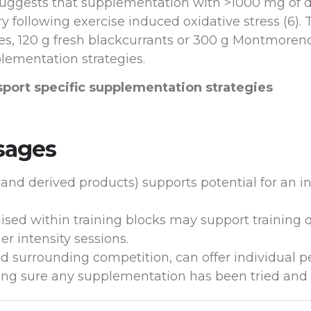
e suggests that supplementation with >1000 mg of d
 following exercise induced oxidative stress (6). 
s, 120 g fresh blackcurrants or 300 g Montmorency 
plementation strategies.
sport specific supplementation strategies
sages
s and derived products) supports potential for an in
sed within training blocks may support training q
r intensity sessions.
d surrounding competition, can offer individual p
ng sure any supplementation has been tried and t