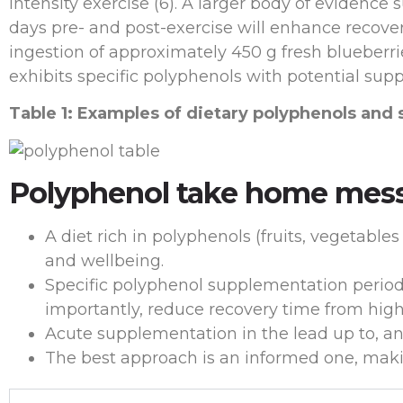
intensity exercise (6). A larger body of evidenc
days pre- and post-exercise will enhance recovery
ingestion of approximately 450 g fresh blueberrie
exhibits specific polyphenols with potential sup
Table 1: Examples of dietary polyphenols and 
Polyphenol take home mes
A diet rich in polyphenols (fruits, vegetable
and wellbeing.
Specific polyphenol supplementation periodi
importantly, reduce recovery time from highe
Acute supplementation in the lead up to, an
The best approach is an informed one, maki