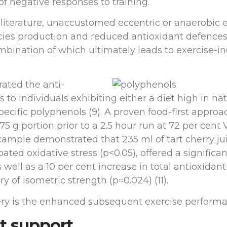
f negative responses to training.
 literature, unaccustomed eccentric or anaerobic 
ecies production and reduced antioxidant defences
ombination of which ultimately leads to exercise
rated the anti-
individuals exhibiting either a diet high in nat
ific polyphenols (9). A proven food-first approach
375 g portion prior to a 2.5 hour run at 72 per cent
example demonstrated that 235 ml of tart cherry j
ed oxidative stress (p<0.05), offered a significan
well as a 10 per cent increase in total antioxidant
ry of isometric strength (p=0.024) (11).
ery is the enhanced subsequent exercise performa
t support