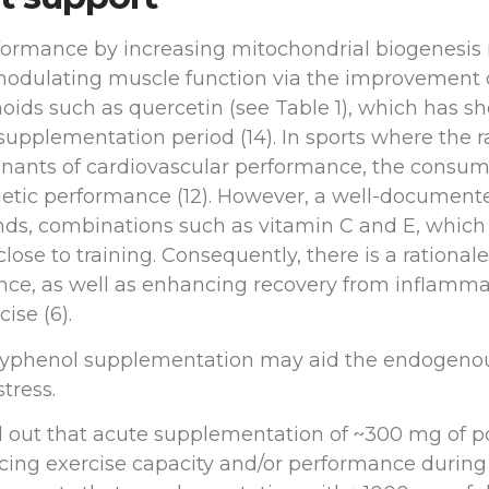
ormance by increasing mitochondrial biogenesis i
 modulating muscle function via the improvement 
vonoids such as quercetin (see Table 1), which has
t supplementation period (14). In sports where the 
ants of cardiovascular performance, the consump
hletic performance (12). However, a well-document
s, combinations such as vitamin C and E, which 
ose to training. Consequently, there is a rational
ance, as well as enhancing recovery from inflamma
ise (6).
 polyphenol supplementation may aid the endogeno
tress.
d out that acute supplementation of ~300 mg of p
ncing exercise capacity and/or performance durin