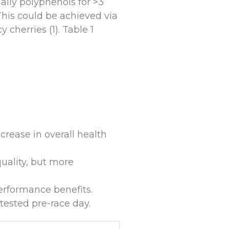
aily polyphenols for >3
This could be achieved via
cherries (1). Table 1
crease in overall health
uality, but more
erformance benefits.
ested pre-race day.