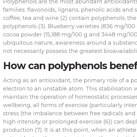
Polyphenols are the most abundant antioxidants in
families: flavonoids, lignans, phenolic acids and
coffee, tea and wine (2) contain polyphenols; th
polyphenols (3). Blueberry varieties (836 mg/100
cocoa powder (15,188 mg/100 g and 3448 mg/100 g
ubiquitous nature, awareness around a substanc
not necessarily possess the greatest bioavailabilit
How can polyphenols benef
Acting as an antioxidant, the primary role of a p
electron to an unstable atom. This stabilisation 
maintain the operation of homeostatic processes.
wellbeing, all forms of exercise (particularly int
stress (the imbalance between free radicals and
high intensity or prolonged exercise (6)) can dep
production (7). It is at this point, when an athle