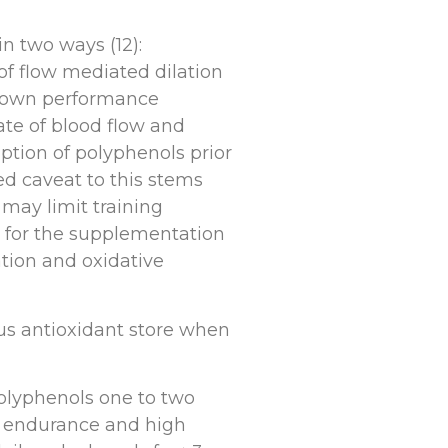
n two ways (12):
of flow mediated dilation
 shown performance
rate of blood flow and
tion of polyphenols prior
ed caveat to this stems
may limit training
e for the supplementation
tion and oxidative
us antioxidant store when
olyphenols one to two
g endurance and high