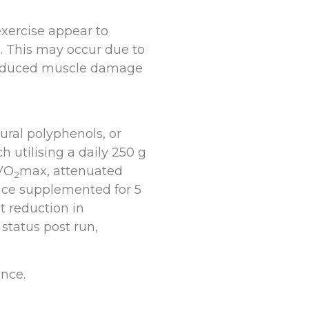
exercise appear to
. This may occur due to
-induced muscle damage
ural polyphenols, or
 utilising a daily 250 g
 VO
max, attenuated
2
uice supplemented for 5
t reduction in
 status post run,
nce.