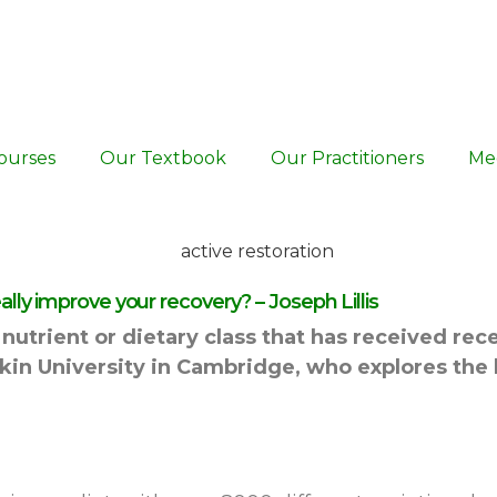
ourses
Our Textbook
Our Practitioners
Me
ly improve your recovery? – Joseph Lillis
nutrient or dietary class that has received rece
uskin University in Cambridge, who explores the