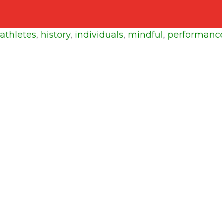
athletes
,
history
,
individuals
,
mindful
,
performanc