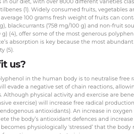
 our diet, with over 8000 different varieties clas
 stilbenes (1). Widely consumed fruits, vegetables 
e average 100 grams fresh weight of fruits can con
 g), blackcurrants (758 mg/100 g) and non-fruit so
) (4), offer some of the most generous polyphenol
e’s absorption is key because the most abundant
y (5).
it us?
olyphenol in the human body is to neutralise free 
will evade a negative set of chain reactions, allo
 Although physical activity and exercise are benef
ensive exercise) will increase free radical producti
 endogenous antioxidants). An increase in oxygen
lete the body’s antioxidant defences and increase t
te becomes physiologically ‘stressed’ that the body 