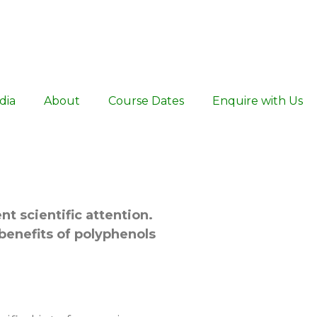
dia
About
Course Dates
Enquire with Us
nt scientific attention.
 benefits of polyphenols