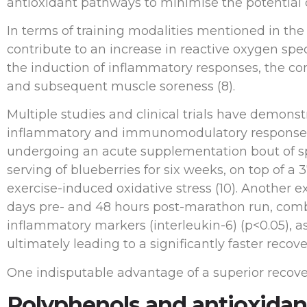
antioxidant pathways to minimise the potential o
In terms of training modalities mentioned in the
contribute to an increase in reactive oxygen sp
the induction of inflammatory responses, the c
and subsequent muscle soreness (8).
Multiple studies and clinical trials have demonst
inflammatory and immunomodulatory responses to 
undergoing an acute supplementation bout of spec
serving of blueberries for six weeks, on top of a 
exercise-induced oxidative stress (10). Another 
days pre- and 48 hours post-marathon run, combat
inflammatory markers (interleukin-6) (p<0.05), as 
ultimately leading to a significantly faster recove
One indisputable advantage of a superior recov
Polyphenols and antioxidan