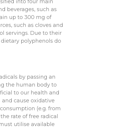
sified into four main
and beverages, such as
tain up to 300 mg of
urces, such as cloves and
 servings. Due to their
 dietary polyphenols do
radicals by passing an
wing the human body to
icial to our health and
on and cause oxidative
 consumption (e.g. from
he rate of free radical
must utilise available