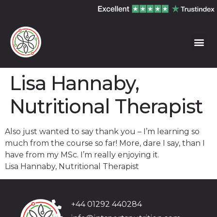
Lisa Hannaby,
Nutritional Therapist
Also just wanted to say thank you – I’m learning so
much from the course so far! More, dare I say, than I
have from my MSc. I’m really enjoying it.
Lisa Hannaby, Nutritional Therapist
+44 01292 440284