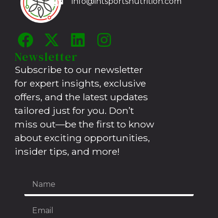
info@intsportsnutrition.com
Newsletter
Subscribe to our newsletter
for expert insights, exclusive
offers, and the latest updates
tailored just for you. Don’t
miss out—be the first to know
about exciting opportunities,
insider tips, and more!