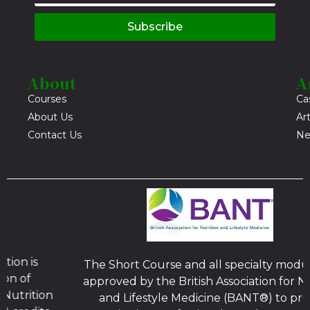
Subscribe
About
A
Courses
Ca
About Us
Art
Contact Us
Ne
The Short Course and all specialty modules, are
approved by the British Association for Nutrition
and Lifestyle Medicine (BANT®) to provide