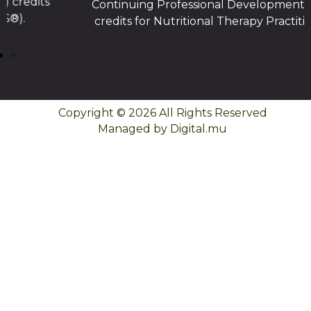
Continuing Professional Development (CPD)
credits for Nutritional Therapy Practitioners.
Copyright © 2026 All Rights Reserved
Managed by Digital.mu