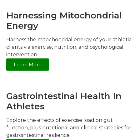
Harnessing Mitochondrial
Energy
Harness the mitochondrial energy of your athletic
clients via exercise, nutrition, and psychological
intervention.
Learn More
Gastrointestinal Health In
Athletes
Explore the effects of exercise load on gut
function, plus nutritional and clinical strategies for
gastrointestinal resilience.