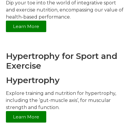
Dip your toe into the world of integrative sport
and exercise nutrition, encompassing our value of
health-based performance.
Learn More
Hypertrophy for Sport and
Exercise
Hypertrophy
Explore training and nutrition for hypertrophy,
including the ‘gut-muscle axis’, for muscular
strength and function.
Learn More