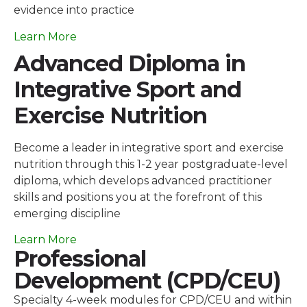
evidence into practice
Learn More
Advanced Diploma in
Integrative Sport and
Exercise Nutrition
Become a leader in integrative sport and exercise
nutrition through this 1-2 year postgraduate-level
diploma, which develops advanced practitioner
skills and positions you at the forefront of this
emerging discipline
Learn More
Professional
Development (CPD/CEU)
Specialty 4-week modules for CPD/CEU and within