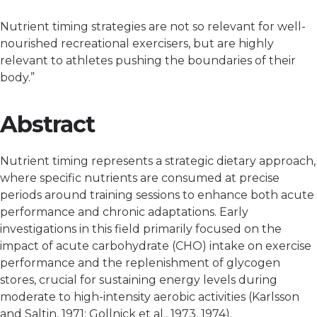
Nutrient timing strategies are not so relevant for well-
nourished recreational exercisers, but are highly
relevant to athletes pushing the boundaries of their
body.”
Abstract
Nutrient timing represents a strategic dietary approach,
where specific nutrients are consumed at precise
periods around training sessions to enhance both acute
performance and chronic adaptations. Early
investigations in this field primarily focused on the
impact of acute carbohydrate (CHO) intake on exercise
performance and the replenishment of glycogen
stores, crucial for sustaining energy levels during
moderate to high-intensity aerobic activities (Karlsson
and Saltin, 1971; Gollnick et al., 1973, 1974).