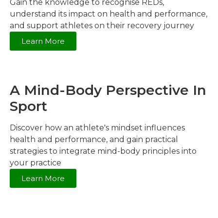
Gain the knowledge to recognise REDs,
understand its impact on health and performance,
and support athletes on their recovery journey
Learn More
A Mind-Body Perspective In
Sport
Discover how an athlete's mindset influences
health and performance, and gain practical
strategies to integrate mind-body principles into
your practice
Learn More