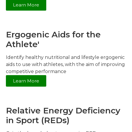
Learn More
Ergogenic Aids for the
Athlete'
Identify healthy nutritional and lifestyle ergogenic
aids to use with athletes, with the aim of improving
competitive performance
Learn More
Relative Energy Deficiency
in Sport (REDs)