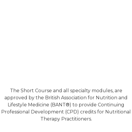
The Short Course and all specialty modules, are
approved by the British Association for Nutrition and
Lifestyle Medicine (BANT®) to provide Continuing
Professional Development (CPD) credits for Nutritional
Therapy Practitioners.