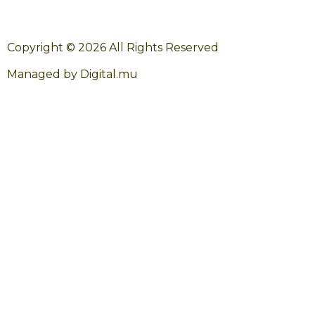
Copyright © 2026 All Rights Reserved
Managed by Digital.mu