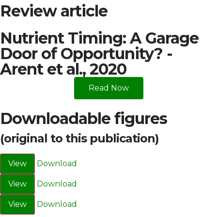
Review article
Nutrient Timing: A Garage
Door of Opportunity? -
Arent et al., 2020
Read Now
Downloadable figures
(original to this publication)
View
Download
View
Download
View
Download