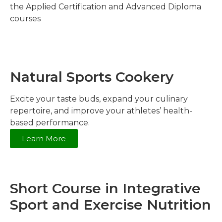
the Applied Certification and Advanced Diploma
courses
Natural Sports Cookery
Excite your taste buds, expand your culinary
repertoire, and improve your athletes’ health-
based performance.
Learn More
Short Course in Integrative
Sport and Exercise Nutrition