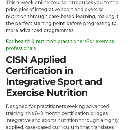
This 4-week online course introduces you to the
principles of integrative sport and exercise
nutrition through case-based learning, making it
the perfect starting point before progressing to
more advanced programmes
For health & nutrition practitioners
For exercise
professionals
CISN Applied
Certification in
Integrative Sport and
Exercise Nutrition
Designed for practitioners seeking advanced
training, this 8–9 month certification bridges
integrative and sports nutrition through a highly
applied, case-based curriculum that translates