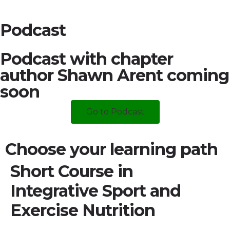
Podcast
Podcast with chapter
author Shawn Arent coming
soon
Go to Podcast
Choose your learning path
Short Course in
Integrative Sport and
Exercise Nutrition