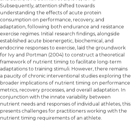
Subsequently, attention shifted towards
understanding the effects of acute protein
consumption on performance, recovery, and
adaptation, following both endurance and resistance
exercise regimes. Initial research findings, alongside
established acute bioenergetic, biochemical, and
endocrine responses to exercise, laid the groundwork
for Ivy and Portman (2004) to construct a theoretical
framework of nutrient timing to facilitate long-term
adaptations to training stimuli. However, there remains
a paucity of chronic interventional studies exploring the
broader implications of nutrient timing on performance
metrics, recovery processes, and overall adaptation. In
conjunction with the innate variability between
nutrient needs and responses of individual athletes, this
presents challenges for practitioners working with the
nutrient timing requirements of an athlete.