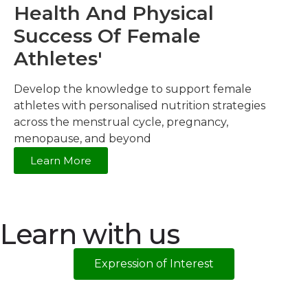
Health And Physical
Success Of Female
Athletes'
Develop the knowledge to support female
athletes with personalised nutrition strategies
across the menstrual cycle, pregnancy,
menopause, and beyond
Learn More
Learn with us
Expression of Interest