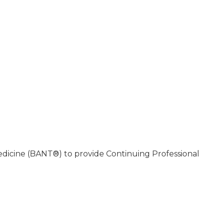
Medicine (BANT®) to provide Continuing Professional