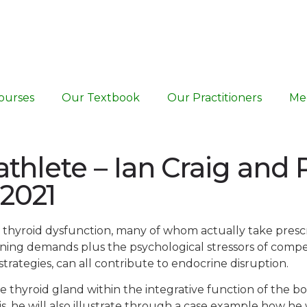
ourses
Our Textbook
Our Practitioners
Me
athlete – Ian Craig and
 2021
 to thyroid dysfunction, many of whom actually take pres
raining demands plus the psychological stressors of comp
rategies, can all contribute to endocrine disruption.
e thyroid gland within the integrative function of the bod
his, he will also illustrate through a case example how h