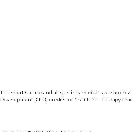
The Short Course and all specialty modules, are approved
Development (CPD) credits for Nutritional Therapy Pract