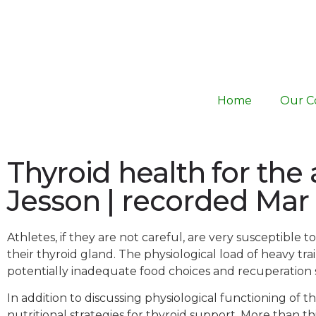
Home
Our C
Thyroid health for the 
Jesson | recorded Mar
Athletes, if they are not careful, are very susceptible
their thyroid gland. The physiological load of heavy t
potentially inadequate food choices and recuperation st
In addition to discussing physiological functioning of th
nutritional strategies for thyroid support. More than t