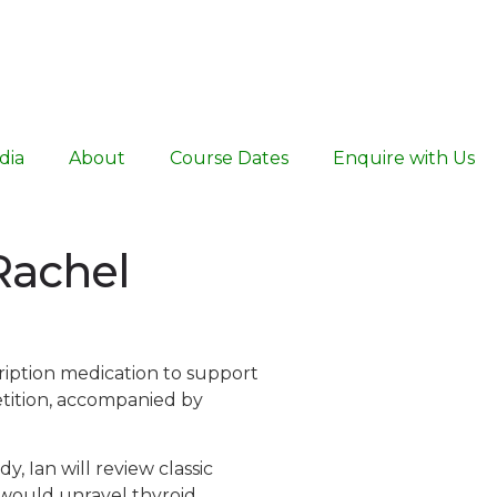
dia
About
Course Dates
Enquire with Us
 Rachel
cription medication to support
etition, accompanied by
y, Ian will review classic
e would unravel thyroid