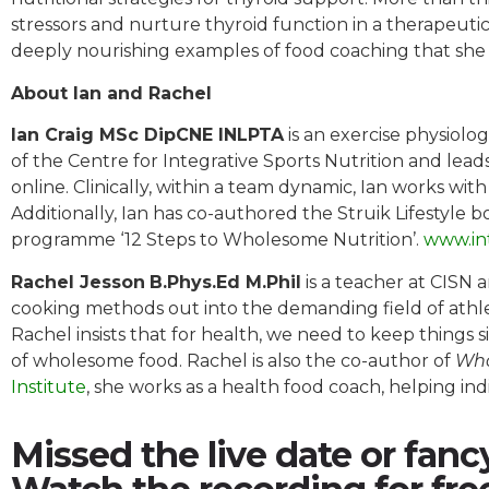
stressors and nurture thyroid function in a therapeutic 
deeply nourishing examples of food coaching that she w
About Ian and Rachel
Ian Craig MSc DipCNE INLPTA
is an exercise physiolog
of the Centre for Integrative Sports Nutrition and leads
online. Clinically, within a team dynamic, Ian works wit
Additionally, Ian has co-authored the Struik Lifestyle 
programme ‘12 Steps to Wholesome Nutrition’.
www.in
Rachel Jesson
B.Phys.Ed M.Phil
is a teacher at CISN 
cooking methods out into the demanding field of athle
Rachel insists that for health, we need to keep things 
of wholesome food. Rachel is also the co-author of
Who
Institute
, she works as a health food coach, helping ind
Missed the live date or fanc