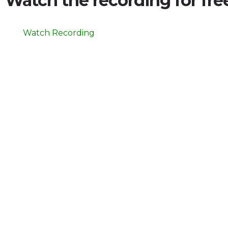
Watch the recording for fr
Watch Recording