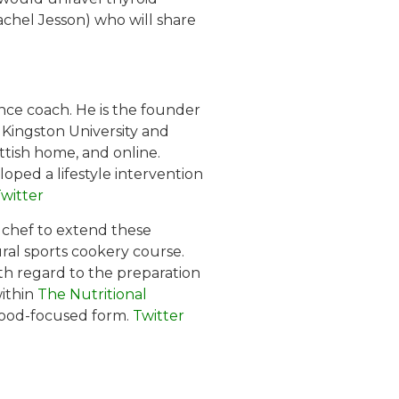
Rachel Jesson) who will share
ance coach. He is the founder
t Kingston University and
ottish home, and online.
oped a lifestyle intervention
witter
l chef to extend these
ral sports cookery course.
ith regard to the preparation
within
The Nutritional
, food-focused form.
Twitter