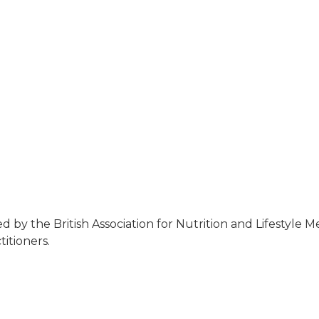
 by the British Association for Nutrition and Lifestyle 
itioners.