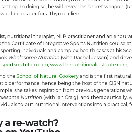
setting. In doing so, he will reveal his ‘secret weapon’ (
ould consider for a thyroid client.
ist, nutritional therapist, NLP practitioner and an endur
 the Certificate of Integrative Sports Nutrition course a
h sporting individuals and complex health cases at his Sc
book
Wholesome Nutrition
(with Rachel Jesson) and devel
tsportsnutrition.com
;
www.thenutritionalinstitute.com
;
T
and the
School of Natural Cookery
and is the first natura
tic performance; hence being the host of the CISN natu
simple; she takes inspiration from previous generations w
lesome Nutrition
(with Ian Craig), and therapeutically, 
ividuals to put nutritional interventions into a practical
y a re-watch?