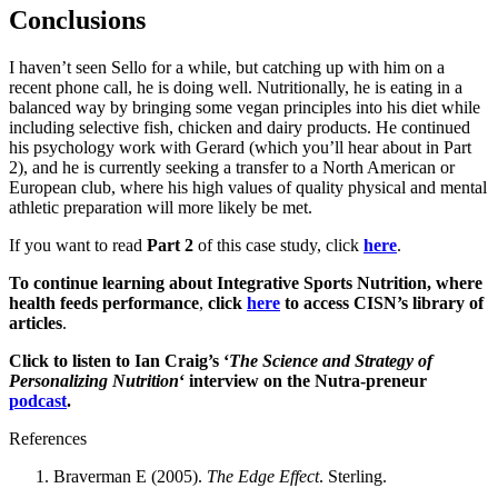
Conclusions
I haven’t seen Sello for a while, but catching up with him on a
recent phone call, he is doing well. Nutritionally, he is eating in a
balanced way by bringing some vegan principles into his diet while
including selective fish, chicken and dairy products. He continued
his psychology work with Gerard (which you’ll hear about in Part
2), and he is currently seeking a transfer to a North American or
European club, where his high values of quality physical and mental
athletic preparation will more likely be met.
If you want to read
Part 2
of this case study, click
here
.
To continue learning about Integrative Sports Nutrition, where
health feeds performance
,
click
here
to access CISN’s library of
articles
.
Click to listen to Ian Craig’s ‘
The Science and Strategy of
Personalizing Nutrition
‘ interview on the Nutra-preneur
podcast
.
References
Braverman E (2005).
The Edge Effect
. Sterling.