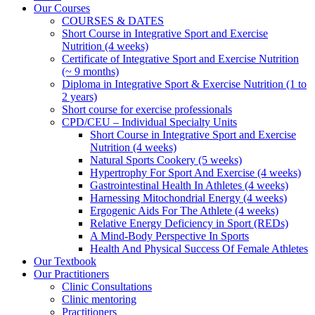
Our Courses
COURSES & DATES
Short Course in Integrative Sport and Exercise
Nutrition (4 weeks)
Certificate of Integrative Sport and Exercise Nutrition
(~ 9 months)
Diploma in Integrative Sport & Exercise Nutrition (1 to
2 years)
Short course for exercise professionals
CPD/CEU – Individual Specialty Units
Short Course in Integrative Sport and Exercise
Nutrition (4 weeks)
Natural Sports Cookery (5 weeks)
Hypertrophy For Sport And Exercise (4 weeks)
Gastrointestinal Health In Athletes (4 weeks)
Harnessing Mitochondrial Energy (4 weeks)
Ergogenic Aids For The Athlete (4 weeks)
Relative Energy Deficiency in Sport (REDs)
A Mind-Body Perspective In Sports
Health And Physical Success Of Female Athletes
Our Textbook
Our Practitioners
Clinic Consultations
Clinic mentoring
Practitioners