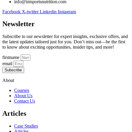
info@intsportsnutrition.com
Facebook
X-twitter
Linkedin
Instagram
Newsletter
Subscribe to our newsletter for expert insights, exclusive offers, and
the latest updates tailored just for you. Don’t miss out—be the first
to know about exciting opportunities, insider tips, and more!
firstname
email
Subscribe
About
Courses
About Us
Contact Us
Articles
Case Studies
Articles