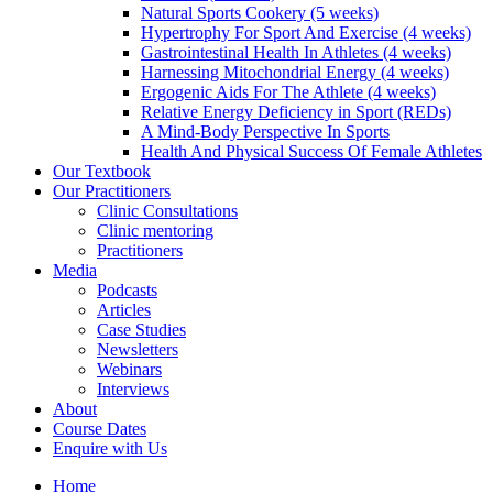
Natural Sports Cookery (5 weeks)
Hypertrophy For Sport And Exercise (4 weeks)
Gastrointestinal Health In Athletes (4 weeks)
Harnessing Mitochondrial Energy (4 weeks)
Ergogenic Aids For The Athlete (4 weeks)
Relative Energy Deficiency in Sport (REDs)
A Mind-Body Perspective In Sports
Health And Physical Success Of Female Athletes
Our Textbook
Our Practitioners
Clinic Consultations
Clinic mentoring
Practitioners
Media
Podcasts
Articles
Case Studies
Newsletters
Webinars
Interviews
About
Course Dates
Enquire with Us
Home