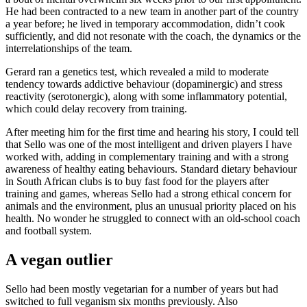
He had been contracted to a new team in another part of the country
a year before; he lived in temporary accommodation, didn’t cook
sufficiently, and did not resonate with the coach, the dynamics or the
interrelationships of the team.
Gerard ran a genetics test, which revealed a mild to moderate
tendency towards addictive behaviour (dopaminergic) and stress
reactivity (serotonergic), along with some inflammatory potential,
which could delay recovery from training.
After meeting him for the first time and hearing his story, I could tell
that Sello was one of the most intelligent and driven players I have
worked with, adding in complementary training and with a strong
awareness of healthy eating behaviours. Standard dietary behaviour
in South African clubs is to buy fast food for the players after
training and games, whereas Sello had a strong ethical concern for
animals and the environment, plus an unusual priority placed on his
health. No wonder he struggled to connect with an old-school coach
and football system.
A vegan outlier
Sello had been mostly vegetarian for a number of years but had
switched to full veganism six months previously. Also