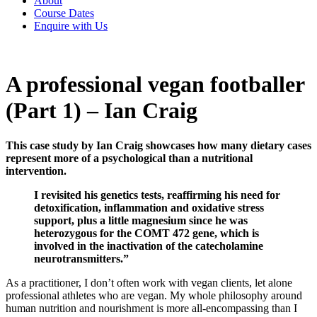
About
Course Dates
Enquire with Us
A professional vegan footballer
(Part 1) – Ian Craig
This case study by Ian Craig showcases how many dietary cases
represent more of a psychological than a nutritional
intervention.
I revisited his genetics tests, reaffirming his need for
detoxification, inflammation and oxidative stress
support, plus a little magnesium since he was
heterozygous for the COMT 472 gene, which is
involved in the inactivation of the catecholamine
neurotransmitters.”
As a practitioner, I don’t often work with vegan clients, let alone
professional athletes who are vegan. My whole philosophy around
human nutrition and nourishment is more all-encompassing than I