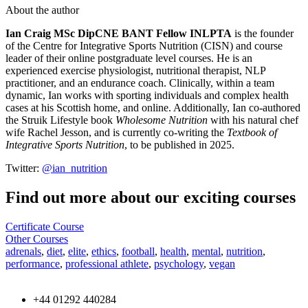
About the author
Ian Craig MSc DipCNE BANT Fellow INLPTA
is the founder
of the Centre for Integrative Sports Nutrition (CISN) and course
leader of their online postgraduate level courses. He is an
experienced exercise physiologist, nutritional therapist, NLP
practitioner, and an endurance coach. Clinically, within a team
dynamic, Ian works with sporting individuals and complex health
cases at his Scottish home, and online. Additionally, Ian co-authored
the Struik Lifestyle book
Wholesome Nutrition
with his natural chef
wife Rachel Jesson, and is currently co-writing the
Textbook of
Integrative Sports Nutrition
, to be published in 2025.
Twitter:
@ian_nutrition
Find out more about our exciting courses
Certificate Course
Other Courses
adrenals
,
diet
,
elite
,
ethics
,
football
,
health
,
mental
,
nutrition
,
performance
,
professional athlete
,
psychology
,
vegan
+44 01292 440284