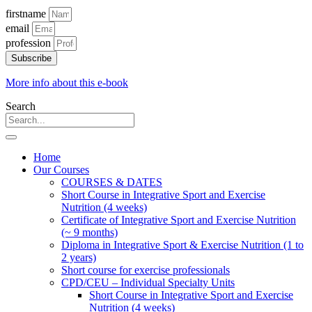
firstname
email
profession
Subscribe
More info about this e-book
Search
Home
Our Courses
COURSES & DATES
Short Course in Integrative Sport and Exercise
Nutrition (4 weeks)
Certificate of Integrative Sport and Exercise Nutrition
(~ 9 months)
Diploma in Integrative Sport & Exercise Nutrition (1 to
2 years)
Short course for exercise professionals
CPD/CEU – Individual Specialty Units
Short Course in Integrative Sport and Exercise
Nutrition (4 weeks)