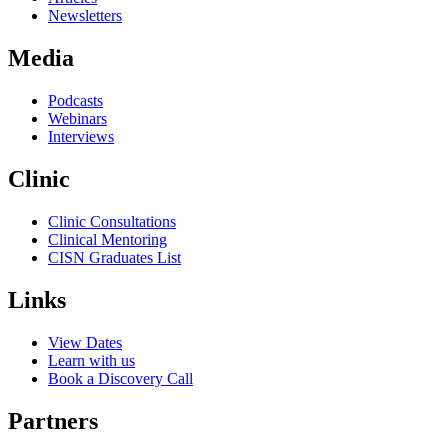
Newsletters
Media
Podcasts
Webinars
Interviews
Clinic
Clinic Consultations
Clinical Mentoring
CISN Graduates List
Links
View Dates
Learn with us
Book a Discovery Call
Partners