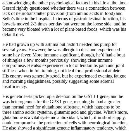
acknowledging the other psychological factors in his life at the time,
Gerard rightly questioned whether there was a connection between
lack of neurotransmitter provision (from amino acids in food) and
Sello’s time in the hospital. In terms of gastrointestinal function, his
bowels moved 2-3 times per day but were on the loose side, and he
became very bloated with a lot of plant-based foods, which was his
default diet.
He had grown up with asthma but hadn’t needed his pump for
several years. However, he was allergic to dust and experienced
some hay fever. More immune significant, though, he’d had a bout
of shingles a few months previously, showing clear immune
compromise. He also experienced a lot of tendonitis pain and joint
stiffness when in full training, not ideal for a professional athlete.
His energy was generally good, but he experienced evening fatigue
and morning sluggishness, possibly suggesting some adrenal
insufficiency.
His genetic tests picked up a deletion on the GSTT1 gene, and he
was heterogenous for the GPX1 gene, meaning he had a greater
than normal need for glutathione substrate, which happens to be
three amino acids: cysteine, glutamic acid and glycine. What’s more,
glutathione is a vital systemic antioxidant, which, if in short supply,
could compromise the protection of cells with neurological function.
He also showed a significant genetic inflammatory tendency, which