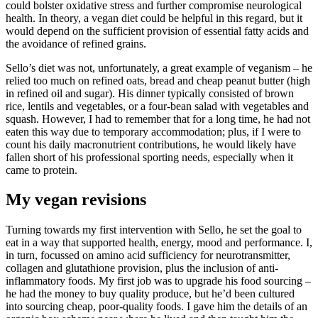
could bolster oxidative stress and further compromise neurological
health. In theory, a vegan diet could be helpful in this regard, but it
would depend on the sufficient provision of essential fatty acids and
the avoidance of refined grains.
Sello’s diet was not, unfortunately, a great example of veganism – he
relied too much on refined oats, bread and cheap peanut butter (high
in refined oil and sugar). His dinner typically consisted of brown
rice, lentils and vegetables, or a four-bean salad with vegetables and
squash. However, I had to remember that for a long time, he had not
eaten this way due to temporary accommodation; plus, if I were to
count his daily macronutrient contributions, he would likely have
fallen short of his professional sporting needs, especially when it
came to protein.
My vegan revisions
Turning towards my first intervention with Sello, he set the goal to
eat in a way that supported health, energy, mood and performance. I,
in turn, focussed on amino acid sufficiency for neurotransmitter,
collagen and glutathione provision, plus the inclusion of anti-
inflammatory foods. My first job was to upgrade his food sourcing –
he had the money to buy quality produce, but he’d been cultured
into sourcing cheap, poor-quality foods. I gave him the details of an