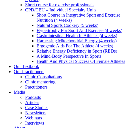
Short course for exercise professionals
CPD/CEU – Individual Specialty Units
Short Course in Integrative Sport and Exercise
Nutrition (4 weeks)
Natural Sports Cookery (5 weeks)
Hypertrophy For Sport And Exercise (4 weeks)
Gastrointestinal Health In Athletes (4 weeks)
Harnessing Mitochondrial Energy (4 weeks)
Ergogenic Aids For The Athlete (4 weeks)
Relative Energy Deficiency in Sport (REDs)
A Mind-Body Perspective In Sports
Health And Physical Success Of Female Athletes
Our Textbook
Our Practitioners
Clinic Consultations
Clinic mentoring
Practitioners
Media
Podcasts
Articles
Case Studies
Newsletters
Webinars
Interviews