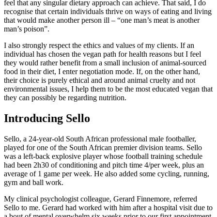
feel that any singular dietary approach can achieve. That said, I do
recognise that certain individuals thrive on ways of eating and living
that would make another person ill – “one man’s meat is another
man’s poison”.
I also strongly respect the ethics and values of my clients. If an
individual has chosen the vegan path for health reasons but I feel
they would rather benefit from a small inclusion of animal-sourced
food in their diet, I enter negotiation mode. If, on the other hand,
their choice is purely ethical and around animal cruelty and not
environmental issues, I help them to be the most educated vegan that
they can possibly be regarding nutrition.
Introducing Sello
Sello, a 24-year-old South African professional male footballer,
played for one of the South African premier division teams. Sello
was a left-back explosive player whose football training schedule
had been 2h30 of conditioning and pitch time 4/per week, plus an
average of 1 game per week. He also added some cycling, running,
gym and ball work.
My clinical psychologist colleague, Gerard Finnemore, referred
Sello to me. Gerard had worked with him after a hospital visit due to
a bout of mental overwhelm six weeks prior to our first appointment.