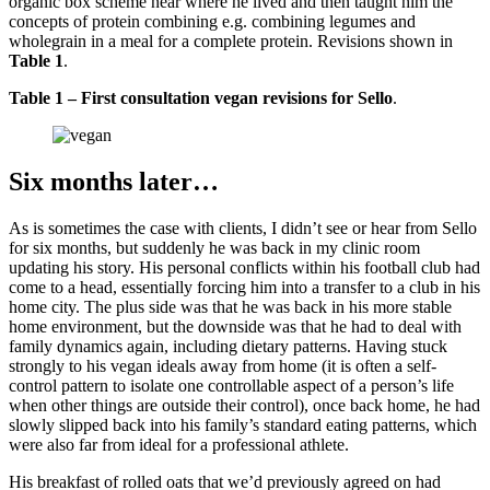
organic box scheme near where he lived and then taught him the
concepts of protein combining e.g. combining legumes and
wholegrain in a meal for a complete protein. Revisions shown in
Table 1
.
Table 1 – First consultation vegan revisions for Sello
.
Six months later…
As is sometimes the case with clients, I didn’t see or hear from Sello
for six months, but suddenly he was back in my clinic room
updating his story. His personal conflicts within his football club had
come to a head, essentially forcing him into a transfer to a club in his
home city. The plus side was that he was back in his more stable
home environment, but the downside was that he had to deal with
family dynamics again, including dietary patterns. Having stuck
strongly to his vegan ideals away from home (it is often a self-
control pattern to isolate one controllable aspect of a person’s life
when other things are outside their control), once back home, he had
slowly slipped back into his family’s standard eating patterns, which
were also far from ideal for a professional athlete.
His breakfast of rolled oats that we’d previously agreed on had