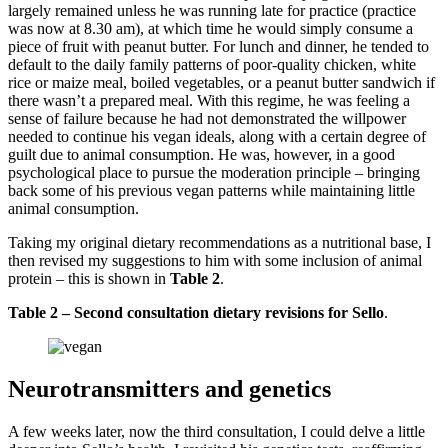
largely remained unless he was running late for practice (practice
was now at 8.30 am), at which time he would simply consume a
piece of fruit with peanut butter. For lunch and dinner, he tended to
default to the daily family patterns of poor-quality chicken, white
rice or maize meal, boiled vegetables, or a peanut butter sandwich if
there wasn’t a prepared meal. With this regime, he was feeling a
sense of failure because he had not demonstrated the willpower
needed to continue his vegan ideals, along with a certain degree of
guilt due to animal consumption. He was, however, in a good
psychological place to pursue the moderation principle – bringing
back some of his previous vegan patterns while maintaining little
animal consumption.
Taking my original dietary recommendations as a nutritional base, I
then revised my suggestions to him with some inclusion of animal
protein – this is shown in
Table 2
.
Table 2 – Second consultation dietary revisions for Sello
.
Neurotransmitters and genetics
A few weeks later, now the third consultation, I could delve a little