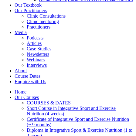
Our Textbook
Our Practitioners
Clinic Consultations
Clinic mentoring
Practitioners
Media
Podcasts
Articles
Case Studies
Newsletters
Webinars
Interviews
About
Course Dates
Enquire with Us
Home
Our Courses
COURSES & DATES
Short Course in Integrative Sport and Exercise
Nutrition (4 weeks)
Certificate of Integrative Sport and Exercise Nutrition
(~ 9 months)
Diploma in Integrative Sport & Exercise Nutrition (1 to
2 years)