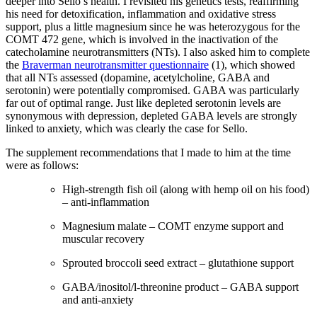
deeper into Sello’s health. I revisited his genetics tests, reaffirming
his need for detoxification, inflammation and oxidative stress
support, plus a little magnesium since he was heterozygous for the
COMT 472 gene, which is involved in the inactivation of the
catecholamine neurotransmitters (NTs). I also asked him to complete
the
Braverman neurotransmitter questionnaire
(1), which showed
that all NTs assessed (dopamine, acetylcholine, GABA and
serotonin) were potentially compromised. GABA was particularly
far out of optimal range. Just like depleted serotonin levels are
synonymous with depression, depleted GABA levels are strongly
linked to anxiety, which was clearly the case for Sello.
The supplement recommendations that I made to him at the time
were as follows:
High-strength fish oil (along with hemp oil on his food)
– anti-inflammation
Magnesium malate – COMT enzyme support and
muscular recovery
Sprouted broccoli seed extract – glutathione support
GABA/inositol/l-threonine product – GABA support
and anti-anxiety