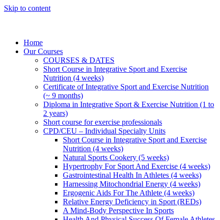
Skip to content
Home
Our Courses
COURSES & DATES
Short Course in Integrative Sport and Exercise
Nutrition (4 weeks)
Certificate of Integrative Sport and Exercise Nutrition
(~ 9 months)
Diploma in Integrative Sport & Exercise Nutrition (1 to
2 years)
Short course for exercise professionals
CPD/CEU – Individual Specialty Units
Short Course in Integrative Sport and Exercise
Nutrition (4 weeks)
Natural Sports Cookery (5 weeks)
Hypertrophy For Sport And Exercise (4 weeks)
Gastrointestinal Health In Athletes (4 weeks)
Harnessing Mitochondrial Energy (4 weeks)
Ergogenic Aids For The Athlete (4 weeks)
Relative Energy Deficiency in Sport (REDs)
A Mind-Body Perspective In Sports
Health And Physical Success Of Female Athletes