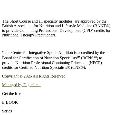
The Short Course and all specialty modules, are approved by the
British Association for Nutrition and Lifestyle Medicine (BANT®)
to provide Continuing Professional Development (CPD) credits for
Nutritional Therapy Practitioners.
“The Centre for Integrative Sports Nutrition is accredited by the
Board for Certification of Nutrition Specialists℠ (BCNS℠) to
provide Nutrition Professional Continuing Education (NPCE)
credits for Certified Nutrition Specialists® (CNS®).
Copyright © 2026 All Rights Reserved
Managed by Digital.mu
Get the free
E-BOOK
Series