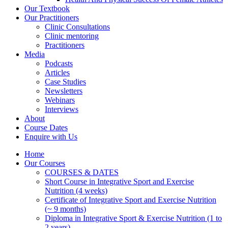
Our Textbook
Our Practitioners
Clinic Consultations
Clinic mentoring
Practitioners
Media
Podcasts
Articles
Case Studies
Newsletters
Webinars
Interviews
About
Course Dates
Enquire with Us
Home
Our Courses
COURSES & DATES
Short Course in Integrative Sport and Exercise
Nutrition (4 weeks)
Certificate of Integrative Sport and Exercise Nutrition
(~ 9 months)
Diploma in Integrative Sport & Exercise Nutrition (1 to
2 years)