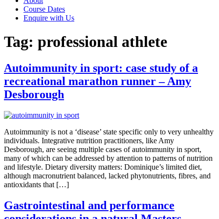
About
Course Dates
Enquire with Us
Tag:
professional athlete
Autoimmunity in sport: case study of a
recreational marathon runner – Amy
Desborough
Autoimmunity is not a ‘disease’ state specific only to very unhealthy
individuals. Integrative nutrition practitioners, like Amy
Desborough, are seeing multiple cases of autoimmunity in sport,
many of which can be addressed by attention to patterns of nutrition
and lifestyle. Dietary diversity matters: Dominique’s limited diet,
although macronutrient balanced, lacked phytonutrients, fibres, and
antioxidants that […]
Gastrointestinal and performance
considerations in a natural Masters