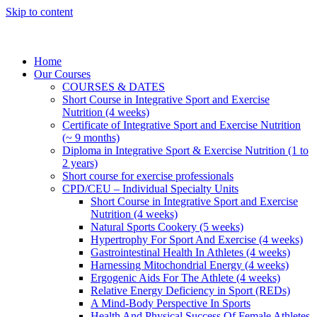
Skip to content
Home
Our Courses
COURSES & DATES
Short Course in Integrative Sport and Exercise
Nutrition (4 weeks)
Certificate of Integrative Sport and Exercise Nutrition
(~ 9 months)
Diploma in Integrative Sport & Exercise Nutrition (1 to
2 years)
Short course for exercise professionals
CPD/CEU – Individual Specialty Units
Short Course in Integrative Sport and Exercise
Nutrition (4 weeks)
Natural Sports Cookery (5 weeks)
Hypertrophy For Sport And Exercise (4 weeks)
Gastrointestinal Health In Athletes (4 weeks)
Harnessing Mitochondrial Energy (4 weeks)
Ergogenic Aids For The Athlete (4 weeks)
Relative Energy Deficiency in Sport (REDs)
A Mind-Body Perspective In Sports
Health And Physical Success Of Female Athletes