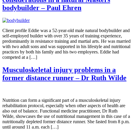
bodybuilder – Paul Ehren
Client profile Eddie was a 52-year-old male natural bodybuilder and
self-employed builder with over 35 years of training experience,
predominantly in resistance training and martial arts. He was married
with two adult sons and was supported in his lifestyle and nutritional
practices by both his family and his two employees. Eddie had
competed at a […]
Musculoskeletal injury problems in a
former distance runner – Dr Ruth Wilde
Nutrition can form a significant part of a musculoskeletal injury
rehabilitation protocol, especially when other aspects of health are
also out of balance. Functional medicine practitioner, Dr Ruth
Wilde, showcases the use of nutritional management in this case of a
nutritionally depleted former distance runner. She fasted from 8 p.m.
until around 11 a.m. each […]