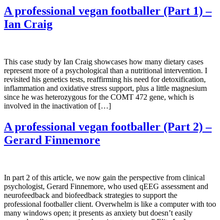
A professional vegan footballer (Part 1) –
Ian Craig
This case study by Ian Craig showcases how many dietary cases
represent more of a psychological than a nutritional intervention. I
revisited his genetics tests, reaffirming his need for detoxification,
inflammation and oxidative stress support, plus a little magnesium
since he was heterozygous for the COMT 472 gene, which is
involved in the inactivation of […]
A professional vegan footballer (Part 2) –
Gerard Finnemore
In part 2 of this article, we now gain the perspective from clinical
psychologist, Gerard Finnemore, who used qEEG assessment and
neurofeedback and biofeedback strategies to support the
professional footballer client. Overwhelm is like a computer with too
many windows open; it presents as anxiety but doesn’t easily