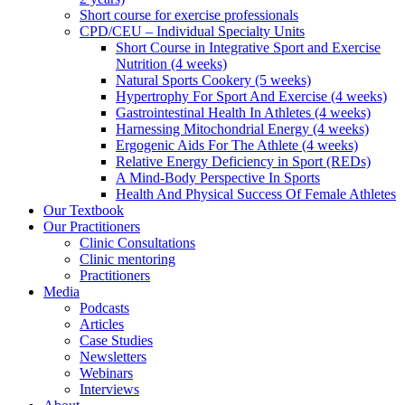
Short course for exercise professionals
CPD/CEU – Individual Specialty Units
Short Course in Integrative Sport and Exercise
Nutrition (4 weeks)
Natural Sports Cookery (5 weeks)
Hypertrophy For Sport And Exercise (4 weeks)
Gastrointestinal Health In Athletes (4 weeks)
Harnessing Mitochondrial Energy (4 weeks)
Ergogenic Aids For The Athlete (4 weeks)
Relative Energy Deficiency in Sport (REDs)
A Mind-Body Perspective In Sports
Health And Physical Success Of Female Athletes
Our Textbook
Our Practitioners
Clinic Consultations
Clinic mentoring
Practitioners
Media
Podcasts
Articles
Case Studies
Newsletters
Webinars
Interviews