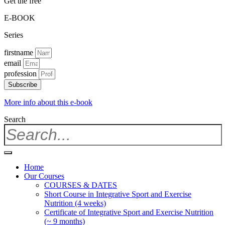
Get the free
E-BOOK
Series
firstname
email
profession
Subscribe
More info about this e-book
Search
Home
Our Courses
COURSES & DATES
Short Course in Integrative Sport and Exercise
Nutrition (4 weeks)
Certificate of Integrative Sport and Exercise Nutrition
(~ 9 months)