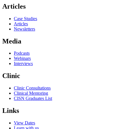
Articles
Case Studies
Articles
Newsletters
Media
Podcasts
Webinars
Interviews
Clinic
Clinic Consultations
Clinical Mentoring
CISN Graduates List
Links
View Dates
Learn with us