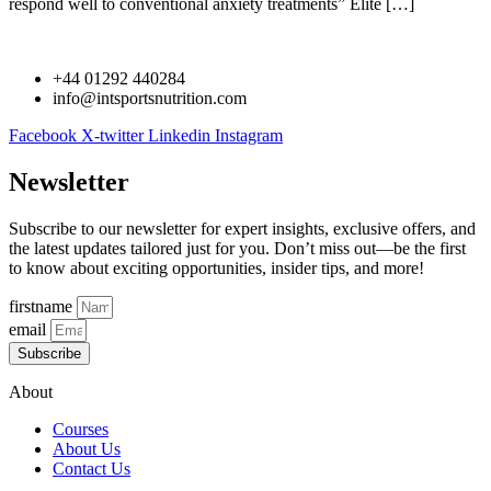
respond well to conventional anxiety treatments” Elite […]
+44 01292 440284
info@intsportsnutrition.com
Facebook
X-twitter
Linkedin
Instagram
Newsletter
Subscribe to our newsletter for expert insights, exclusive offers, and
the latest updates tailored just for you. Don’t miss out—be the first
to know about exciting opportunities, insider tips, and more!
firstname
email
Subscribe
About
Courses
About Us
Contact Us