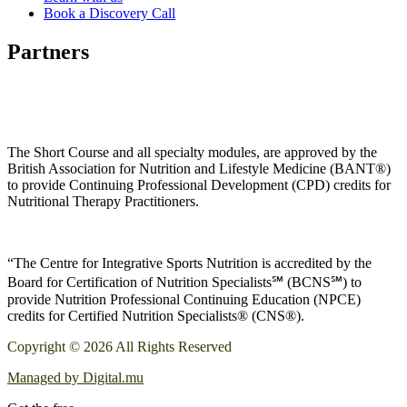
Book a Discovery Call
Partners
The Short Course and all specialty modules, are approved by the
British Association for Nutrition and Lifestyle Medicine (BANT®)
to provide Continuing Professional Development (CPD) credits for
Nutritional Therapy Practitioners.
“The Centre for Integrative Sports Nutrition is accredited by the
Board for Certification of Nutrition Specialists℠ (BCNS℠) to
provide Nutrition Professional Continuing Education (NPCE)
credits for Certified Nutrition Specialists® (CNS®).
Copyright © 2026 All Rights Reserved
Managed by Digital.mu