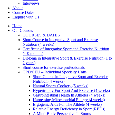
Interviews
About
Course Dates
Enquire with Us
Home
Our Courses
COURSES & DATES
Short Course in Integrative Sport and Exercise
Nutrition (4 weeks)
Certificate of Integrative Sport and Exercise Nutrition
(~ 9 months)
Diploma in Integrative Sport & Exercise Nutrition (1 to
2 years)
Short course for exercise professionals
CPD/CEU – Individual Specialty Units
Short Course in Integrative Sport and Exercise
Nutrition (4 weeks)
Natural Sports Cookery (5 weeks)
Hypertrophy For Sport And Exercise (4 weeks)
Gastrointestinal Health In Athletes (4 weeks)
Harnessing Mitochondrial Energy (4 weeks)
Ergogenic Aids For The Athlete (4 weeks)
Relative Energy Deficiency in Sport (REDs)
A Mind-Body Perspective In Sports