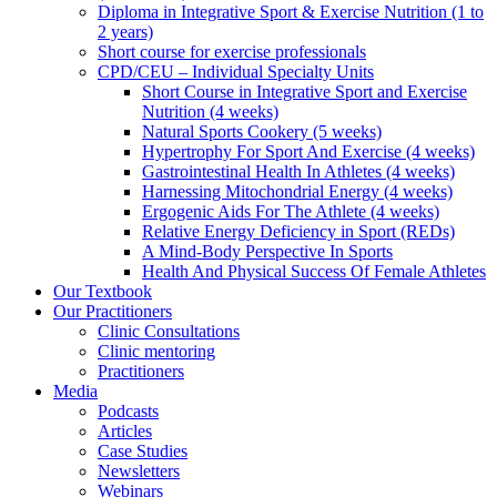
Diploma in Integrative Sport & Exercise Nutrition (1 to
2 years)
Short course for exercise professionals
CPD/CEU – Individual Specialty Units
Short Course in Integrative Sport and Exercise
Nutrition (4 weeks)
Natural Sports Cookery (5 weeks)
Hypertrophy For Sport And Exercise (4 weeks)
Gastrointestinal Health In Athletes (4 weeks)
Harnessing Mitochondrial Energy (4 weeks)
Ergogenic Aids For The Athlete (4 weeks)
Relative Energy Deficiency in Sport (REDs)
A Mind-Body Perspective In Sports
Health And Physical Success Of Female Athletes
Our Textbook
Our Practitioners
Clinic Consultations
Clinic mentoring
Practitioners
Media
Podcasts
Articles
Case Studies
Newsletters
Webinars