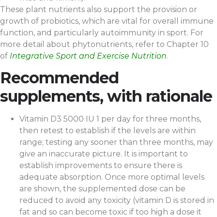
These plant nutrients also support the provision or
growth of probiotics, which are vital for overall immune
function, and particularly autoimmunity in sport. For
more detail about phytonutrients, refer to Chapter 10
of
Integrative Sport and Exercise Nutrition
.
Recommended
supplements, with rationale
Vitamin D3 5000 IU 1 per day for three months,
then retest to establish if the levels are within
range; testing any sooner than three months, may
give an inaccurate picture. It is important to
establish improvements to ensure there is
adequate absorption. Once more optimal levels
are shown, the supplemented dose can be
reduced to avoid any toxicity (vitamin D is stored in
fat and so can become toxic if too high a dose it