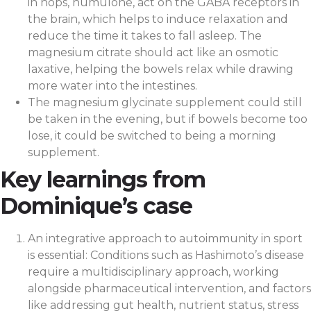
in hops, humulone, act on the GABA receptors in
the brain, which helps to induce relaxation and
reduce the time it takes to fall asleep. The
magnesium citrate should act like an osmotic
laxative, helping the bowels relax while drawing
more water into the intestines.
The magnesium glycinate supplement could still
be taken in the evening, but if bowels become too
lose, it could be switched to being a morning
supplement.
Key learnings from
Dominique’s case
An integrative approach to autoimmunity in sport
is essential: Conditions such as Hashimoto’s disease
require a multidisciplinary approach, working
alongside pharmaceutical intervention, and factors
like addressing gut health, nutrient status, stress