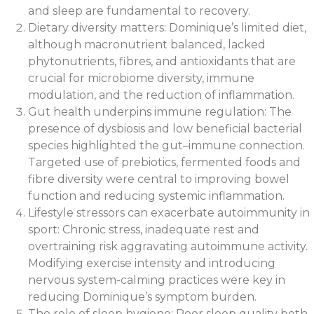
and sleep are fundamental to recovery.
Dietary diversity matters: Dominique’s limited diet,
although macronutrient balanced, lacked
phytonutrients, fibres, and antioxidants that are
crucial for microbiome diversity, immune
modulation, and the reduction of inflammation.
Gut health underpins immune regulation: The
presence of dysbiosis and low beneficial bacterial
species highlighted the gut–immune connection.
Targeted use of prebiotics, fermented foods and
fibre diversity were central to improving bowel
function and reducing systemic inflammation.
Lifestyle stressors can exacerbate autoimmunity in
sport: Chronic stress, inadequate rest and
overtraining risk aggravating autoimmune activity.
Modifying exercise intensity and introducing
nervous system-calming practices were key in
reducing Dominique’s symptom burden.
The role of sleep hygiene: Poor sleep quality both