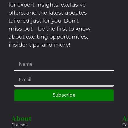
for expert insights, exclusive
offers, and the latest updates
tailored just for you. Don’t
miss out—be the first to know
about exciting opportunities,
insider tips, and more!
Subscribe
About
A
Courses
Ca