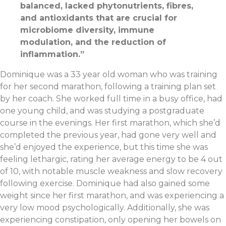
balanced, lacked phytonutrients, fibres,
and antioxidants that are crucial for
microbiome diversity, immune
modulation, and the reduction of
inflammation.
”
Dominique was a 33 year old woman who was training
for her second marathon, following a training plan set
by her coach. She worked full time in a busy office, had
one young child, and was studying a postgraduate
course in the evenings. Her first marathon, which she’d
completed the previous year, had gone very well and
she’d enjoyed the experience, but this time she was
feeling lethargic, rating her average energy to be 4 out
of 10, with notable muscle weakness and slow recovery
following exercise. Dominique had also gained some
weight since her first marathon, and was experiencing a
very low mood psychologically. Additionally, she was
experiencing constipation, only opening her bowels on