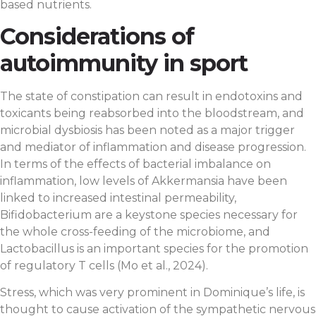
based nutrients.
Considerations of
autoimmunity in sport
The state of constipation can result in endotoxins and
toxicants being reabsorbed into the bloodstream, and
microbial dysbiosis has been noted as a major trigger
and mediator of inflammation and disease progression.
In terms of the effects of bacterial imbalance on
inflammation, low levels of Akkermansia have been
linked to increased intestinal permeability,
Bifidobacterium are a keystone species necessary for
the whole cross-feeding of the microbiome, and
Lactobacillus is an important species for the promotion
of regulatory T cells (Mo et al., 2024).
Stress, which was very prominent in Dominique’s life, is
thought to cause activation of the sympathetic nervous