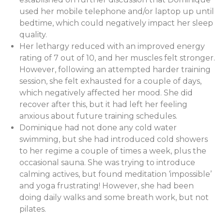
used her mobile telephone and/or laptop up until
bedtime, which could negatively impact her sleep
quality.
Her lethargy reduced with an improved energy
rating of 7 out of 10, and her muscles felt stronger.
However, following an attempted harder training
session, she felt exhausted for a couple of days,
which negatively affected her mood. She did
recover after this, but it had left her feeling
anxious about future training schedules.
Dominique had not done any cold water
swimming, but she had introduced cold showers
to her regime a couple of times a week, plus the
occasional sauna. She was trying to introduce
calming actives, but found meditation ‘impossible’
and yoga frustrating! However, she had been
doing daily walks and some breath work, but not
pilates.