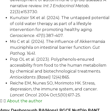
narrative review.
Int J Endocrinol Metab.
22(3):e153730.
Kunutsor SK et al. (2024). The untapped potential
of cold water therapy as part of a lifestyle
intervention for promoting healthy aging.
Geroscience
. 47(1):387–407.
Mo C et al. (2024). The influence of Akkermansia
muciniphila on intestinal barrier function.
Gut
Pathog
. 16:41.
Pop OL et al. (2023). Polyphenols-ensured
accessibility from food to the human metabolism
by chemical and biotechnological treatments.
Antioxidants (Basel)
. 12(4):865.
Reiche EM, Nunes SO, Morimoto HK. Stress,
depression, the immune system, and cancer.
Lancet Oncol
. 2004 Oct;5(10):617-25.
About the author
Amy Desborough BA(Hons) PGCE NutDip BANT