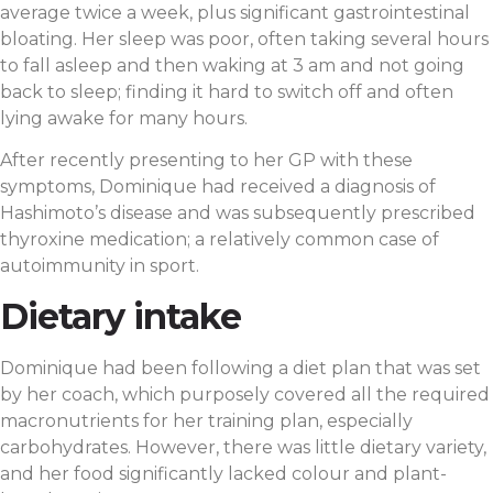
average twice a week, plus significant gastrointestinal
bloating. Her sleep was poor, often taking several hours
to fall asleep and then waking at 3 am and not going
back to sleep; finding it hard to switch off and often
lying awake for many hours.
After recently presenting to her GP with these
symptoms, Dominique had received a diagnosis of
Hashimoto’s disease and was subsequently prescribed
thyroxine medication; a relatively common case of
autoimmunity in sport.
Dietary intake
Dominique had been following a diet plan that was set
by her coach, which purposely covered all the required
macronutrients for her training plan, especially
carbohydrates. However, there was little dietary variety,
and her food significantly lacked colour and plant-