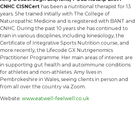
CNHC CISNCert
has been a nutritional therapist for 13
years. She trained initially with The College of
Naturopathic Medicine and is registered with BANT and
CNHC. During the past 10 years she has continued to
train in various disciplines, including kinesiology, the
Certificate of Integrative Sports Nutrition course, and
more recently, the Lifecode GX Nutrigenomics
Practitioner Programme. Her main areas of interest are
in supporting gut health and autoimmune conditions
for athletes and non-athletes. Amy lives in
Pembrokeshire in Wales, seeing clients in person and
from all over the country via Zoom.
Website:
www.eatwell-feelwell.co.uk