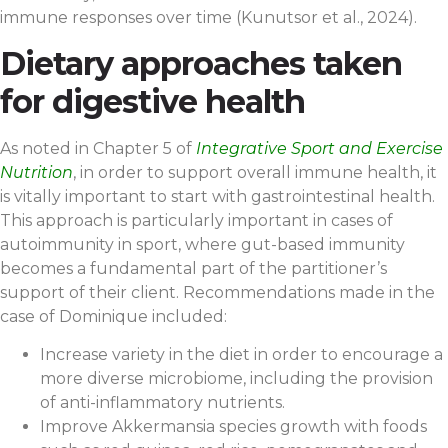
immune responses over time (Kunutsor et al., 2024).
Dietary approaches taken
for digestive health
As noted in Chapter 5 of
Integrative Sport and Exercise
Nutrition
, in order to support overall immune health, it
is vitally important to start with gastrointestinal health.
This approach is particularly important in cases of
autoimmunity in sport, where gut-based immunity
becomes a fundamental part of the partitioner’s
support of their client. Recommendations made in the
case of Dominique included:
Increase variety in the diet in order to encourage a
more diverse microbiome, including the provision
of anti-inflammatory nutrients.
Improve Akkermansia species growth with foods