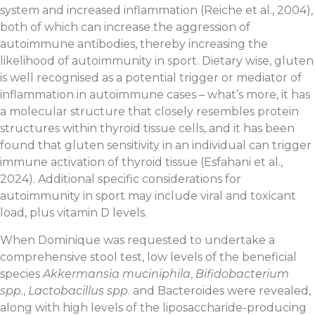
system and increased inflammation (Reiche et al., 2004),
both of which can increase the aggression of
autoimmune antibodies, thereby increasing the
likelihood of autoimmunity in sport. Dietary wise, gluten
is well recognised as a potential trigger or mediator of
inflammation in autoimmune cases – what’s more, it has
a molecular structure that closely resembles protein
structures within thyroid tissue cells, and it has been
found that gluten sensitivity in an individual can trigger
immune activation of thyroid tissue (Esfahani et al.,
2024). Additional specific considerations for
autoimmunity in sport may include viral and toxicant
load, plus vitamin D levels.
When Dominique was requested to undertake a
comprehensive stool test, low levels of the beneficial
species
Akkermansia muciniphila
,
Bifidobacterium
spp.
,
Lactobacillus spp
. and Bacteroides were revealed,
along with high levels of the liposaccharide-producing