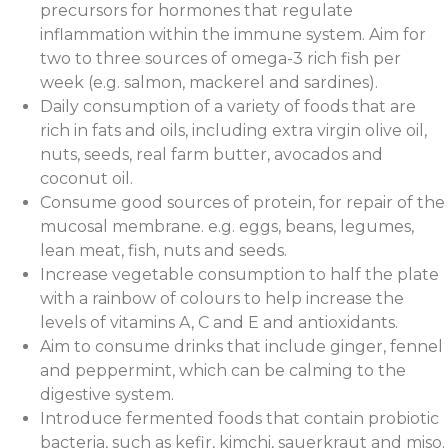
precursors for hormones that regulate
inflammation within the immune system. Aim for
two to three sources of omega-3 rich fish per
week (e.g. salmon, mackerel and sardines).
Daily consumption of a variety of foods that are
rich in fats and oils, including extra virgin olive oil,
nuts, seeds, real farm butter, avocados and
coconut oil.
Consume good sources of protein, for repair of the
mucosal membrane. e.g. eggs, beans, legumes,
lean meat, fish, nuts and seeds.
Increase vegetable consumption to half the plate
with a rainbow of colours to help increase the
levels of vitamins A, C and E and antioxidants.
Aim to consume drinks that include ginger, fennel
and peppermint, which can be calming to the
digestive system.
Introduce fermented foods that contain probiotic
bacteria, such as kefir, kimchi, sauerkraut and miso.