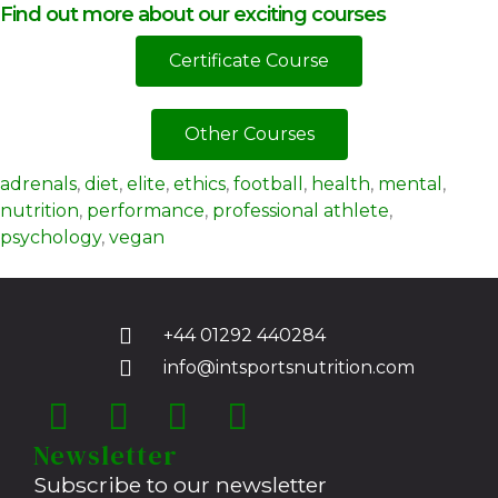
Find out more about our exciting courses
Certificate Course
Other Courses
adrenals
,
diet
,
elite
,
ethics
,
football
,
health
,
mental
,
nutrition
,
performance
,
professional athlete
,
psychology
,
vegan
+44 01292 440284
info@intsportsnutrition.com
Newsletter
Subscribe to our newsletter