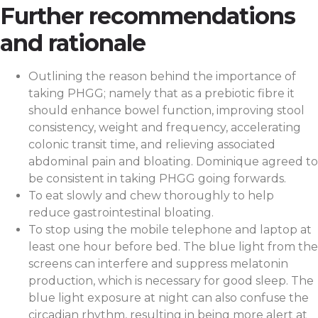
Further recommendations
and rationale
Outlining the reason behind the importance of
taking PHGG; namely that as a prebiotic fibre it
should enhance bowel function, improving stool
consistency, weight and frequency, accelerating
colonic transit time, and relieving associated
abdominal pain and bloating. Dominique agreed to
be consistent in taking PHGG going forwards.
To eat slowly and chew thoroughly to help
reduce gastrointestinal bloating.
To stop using the mobile telephone and laptop at
least one hour before bed. The blue light from the
screens can interfere and suppress melatonin
production, which is necessary for good sleep. The
blue light exposure at night can also confuse the
circadian rhythm, resulting in being more alert at