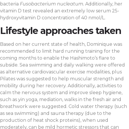
bacteria
Fusobacterium nucleatum.
Additionally, her
vitamin D test revealed an extremely low serum 25-
hydroxyvitamin D concentration of 40 nmol/L.
Lifestyle approaches taken
Based on her current state of health, Dominique was
recommended to limit hard running training for the
coming months to enable the Hashimoto’s flare to
subside. Sea swimming and daily walking were offered
as alternative cardiovascular exercise modalities, plus
Pilates was suggested to help muscular strength and
mobility during her recovery. Additionally, activities to
calm the nervous system and improve sleep hygiene,
such as yin yoga, mediation, walks in the fresh air and
breathwork were suggested. Cold water therapy (such
as sea swimming) and sauna therapy (due to the
production of heat shock proteins), when used
moderately, can be mild hormetic stressors that can