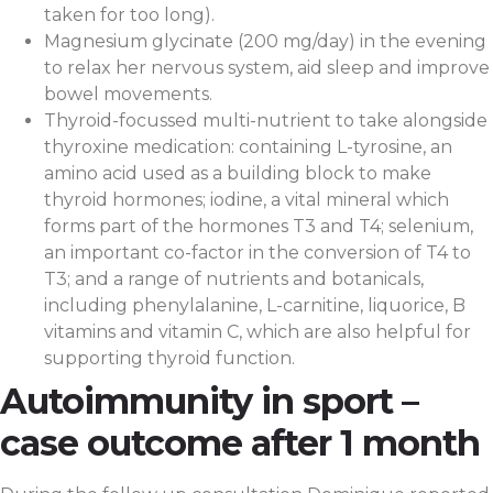
taken for too long).
Magnesium glycinate (200 mg/day) in the evening
to relax her nervous system, aid sleep and improve
bowel movements.
Thyroid-focussed multi-nutrient to take alongside
thyroxine medication: containing L-tyrosine, an
amino acid used as a building block to make
thyroid hormones; iodine, a vital mineral which
forms part of the hormones T3 and T4; selenium,
an important co-factor in the conversion of T4 to
T3; and a range of nutrients and botanicals,
including phenylalanine, L-carnitine, liquorice, B
vitamins and vitamin C, which are also helpful for
supporting thyroid function.
Autoimmunity in sport –
case outcome after 1 month