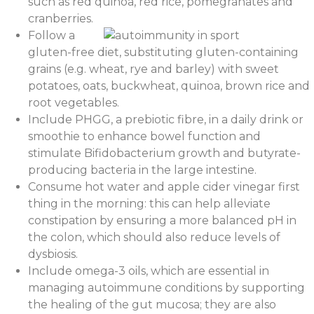
such as red quinoa, red rice, pomegranates and
cranberries.
Follow a
gluten-free diet, substituting gluten-containing
grains (e.g. wheat, rye and barley) with sweet
potatoes, oats, buckwheat, quinoa, brown rice and
root vegetables.
Include PHGG, a prebiotic fibre, in a daily drink or
smoothie to enhance bowel function and
stimulate Bifidobacterium growth and butyrate-
producing bacteria in the large intestine.
Consume hot water and apple cider vinegar first
thing in the morning: this can help alleviate
constipation by ensuring a more balanced pH in
the colon, which should also reduce levels of
dysbiosis.
Include omega-3 oils, which are essential in
managing autoimmune conditions by supporting
the healing of the gut mucosa; they are also