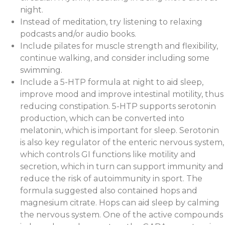
night.
Instead of meditation, try listening to relaxing
podcasts and/or audio books.
Include pilates for muscle strength and flexibility,
continue walking, and consider including some
swimming.
Include a 5-HTP formula at night to aid sleep,
improve mood and improve intestinal motility, thus
reducing constipation. 5-HTP supports serotonin
production, which can be converted into
melatonin, which is important for sleep. Serotonin
is also key regulator of the enteric nervous system,
which controls GI functions like motility and
secretion, which in turn can support immunity and
reduce the risk of autoimmunity in sport. The
formula suggested also contained hops and
magnesium citrate. Hops can aid sleep by calming
the nervous system. One of the active compounds