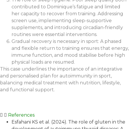
contributed to Dominique’s fatigue and limited
her capacity to recover from training. Addressing
screen use, implementing sleep-supportive
supplements, and introducing circadian-friendly
routines were essential interventions.
Gradual recovery is necessary in sport: A phased
and flexible return to training ensures that energy,
immune function, and mood stabilise before high
physical loads are resumed.
This case underlines the importance of an integrative
and personalised plan for autoimmunity in sport,
balancing medical treatment with nutrition, lifestyle,
and functional support.
References
Esfahani KS et al. (2024). The role of gluten in the
development of autoimmune thyroid diseases: A