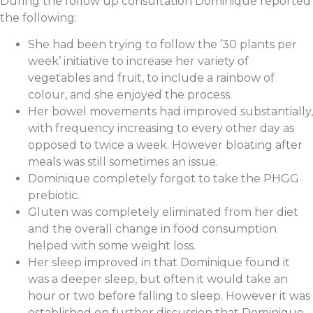
During the follow up consultation Dominique reported
the following:
She had been trying to follow the ’30 plants per
week’ initiative to increase her variety of
vegetables and fruit, to include a rainbow of
colour, and she enjoyed the process.
Her bowel movements had improved substantially,
with frequency increasing to every other day as
opposed to twice a week. However bloating after
meals was still sometimes an issue.
Dominique completely forgot to take the PHGG
prebiotic.
Gluten was completely eliminated from her diet
and the overall change in food consumption
helped with some weight loss.
Her sleep improved in that Dominique found it
was a deeper sleep, but often it would take an
hour or two before falling to sleep. However it was
established on further discussion that Dominique