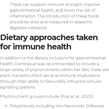
These can support immune strength, improve
gastrointestinal health, and lower the risk of
inflammation. The introduction of these foods
should be slow and measured to assess for
digestive tolerance.
Dietary approaches taken
for immune health
In addition to the dietary inclusions for gastrointestinal
health, Dominique was recommended to include a
large variety of phytonutrients within her diet; these are
plant nutrients which serve as immune modulators
through their ability to favourably influence cellular
signalling systems.
Phytonutrient groups include (Pop et al., 2023):
Polyphenols, including non-flavonoids: Stilbenes