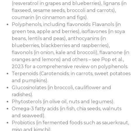
(resveratrol in grapes and blueberries), lignans (in
flaxseed, sesame seeds, broccoli and carrots),
coumarin (in cinnamon and figs).
Polyphenols, including flavonoids: Flavanols (in
green tea, apple and berries), isoflavones (in soya
beans, lentils and peas), anthocyanins (in
blueberries, blackberries and raspberries),
flavonols (in onion, kale and broccoli), flavanone (in
oranges and lemons) and others – see Pop et al.,
2023 for a comprehensive review on polyphenols.
Terpenoids (Carotenoids; in carrots, sweet potatoes
and pumpkins).
Glucosinolates (in broccoli, cauliflower and
radishes).
Phytosterols (in olive oil, nuts and legumes).
Omega-3 fatty acids (in fish, chia seeds, walnuts
and seaweed).
Probiotics (in fermented foods such as sauerkraut,
miso and kimchi).