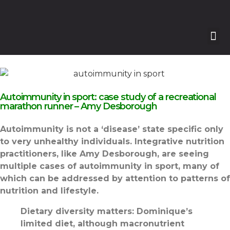
Autoimmunity in sport: case study of a recreational
marathon runner – Amy Desborough
Autoimmunity is not a ‘disease’ state specific only
to very unhealthy individuals. Integrative nutrition
practitioners, like Amy Desborough, are seeing
multiple cases of autoimmunity in sport, many of
which can be addressed by attention to patterns of
nutrition and lifestyle
.
Dietary diversity matters: Dominique’s
limited diet, although macronutrient