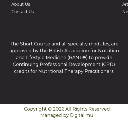
About Us
Art
Contact Us
Ne
The Short Course and all specialty modules, are
approved by the British Association for Nutrition
and Lifestyle Medicine (BANT®) to provide
Continuing Professional Development (CPD)
credits for Nutritional Therapy Practitioners.
Copyright © 2026 All Rights Reserved
Managed by Digital.mu