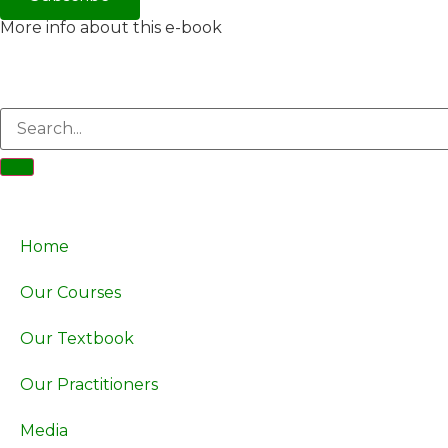
More info about this e-book
Home
Our Courses
Our Textbook
Our Practitioners
Media