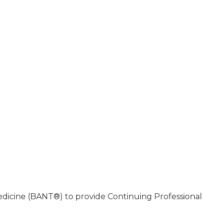
Medicine (BANT®) to provide Continuing Professional