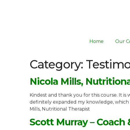
Home
Our C
Category:
Testimo
Nicola Mills, Nutrition
Kindest and thank you for this course. It is
definitely expanded my knowledge, which 
Mills, Nutritional Therapist
Scott Murray – Coach