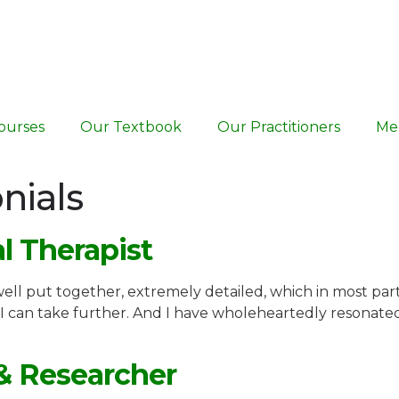
ourses
Our Textbook
Our Practitioners
Me
nials
al Therapist
 well put together, extremely detailed, which in most par
I can take further. And I have wholeheartedly resonat
 & Researcher