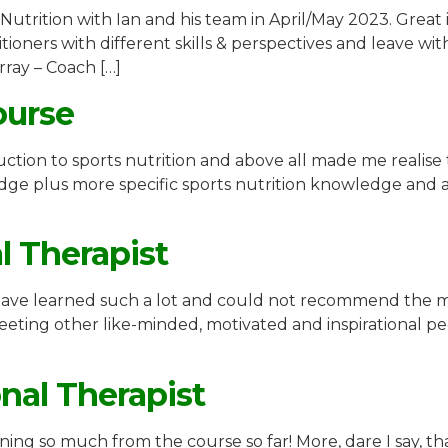
 Nutrition with Ian and his team in April/May 2023. Great
oners with different skills & perspectives and leave with
ray – Coach […]
ourse
ction to sports nutrition and above all made me realise 
dge plus more specific sports nutrition knowledge and a
al Therapist
I have learned such a lot and could not recommend the m
 meeting other like-minded, motivated and inspirational
onal Therapist
rning so much from the course so far! More, dare I say, t