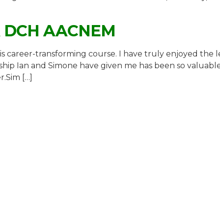
A DCH AACNEM
is career-transforming course. I have truly enjoyed the l
hip Ian and Simone have given me has been so valuable, e
r.Sim […]