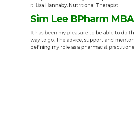
it. Lisa Hannaby, Nutritional Therapist
Sim Lee BPharm MB
It has been my pleasure to be able to do th
way to go. The advice, support and mentors
defining my role as a pharmacist practitione