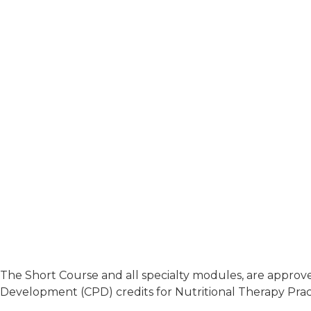
The Short Course and all specialty modules, are approved
Development (CPD) credits for Nutritional Therapy Pract