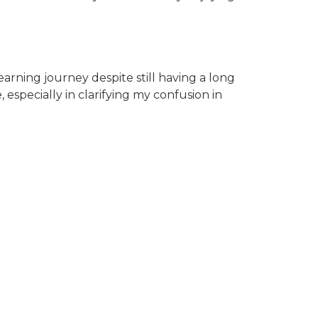
earning journey despite still having a long
specially in clarifying my confusion in