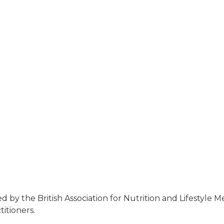
 by the British Association for Nutrition and Lifestyle 
itioners.