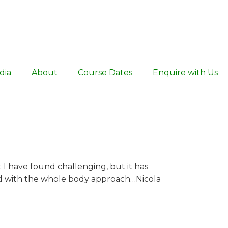
dia
About
Course Dates
Enquire with Us
t I have found challenging, but it has
ed with the whole body approach…Nicola