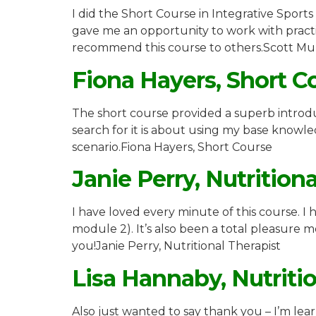
I did the Short Course in Integrative Sports
gave me an opportunity to work with practiti
recommend this course to others.Scott Mur
Fiona Hayers, Short C
The short course provided a superb introdu
search for it is about using my base knowle
scenario.Fiona Hayers, Short Course
Janie Perry, Nutrition
I have loved every minute of this course. 
module 2). It’s also been a total pleasure
you!Janie Perry, Nutritional Therapist
Lisa Hannaby, Nutriti
Also just wanted to say thank you – I’m lea