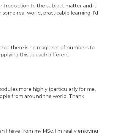
 introduction to the subject matter and it
 some real world, practicable learning. I’d
that there is no magic set of numbers to
pplying this to each different
odules more highly (particularly for me,
 people from around the world. Thank
han I have from my MSc. I’m really enjoying