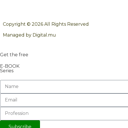
Copyright © 2026 All Rights Reserved
Managed by Digital.mu
Get the free
E-BOOK
Series
Subscribe