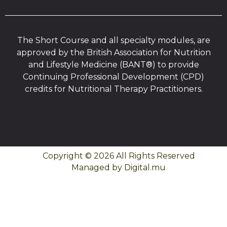
The Short Course and all specialty modules, are
approved by the British Association for Nutrition
and Lifestyle Medicine (BANT®) to provide
Continuing Professional Development (CPD)
credits for Nutritional Therapy Practitioners.
Copyright © 2026 All Rights Reserved
Managed by Digital.mu