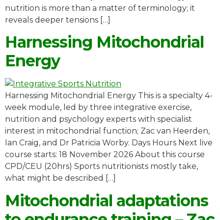
nutrition is more than a matter of terminology; it
reveals deeper tensions […]
Harnessing Mitochondrial
Energy
Harnessing Mitochondrial Energy This is a specialty 4-
week module, led by three integrative exercise,
nutrition and psychology experts with specialist
interest in mitochondrial function; Zac van Heerden,
Ian Craig, and Dr Patricia Worby. Days Hours Next live
course starts: 18 November 2026 About this course
CPD/CEU (20hrs) Sports nutritionists mostly take,
what might be described […]
Mitochondrial adaptations
to endurance training – Zac