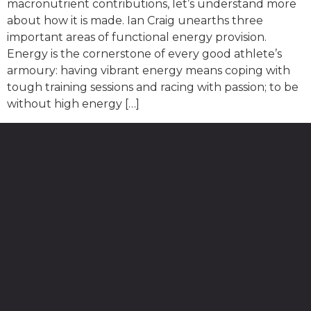
macronutrient contributions, let’s understand more
about how it is made. Ian Craig unearths three
important areas of functional energy provision.
Energy is the cornerstone of every good athlete’s
armoury: having vibrant energy means coping with
tough training sessions and racing with passion; to be
without high energy […]