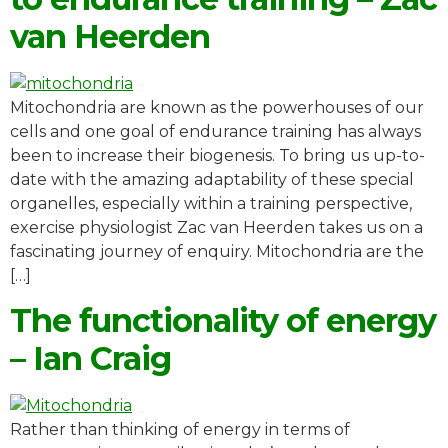
van Heerden
Mitochondria are known as the powerhouses of our
cells and one goal of endurance training has always
been to increase their biogenesis. To bring us up-to-
date with the amazing adaptability of these special
organelles, especially within a training perspective,
exercise physiologist Zac van Heerden takes us on a
fascinating journey of enquiry. Mitochondria are the
[…]
The functionality of energy
– Ian Craig
Rather than thinking of energy in terms of