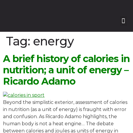
Our
Our 
Course
Enquire with Us
Tag:
energy
A brief history of calories in
nutrition; a unit of energy –
Ricardo Adamo
Beyond the simplistic exterior, assessment of calories
in nutrition (as a unit of energy) is fraught with error
and confusion. As Ricardo Adamo highlights, the
human body is not a heat engine… The debate
between calories and joules as units of energy in