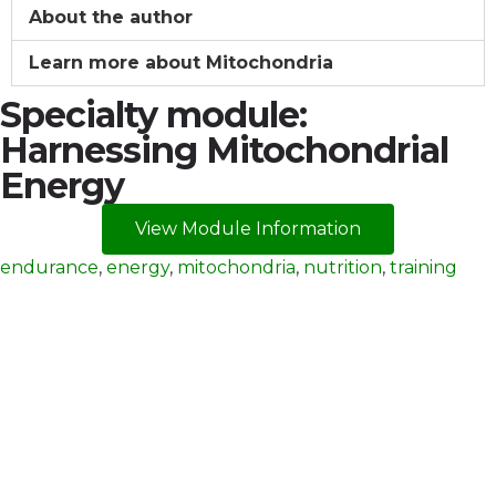
About the author
Learn more about Mitochondria
Specialty module:
Harnessing Mitochondrial
Energy
View Module Information
endurance
,
energy
,
mitochondria
,
nutrition
,
training