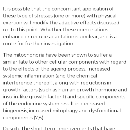
It is possible that the concomitant application of
these type of stresses (one or more) with physical
exertion will modify the adaptive effects discussed
up to this point. Whether these combinations
enhance or reduce adaptation is unclear, and is a
route for further investigation.
The mitochondria have been shown to suffer a
similar fate to other cellular components with regard
to the effects of the ageing process. Increased
systemic inflammation (and the chemical
interference thereof), along with reductions in
growth factors (such as human growth hormone and
insulin-like growth factor 1) and specific components
of the endocrine system result in decreased
biogenesis, increased mitophagy and dysfunctional
components (7,8).
Despite the short-term improvements that have