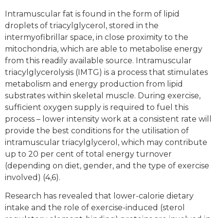
Intramuscular fat is found in the form of lipid
droplets of triacylglycerol, stored in the
intermyofibrillar space, in close proximity to the
mitochondria, which are able to metabolise energy
from this readily available source. Intramuscular
triacylglycerolysis (IMTG) is a process that stimulates
metabolism and energy production from lipid
substrates within skeletal muscle. During exercise,
sufficient oxygen supply is required to fuel this
process – lower intensity work at a consistent rate will
provide the best conditions for the utilisation of
intramuscular triacylglycerol, which may contribute
up to 20 per cent of total energy turnover
(depending on diet, gender, and the type of exercise
involved) (4,6).
Research has revealed that lower-calorie dietary
intake and the role of exercise-induced (sterol