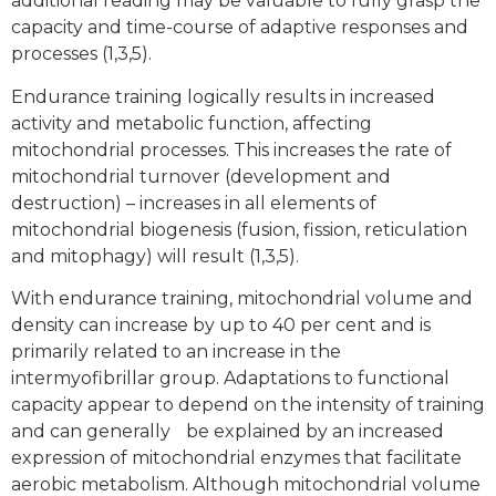
additional reading may be valuable to fully grasp the
capacity and time-course of adaptive responses and
processes (1,3,5).
Endurance training logically results in increased
activity and metabolic function, affecting
mitochondrial processes. This increases the rate of
mitochondrial turnover (development and
destruction) – increases in all elements of
mitochondrial biogenesis (fusion, fission, reticulation
and mitophagy) will result (1,3,5).
With endurance training, mitochondrial volume and
density can increase by up to 40 per cent and is
primarily related to an increase in the
intermyofibrillar group. Adaptations to functional
capacity appear to depend on the intensity of training
and can generally be explained by an increased
expression of mitochondrial enzymes that facilitate
aerobic metabolism. Although mitochondrial volume