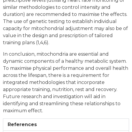
prescriptive levels (utilising heart rate monitoring or
similar methodologies to control intensity and
duration) are recommended to maximise the effects.
The use of genetic testing to establish individual
capacity for mitochondrial adjustment may also be of
value in the design and prescription of tailored
training plans (1,4,6).
In conclusion, mitochondria are essential and
dynamic components of a healthy metabolic system.
To maximise physical performance and overall health
across the lifespan, there is a requirement for
integrated methodologies that incorporate
appropriate training, nutrition, rest and recovery.
Future research and investigation will aid in
identifying and streamlining these relationships to
maximum effect.
References