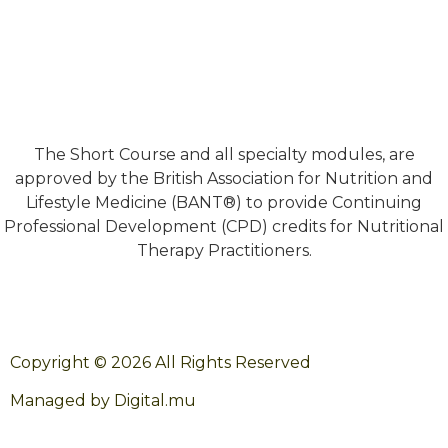
The Short Course and all specialty modules, are
approved by the British Association for Nutrition and
Lifestyle Medicine (BANT®) to provide Continuing
Professional Development (CPD) credits for Nutritional
Therapy Practitioners.
Copyright © 2026 All Rights Reserved
Managed by Digital.mu