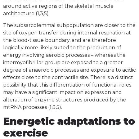
around active regions of the skeletal muscle
architecture (1,3,5).
The subsarcolemmal subpopulation are closer to the
site of oxygen transfer during internal respiration at
the blood-tissue boundary, and are therefore
logically more likely suited to the production of
energy involving aerobic processes – whereas the
intermyofibrillar group are exposed to a greater
degree of anaerobic processes and exposure to acidic
effects close to the contractile site. There is a distinct
possibility that this differentiation of functional roles
may have a significant impact on expression and
alteration of enzyme structures produced by the
mtRNA processes (1,3,5).
Energetic adaptations to
exercise