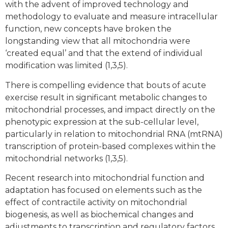
with the advent of improved technology and
methodology to evaluate and measure intracellular
function, new concepts have broken the
longstanding view that all mitochondria were
‘created equal’ and that the extend of individual
modification was limited (1,3,5).
There is compelling evidence that bouts of acute
exercise result in significant metabolic changes to
mitochondrial processes, and impact directly on the
phenotypic expression at the sub-cellular level,
particularly in relation to mitochondrial RNA (mtRNA)
transcription of protein-based complexes within the
mitochondrial networks (1,3,5).
Recent research into mitochondrial function and
adaptation has focused on elements such as the
effect of contractile activity on mitochondrial
biogenesis, as well as biochemical changes and
adjustments to transcription and regulatory factors,