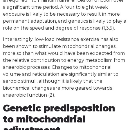
is required to maintain differences to function over
a significant time period. A four to eight week
exposure is likely to be necessary to result in more
permanent adaptation, and genetics is likely to play a
role on the speed and degree of response (1,3,5).
Interestingly, low-load resistance exercise has also
been shown to stimulate mitochondrial changes,
more so than what would have been expected from
the relative contribution to energy metabolism from
anaerobic processes. Changes to mitochondrial
volume and reticulation are significantly similar to
aerobic stimuli, although it is likely that the
biochemical changes are more geared towards
anaerobic function (2).
Genetic predisposition
to mitochondrial