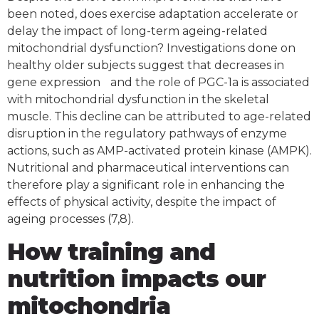
been noted, does exercise adaptation accelerate or
delay the impact of long-term ageing-related
mitochondrial dysfunction? Investigations done on
healthy older subjects suggest that decreases in
gene expression and the role of PGC-1a is associated
with mitochondrial dysfunction in the skeletal
muscle. This decline can be attributed to age-related
disruption in the regulatory pathways of enzyme
actions, such as AMP-activated protein kinase (AMPK).
Nutritional and pharmaceutical interventions can
therefore play a significant role in enhancing the
effects of physical activity, despite the impact of
ageing processes (7,8).
How training and
nutrition impacts our
mitochondria