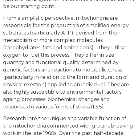
be our starting point.
From a simplistic perspective, mitochondria are
responsible for the production of simplified energy
substrates (particularly ATP), derived from the
metabolism of more complex molecules
(carbohydrates, fats and amino acids) – they utilise
oxygen to fuel this process. They differ in size,
quantity and functional quality, determined by
genetic factors and reactions to metabolic stress
(particularly in relation to the form and duration of
physical exertion) applied to an individual. They are
also highly susceptible to environmental factors,
ageing processes, biochemical changes and
responses to various forms of stress (1,3,5).
Research into the unique and variable function of
the mitochondria commenced with groundbreaking
work in the late 1960s. Over the past half-decade,