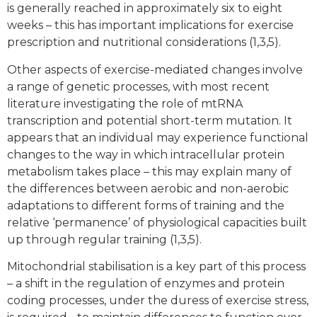
is generally reached in approximately six to eight
weeks – this has important implications for exercise
prescription and nutritional considerations (1,3,5).
Other aspects of exercise-mediated changes involve
a range of genetic processes, with most recent
literature investigating the role of mtRNA
transcription and potential short-term mutation. It
appears that an individual may experience functional
changes to the way in which intracellular protein
metabolism takes place – this may explain many of
the differences between aerobic and non-aerobic
adaptations to different forms of training and the
relative ‘permanence’ of physiological capacities built
up through regular training (1,3,5).
Mitochondrial stabilisation is a key part of this process
– a shift in the regulation of enzymes and protein
coding processes, under the duress of exercise stress,