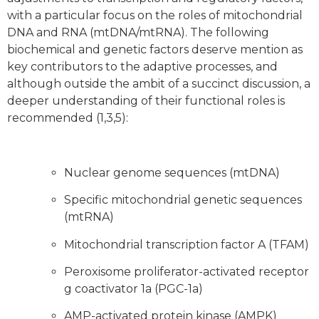
with a particular focus on the roles of mitochondrial
DNA and RNA (mtDNA/mtRNA). The following
biochemical and genetic factors deserve mention as
key contributors to the adaptive processes, and
although outside the ambit of a succinct discussion, a
deeper understanding of their functional roles is
recommended (1,3,5):
Nuclear genome sequences (mtDNA)
Specific mitochondrial genetic sequences
(mtRNA)
Mitochondrial transcription factor A (TFAM)
Peroxisome proliferator-activated receptor
g coactivator 1a (PGC-1a)
AMP-activated protein kinase (AMPK)