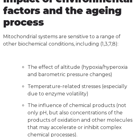
factors and the ageing
process
Mitochondrial systems are sensitive to a range of
other biochemical conditions, including (1,3,7,8):
The effect of altitude (hypoxia/hyperoxia
and barometric pressure changes)
Temperature-related stresses (especially
due to enzyme volatility)
The influence of chemical products (not
only pH, but also concentrations of the
products of oxidation and other molecules
that may accelerate or inhibit complex
chemical processes).