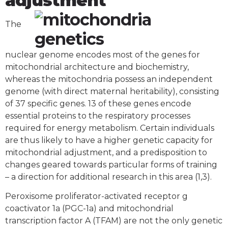
adjustment
The
nuclear genome encodes most of the genes for
mitochondrial architecture and biochemistry,
whereas the mitochondria possess an independent
genome (with direct maternal heritability), consisting
of 37 specific genes. 13 of these genes encode
essential proteins to the respiratory processes
required for energy metabolism. Certain individuals
are thus likely to have a higher genetic capacity for
mitochondrial adjustment, and a predisposition to
changes geared towards particular forms of training
– a direction for additional research in this area (1,3).
Peroxisome proliferator-activated receptor g
coactivator 1a (PGC-1a) and mitochondrial
transcription factor A (TFAM) are not the only genetic