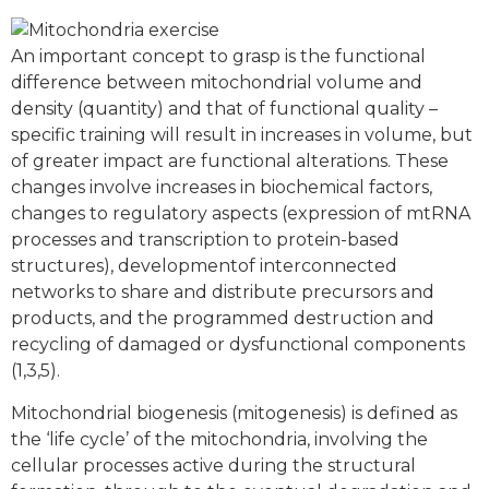
An important concept to grasp is the functional
difference between mitochondrial volume and
density (quantity) and that of functional quality –
specific training will result in increases in volume, but
of greater impact are functional alterations. These
changes involve increases in biochemical factors,
changes to regulatory aspects (expression of mtRNA
processes and transcription to protein-based
structures), developmentof interconnected
networks to share and distribute precursors and
products, and the programmed destruction and
recycling of damaged or dysfunctional components
(1,3,5).
Mitochondrial biogenesis (mitogenesis) is defined as
the ‘life cycle’ of the mitochondria, involving the
cellular processes active during the structural