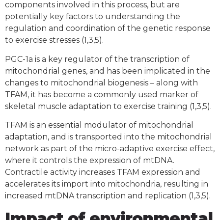
components involved in this process, but are
potentially key factors to understanding the
regulation and coordination of the genetic response
to exercise stresses (1,3,5).
PGC-1a is a key regulator of the transcription of
mitochondrial genes, and has been implicated in the
changes to mitochondrial biogenesis – along with
TFAM, it has become a commonly used marker of
skeletal muscle adaptation to exercise training (1,3,5).
TFAM is an essential modulator of mitochondrial
adaptation, and is transported into the mitochondrial
network as part of the micro-adaptive exercise effect,
where it controls the expression of mtDNA.
Contractile activity increases TFAM expression and
accelerates its import into mitochondria, resulting in
increased mtDNA transcription and replication (1,3,5).
Impact of environmental