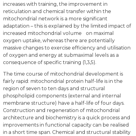
increases with training, the improvement in
reticulation and chemical transfer within the
mitochondrial network is a more significant
adaptation – this is explained by the limited impact of
increased mitochondrial volume on maximal
oxygen uptake, whereas there are potentially
massive changes to exercise efficiency and utilisation
of oxygen and energy at submaximal levels as a
consequence of specific training (1,3,5).
The time course of mitochondrial development is
fairly rapid: mitochondrial protein half-life is in the
region of seven to ten days and structural
phospholipid components (external and internal
membrane structure) have a half-life of four days.
Construction and regeneration of mitochondrial
architecture and biochemistry is a quick process and
improvements in functional capacity can be realised
in a short time span. Chemical and structural stability