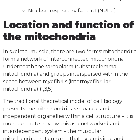
Nuclear respiratory factor-1 (NRF-1)
Location and function of
the mitochondria
In skeletal muscle, there are two forms: mitochondria
form a network of interconnected mitochondria
underneath the sarcoplasm (subsarcolemmal
mitochondria) and groups interspersed within the
space between myofibrils (intermyofibrillar
mitochondria) (1,3,5).
The traditional theoretical model of cell biology
presents the mitochondria as separate and
independent organelles within a cell structure – it is
more accurate to view this as a networked and
interdependent system – the muscular
mitochondrial reticulum – that extends into and