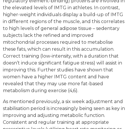
regulatory element-binding) proteins are involved in
the elevated levels of IMTG in athletes. In contrast,
higher-weight individuals display a build-up of IMTG
in different regions of the muscle, and this correlates
to high levels of general adipose tissue – sedentary
subjects lack the refined and improved
mitochondrial processes required to metabolise
these fats, which can result in this accumulation.
Correct training (low-intensity, with a duration that
doesn’t induce significant fatigue stress) will assist in
improving this. Further studies have shown that
women have a higher IMTG content and have
revealed that they may use more fat-based
metabolism during exercise (4,6).
As mentioned previously, a six week adjustment and
stabilisation period is increasingly being seen as key in
improving and adjusting metabolic function.
Consistent and regular training at appropriate