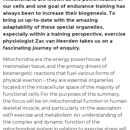
our cells and one goal of endurance training has
always been to increase their biogenesis. To
bring us up-to-date with the amazing
adaptability of these special organelles,
especially within a training perspective, exercise
physiologist Zac van Heerden takes us on a
fascinating journey of enquiry.
Mitochondria are the energy powerhouse of
mammalian tissue, and the primary drivers of
bioenergetic reactions that fuel various forms of
physical exertion – they are essential organelles
located in the intracellular space of the majority of
functional cells. For the purposes of this summary,
the focus will be on mitochondrial function in human
skeletal muscle, and particularly on the association
with exercise and metabolism. An understanding of
the complex and dynamic function of the
mitochondrial system in relation to exercise stress will