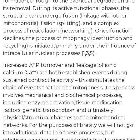
formation, through to the eventual degradation and
its removal. During its active functional phases, the
structure can undergo fusion (linkage with other
mitochondria), fission (splitting), and a complex
process of reticulation (networking). Once function
declines, the process of mitophagy (destruction and
recycling) is initiated, primarily under the influence of
intracellular nuclear processes (1,3,5).
Increased ATP turnover and ‘leakage’ of ionic
++
calcium (Ca
) are both established events during
sustained contractile activity – this stimulates the
chain of events that lead to mitogenesis. This process
involves mechanical and biochemical processes,
including enzyme activation, tissue modification
factors, genetic transcription, and ultimately
physical/structural changes to the mitochondrial
networks. For the purposes of brevity we will not go
into additional detail on these processes, but