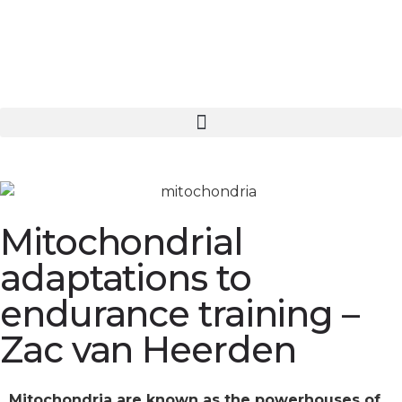
Mitochondrial
adaptations to
endurance training –
Zac van Heerden
Mitochondria are known as the powerhouses of