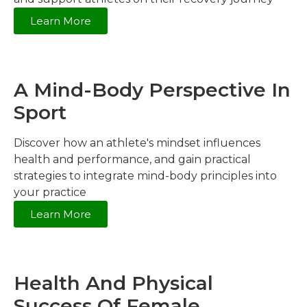
Learn More
A Mind-Body Perspective In
Sport
Discover how an athlete's mindset influences
health and performance, and gain practical
strategies to integrate mind-body principles into
your practice
Learn More
Health And Physical
Success Of Female