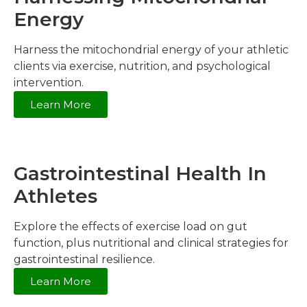
Energy
Harness the mitochondrial energy of your athletic
clients via exercise, nutrition, and psychological
intervention.
Learn More
Gastrointestinal Health In
Athletes
Explore the effects of exercise load on gut
function, plus nutritional and clinical strategies for
gastrointestinal resilience.
Learn More