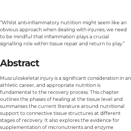
“Whilst anti‐inflammatory nutrition might seem like an
obvious approach when dealing with injuries, we need
to be mindful that inflammation plays a crucial
signalling role within tissue repair and return to play.”
Abstract
Musculoskeletal injury is a significant consideration in an
athletic career, and appropriate nutrition is
fundamental to the recovery process. This chapter
outlines the phases of healing at the tissue level and
summarises the current literature around nutritional
support to connective tissue structures at different
stages of recovery. It also explores the evidence for
supplementation of micronutrients and enzyme