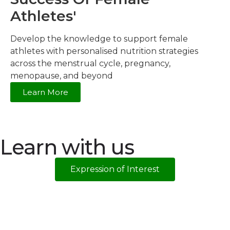
Athletes'
Develop the knowledge to support female
athletes with personalised nutrition strategies
across the menstrual cycle, pregnancy,
menopause, and beyond
Learn More
Learn with us
Expression of Interest