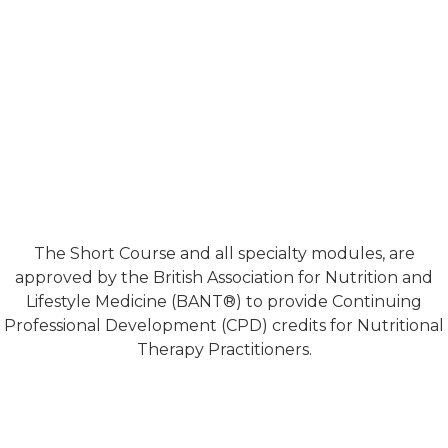
The Short Course and all specialty modules, are
approved by the British Association for Nutrition and
Lifestyle Medicine (BANT®) to provide Continuing
Professional Development (CPD) credits for Nutritional
Therapy Practitioners.