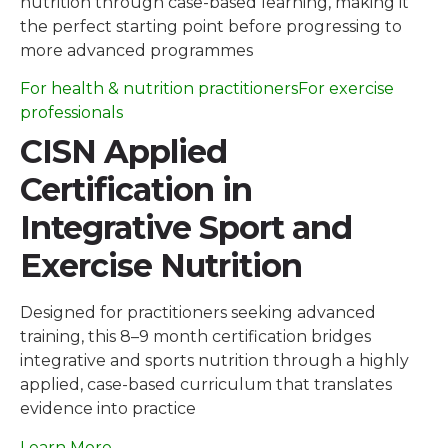
nutrition through case-based learning, making it
the perfect starting point before progressing to
more advanced programmes
For health & nutrition practitioners
For exercise
professionals
CISN Applied
Certification in
Integrative Sport and
Exercise Nutrition
Designed for practitioners seeking advanced
training, this 8–9 month certification bridges
integrative and sports nutrition through a highly
applied, case-based curriculum that translates
evidence into practice
Learn More