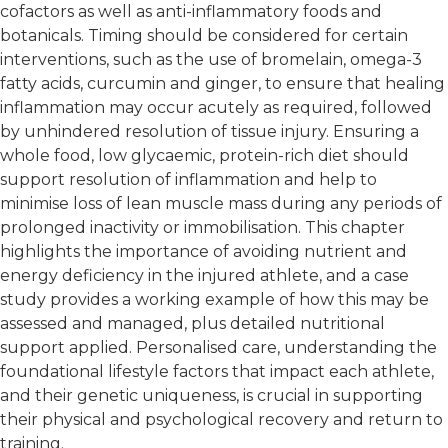
cofactors as well as anti-inflammatory foods and
botanicals. Timing should be considered for certain
interventions, such as the use of bromelain, omega-3
fatty acids, curcumin and ginger, to ensure that healing
inflammation may occur acutely as required, followed
by unhindered resolution of tissue injury. Ensuring a
whole food, low glycaemic, protein-rich diet should
support resolution of inflammation and help to
minimise loss of lean muscle mass during any periods of
prolonged inactivity or immobilisation. This chapter
highlights the importance of avoiding nutrient and
energy deficiency in the injured athlete, and a case
study provides a working example of how this may be
assessed and managed, plus detailed nutritional
support applied. Personalised care, understanding the
foundational lifestyle factors that impact each athlete,
and their genetic uniqueness, is crucial in supporting
their physical and psychological recovery and return to
training.