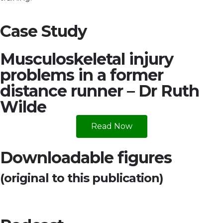
Case Study
Musculoskeletal injury
problems in a former
distance runner – Dr Ruth
Wilde
Read Now
Downloadable figures
(original to this publication)