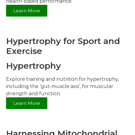
health-based performance.
Learn More
Hypertrophy for Sport and
Exercise
Hypertrophy
Explore training and nutrition for hypertrophy,
including the ‘gut-muscle axis’, for muscular
strength and function.
Learn More
Harnessing Mitochondrial