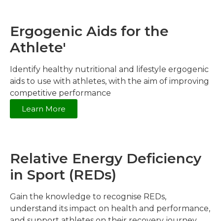
Ergogenic Aids for the
Athlete'
Identify healthy nutritional and lifestyle ergogenic
aids to use with athletes, with the aim of improving
competitive performance
Learn More
Relative Energy Deficiency
in Sport (REDs)
Gain the knowledge to recognise REDs,
understand its impact on health and performance,
and support athletes on their recovery journey