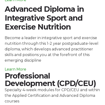
Advanced Diploma in
Integrative Sport and
Exercise Nutrition
Become a leader in integrative sport and exercise
nutrition through this 1-2 year postgraduate-level
diploma, which develops advanced practitioner
skills and positions you at the forefront of this
emerging discipline
Learn More
Professional
Development (CPD/CEU)
Specialty 4-week modules for CPD/CEU and within
the Applied Certification and Advanced Diploma
courses