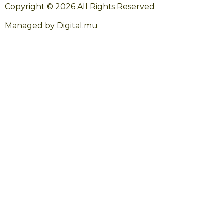
Copyright © 2026 All Rights Reserved
Managed by Digital.mu