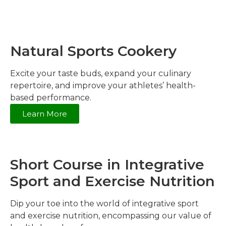
Natural Sports Cookery
Excite your taste buds, expand your culinary
repertoire, and improve your athletes’ health-
based performance.
Learn More
Short Course in Integrative
Sport and Exercise Nutrition
Dip your toe into the world of integrative sport
and exercise nutrition, encompassing our value of