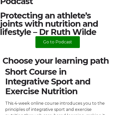
Podcast
Protecting an athlete’s
joints with nutrition and
lifestyle – Dr Ruth Wilde
Go to Podcast
Choose your learning path
Short Course in
Integrative Sport and
Exercise Nutrition
This 4-week online course introduces you to the
principles of integrative sport and exercise